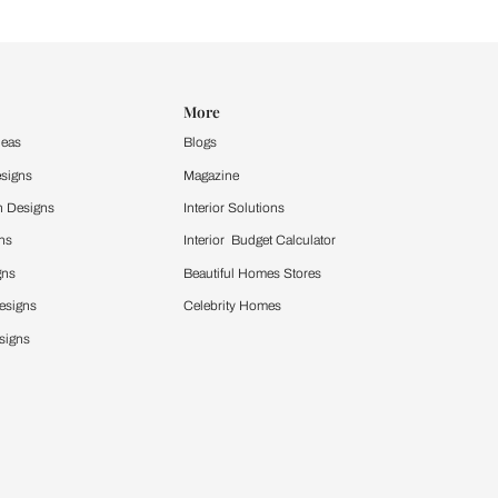
Design Ideas
More