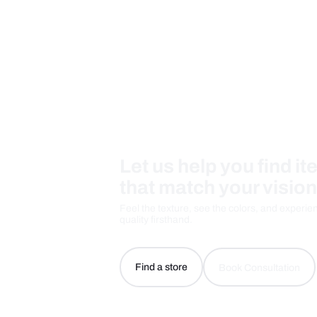
Care And Instructions