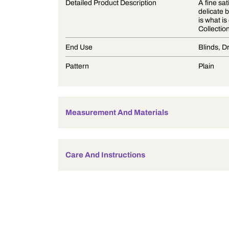
Product Description
Detailed Product Description
End Use
Pattern
Measurement And Materials