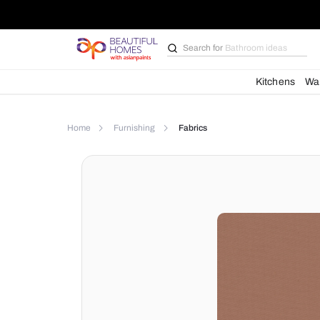
Search for
Bathroom i
Kit
Home
Furnishing
Fabrics