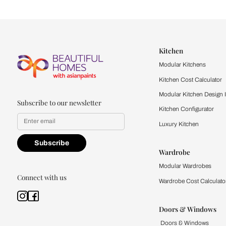
Let us help you f
that match your 
Feel the texture, see the colors, 
quality firsthand.
Find a store
Book Consu
Kitchen