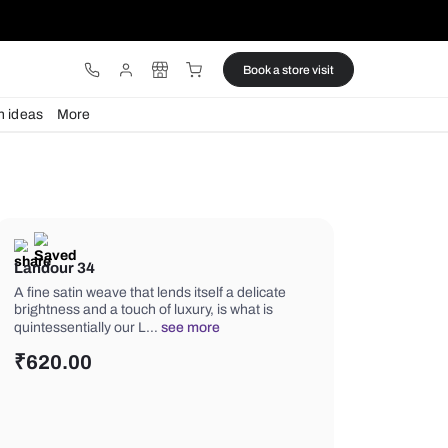
ware
Lights
Design ideas
More
Landour 34
A fine satin weave that lends itself a d
brightness and a touch of luxury, is wh
quintessentially our L…
see more
₹
620.00