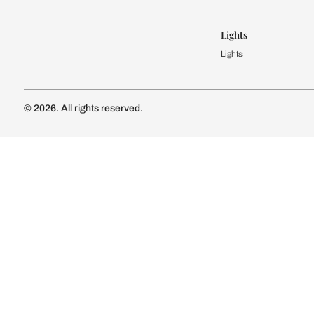
Modular Kit
Kitchen Cost
Modular Kit
Subscribe to our newsletter
Kitchen Conf
Luxury Kitc
Subscribe
Wardrobe
Modular Wa
Connect with us
Wardrobe Co
Doors & 
Doors & Wi