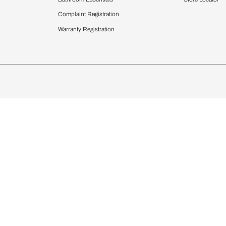
chens
Curtains & Upholstery
 Calculator
Blinds
chen Design Ideas
WallCoverings
igurator
Bathware
hen
Bath
Faucets & Fittings
rdrobes
Showering Systems
st Calculator
Sanware & Flushing
Vanities
Windows
s
Kitchen Sinks & Faucet
ndows
Bathroom Essentials
Complaint Registration