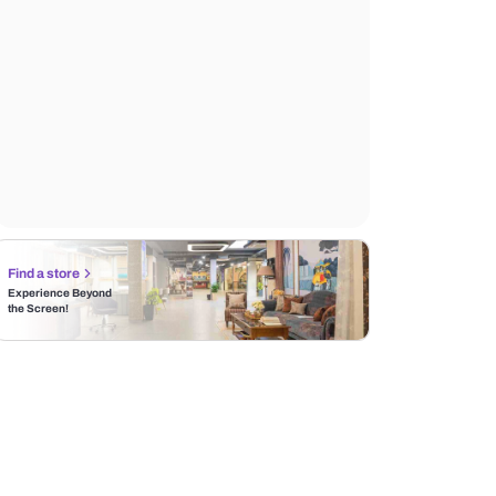
Find a store
Experience Beyond
the Screen!