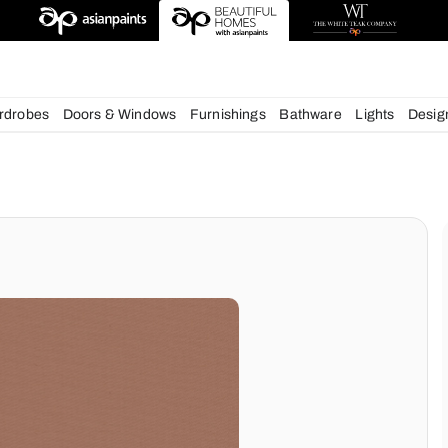
deas
chens
Wardrobes
Doors & Windows
Furnishings
Bath