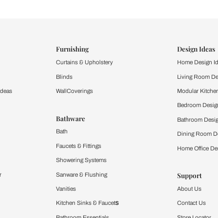
ind items
vision.
and experience the
ltation
Furnishing