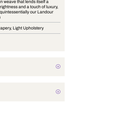
A fine satin weave that lends itself a
delicate brightness and a touch of luxury,
is what is quintessentially our Landour
Collection
Blinds, Drapery, Light Upholstery
Plain