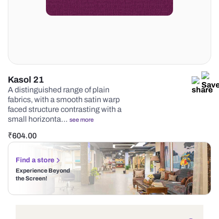
Kasol 21
A distinguished range of plain
fabrics, with a smooth satin warp
faced structure contrasting with a
small horizonta…
see more
₹
604.00
Find a store
Experience Beyond
the Screen!