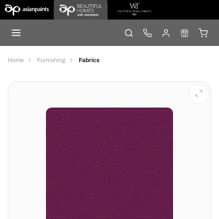
Home
Furnishing
Fabrics