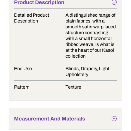
Product Description
Detailed Product
A distinguished range of
Description
plain fabrics, with a
smooth satin warp faced
structure contrasting
with a small horizontal
ribbed weave, is what is
at the heart of our Kasol
collection
End Use
Blinds, Drapery, Light
Upholstery
Pattern
Texture
Measurement And Materials