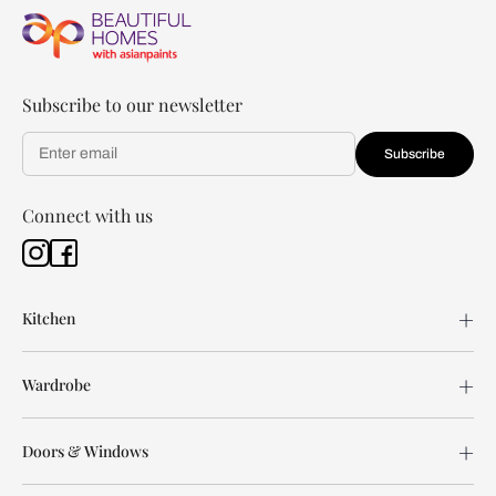
Subscribe to our newsletter
Subscribe
Connect with us
Kitchen
Wardrobe
Doors & Windows