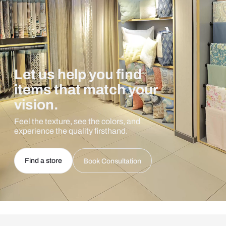
Let us help you find
items that match your
vision.
Feel the texture, see the colors, and
experience the quality firsthand.
Find a store
Book Consultation