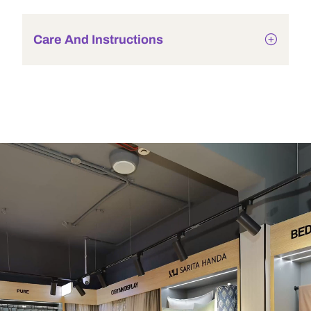
Care And Instructions