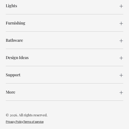
Lights
Furnishing
Bathware
Design Ideas
Support
More
© 2026. All rights reserved.
Privacy Policy
Terms of service