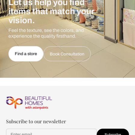
Let us help you find
items that match your
vision.
Feel the texture, see the colors, and
experience the quality firsthand.
Find a store
Book Consultation
Subscribe to our newsletter
Subscribe