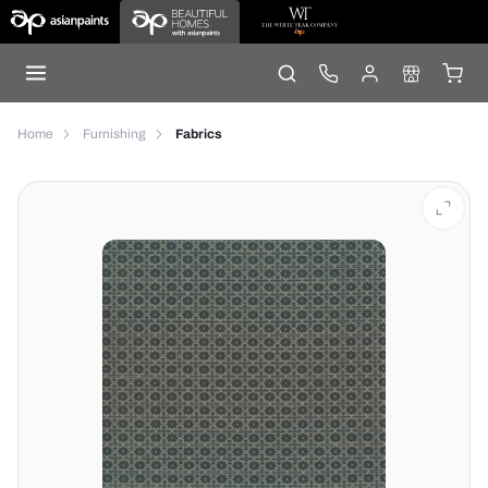
Home
Furnishing
Fabrics