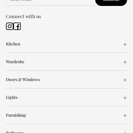
Connect with us
Kitchen
Wardrobe
Doors & Windows
Lights
Furnishing
Bathware