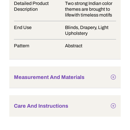
Detailed Product
Two strong Indian color
Description
themes are brought to
lifewith timeless motifs
End Use
Blinds, Drapery, Light
Upholstery
Pattern
Abstract
Measurement And Materials
Care And Instructions