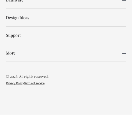
Design Ideas
Support
More
© 2026. All rights reserved.
Privacy Policy
Terms of service