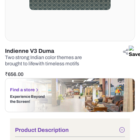
Indienne V3 Duma
Two strong Indian color themes are
brought to lifewith timeless motifs
₹
656.00
Find a store
Experience Beyond
the Screen!
Product Description