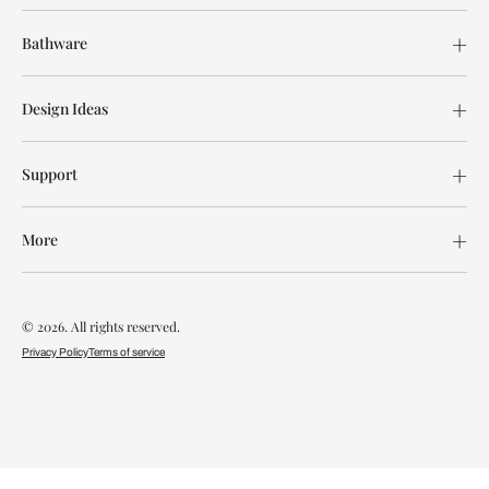
Bathware
Design Ideas
Support
More
© 2026. All rights reserved.
Privacy Policy
Terms of service