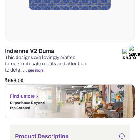
Indienne V2 Duma
This designs are lovingly crafted
through intricate motifs and attention
to detail…
see more
₹
656.00
Find a store
Experience Beyond
the Screen!
Product Description