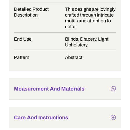
Detailed Product
This designs are lovingly
Description
crafted through intricate
motifs and attention to
detail
End Use
Blinds, Drapery, Light
Upholstery
Pattern
Abstract
Measurement And Materials
Care And Instructions