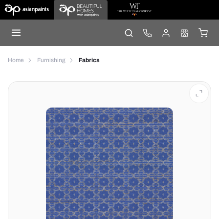
Home
Furnishing
Fabrics