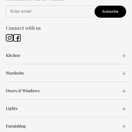
Subscribe
Connect with us
Kitchen
Wardrobe
Doors & Windows
Lights
Furnishing