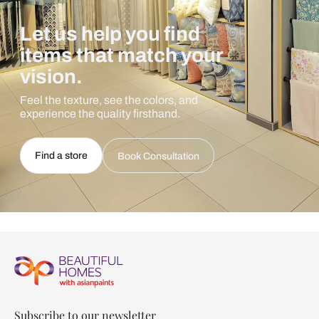
Let us help you find
items that match your
vision.
Feel the texture, see the colors, and
experience the quality firsthand.
Find a store
Book Consultation
Subscribe to our newsletter