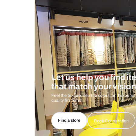
Care And Instructions