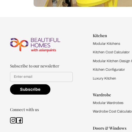
Let us help you f
that match your 
Feel the texture, see the colors, 
quality firsthand.
Find a store
Book Consu