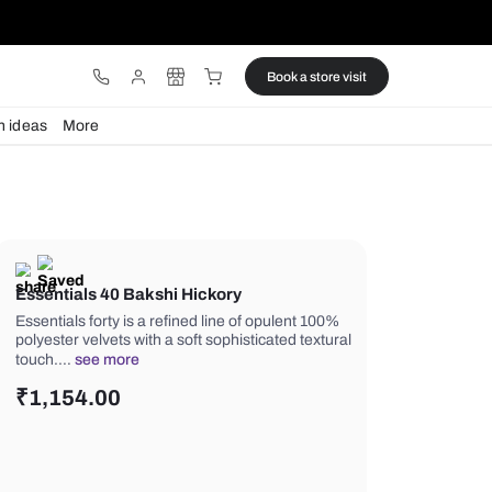
ware
Lights
Design ideas
More
Essentials 40 Bakshi Hickory
Essentials forty is a refined line of o
polyester velvets with a soft sophistic
touch.…
see more
₹
1,154.00