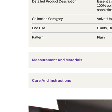
Product Description
Detailed Product Description
Collection Category
End Use
Pattern
Measurement And Materials