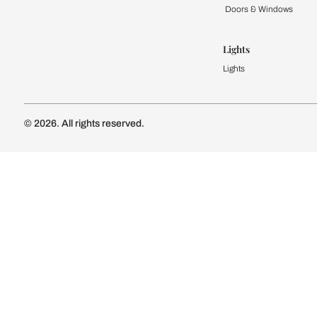
Kitchen
Modular Kit
Kitchen Cost
Modular Kit
Subscribe to our newsletter
Kitchen Conf
Luxury Kitc
Subscribe
Wardrobe
Modular Wa
Connect with us
Wardrobe Co
Doors & 
Doors & Wi