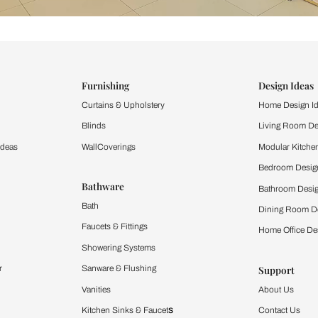
ind items
vision.
and experience the
ltation