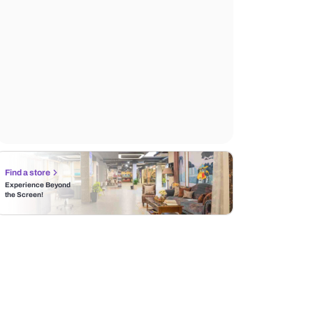
Find a store
Experience Beyond
the Screen!