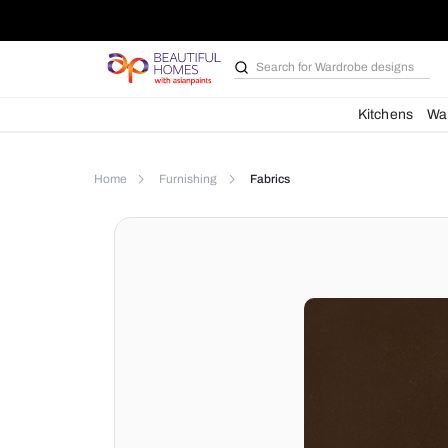
Search for
Wardrobe d
Kit
Home
Furnishing
Fabrics