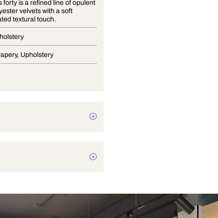
Essentials forty is a refined line of opulent
100% polyester velvets with a soft
sophisticated textural touch.
Velvet Upholstery
Blinds, Drapery, Upholstery
Plain