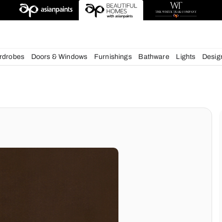
esigns
chens
Wardrobes
Doors & Windows
Furnishings
Bath