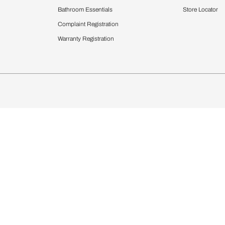
Furnishing
chens
Curtains & Upholstery
 Calculator
Blinds
chen Design Ideas
WallCoverings
igurator
Bathware
hen
Bath
Faucets & Fittings
rdrobes
Showering Systems
st Calculator
Sanware & Flushing
Vanities
Windows
s
Kitchen Sinks & Faucet
ndows
Bathroom Essentials