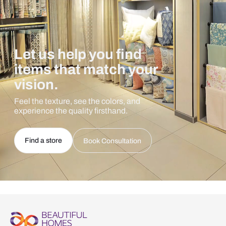
Let us help you find
items that match your
vision.
Feel the texture, see the colors, and
experience the quality firsthand.
Find a store
Book Consultation