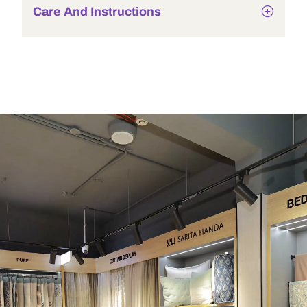
Care And Instructions