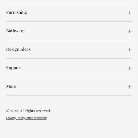
Furnishing
Bathware
Design Ideas
Support
More
© 2026. All rights reserved.
Privacy Policy
Terms of service