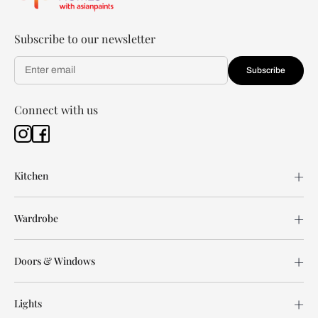
Subscribe to our newsletter
Subscribe
Connect with us
Kitchen
Wardrobe
Doors & Windows
Lights