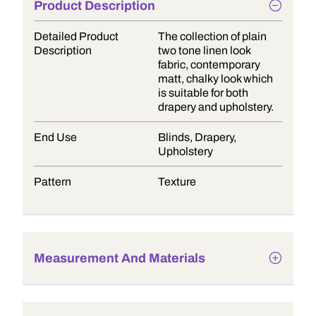
Product Description
Detailed Product
The collection of plain
Description
two tone linen look
fabric, contemporary
matt, chalky look which
is suitable for both
drapery and upholstery.
End Use
Blinds, Drapery,
Upholstery
Pattern
Texture
Measurement And Materials