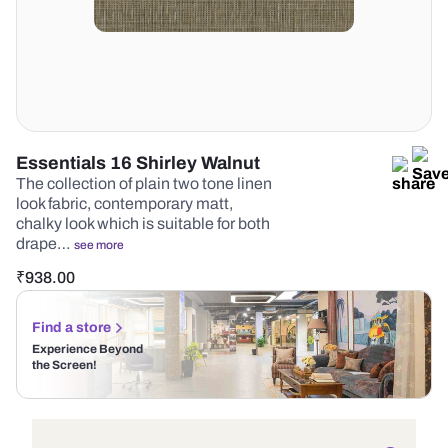
Essentials 16 Shirley Walnut
The collection of plain two tone linen
look fabric, contemporary matt,
chalky look which is suitable for both
drape…
see more
₹
938.00
Find a store
Experience Beyond
the Screen!