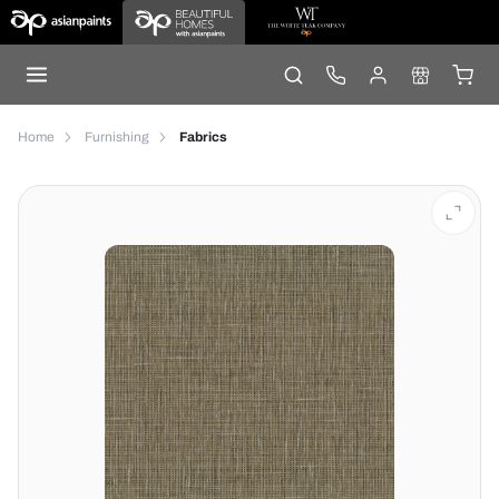
Home
Furnishing
Fabrics