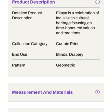
Product Description
Detailed Product
Ekaya is a celebration of
Description
India's rich cultural
heritage focusing on
time-honoured values
and traditions.
Collection Category
Curtain Print
End Use
Blinds, Drapery
Pattern
Geometric
Measurement And Materials