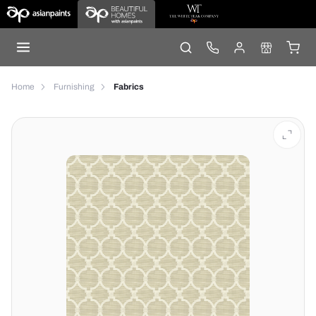
Home
Furnishing
Fabrics