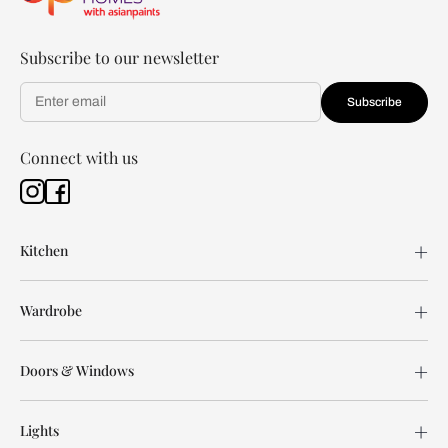
Subscribe to our newsletter
Subscribe
Connect with us
Kitchen
Wardrobe
Doors & Windows
Lights