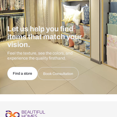
Let us help you find
items that match your
vision.
Feel the texture, see the colors, and
experience the quality firsthand.
Find a store
Book Consultation