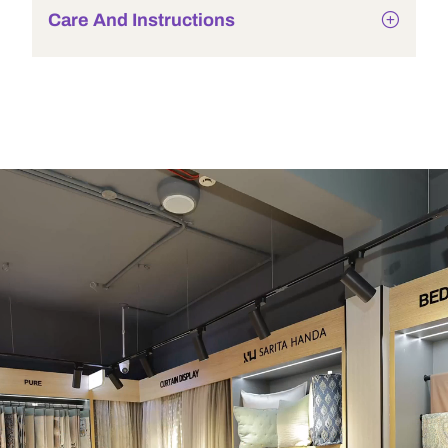
Care And Instructions