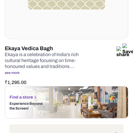
Ekaya Vedica Bagh
Ekaya is a celebration of India's rich
cultural heritage focusing on time-
honoured values and traditions.…
see more
₹
1,295.00
Find a store
Experience Beyond
the Screen!