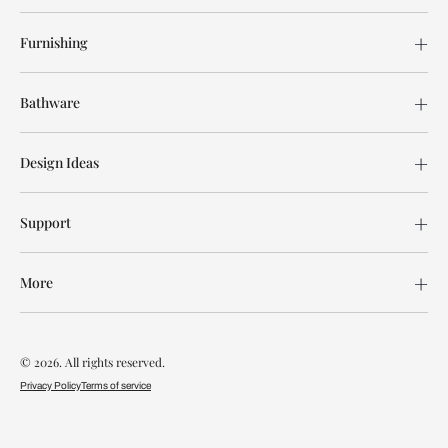
Furnishing
Bathware
Design Ideas
Support
More
© 2026. All rights reserved.
Privacy Policy
Terms of service