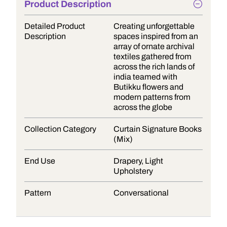
Product Description
Detailed Product
Creating unforgettable
Description
spaces inspired from an
array of ornate archival
textiles gathered from
across the rich lands of
india teamed with
Butikku flowers and
modern patterns from
across the globe
Collection Category
Curtain Signature Books
(Mix)
End Use
Drapery, Light
Upholstery
Pattern
Conversational