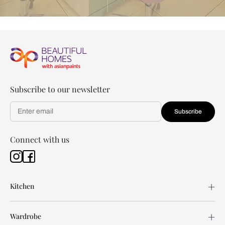
Subscribe to our newsletter
Subscribe
Connect with us
Kitchen
Wardrobe