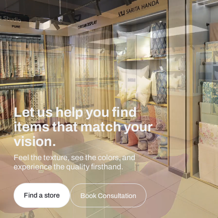
Let us help you find
items that match your
vision.
Feel the texture, see the colors, and
experience the quality firsthand.
Find a store
Book Consultation