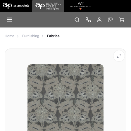
Home
Furnishing
Fabrics