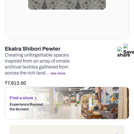
Ekatra Shibori Pewter
Creating unforgettable spaces
inspired from an array of ornate
archival textiles gathered from
across the rich land…
see more
₹
7,613.00
Find a store
Experience Beyond
the Screen!