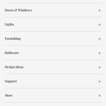
Doors & Windows
Lights
Furnishing
Bathware
Design Ideas
Support
More