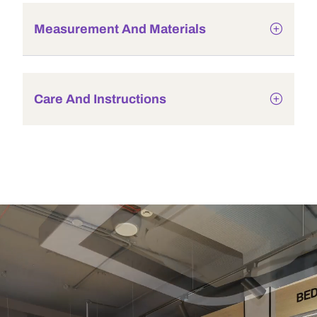
Measurement And Materials
Care And Instructions