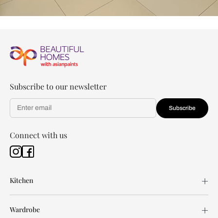
Subscribe to our newsletter
Subscribe
Connect with us
Kitchen
Wardrobe