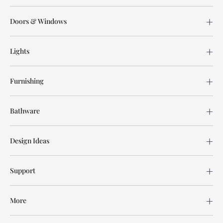
Doors & Windows
Lights
Furnishing
Bathware
Design Ideas
Support
More