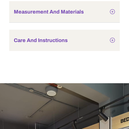
Measurement And Materials
Care And Instructions