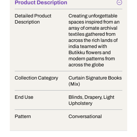
Product Description
Detailed Product
Creating unforgettable
Description
spaces inspired from an
array of ornate archival
textiles gathered from
across the rich lands of
india teamed with
Butikku flowers and
modern patterns from
across the globe
Collection Category
Curtain Signature Books
(Mix)
End Use
Blinds, Drapery, Light
Upholstery
Pattern
Conversational