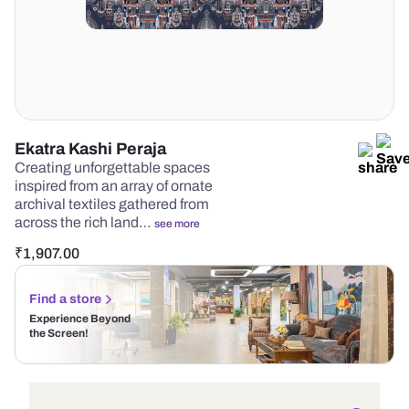
Ekatra Kashi Peraja
Creating unforgettable spaces
inspired from an array of ornate
archival textiles gathered from
across the rich land…
see more
₹
1,907.00
Find a store
Experience Beyond
the Screen!