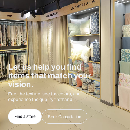
Let us help you find
items that match your
vision.
Feel the texture, see the colors, and
experience the quality firsthand.
Find a store
Book Consultation