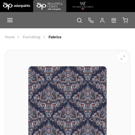
Home
Furnishing
Fabrics