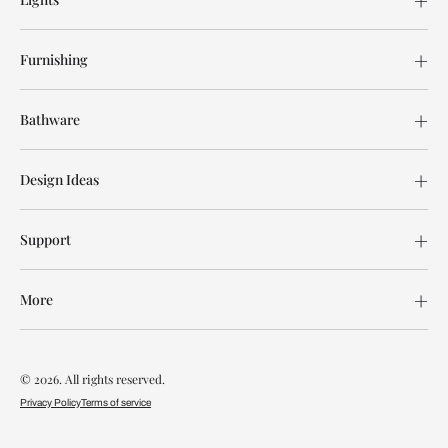
Furnishing
Bathware
Design Ideas
Support
More
© 2026. All rights reserved.
Privacy Policy
Terms of service