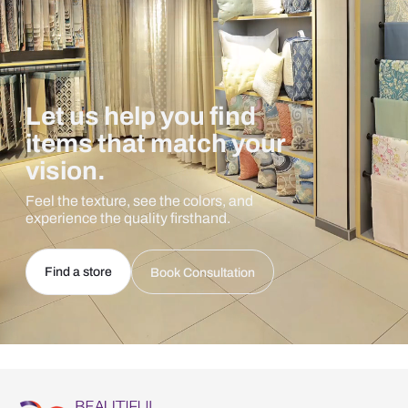
Let us help you find
items that match your
vision.
Feel the texture, see the colors, and
experience the quality firsthand.
Find a store
Book Consultation