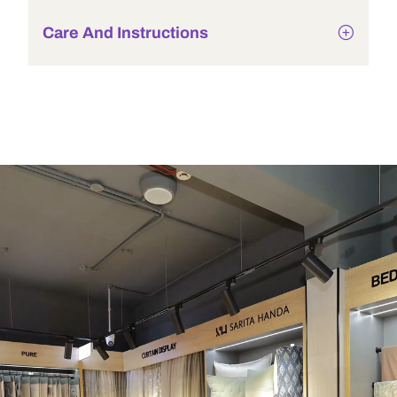
Care And Instructions