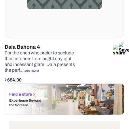
Dala Bahona 4
For the ones who prefer to seclude
their interiors from bright daylight
and incessant glare, Dala presents
the perf…
see more
₹
684.00
Find a store
Experience Beyond
the Screen!