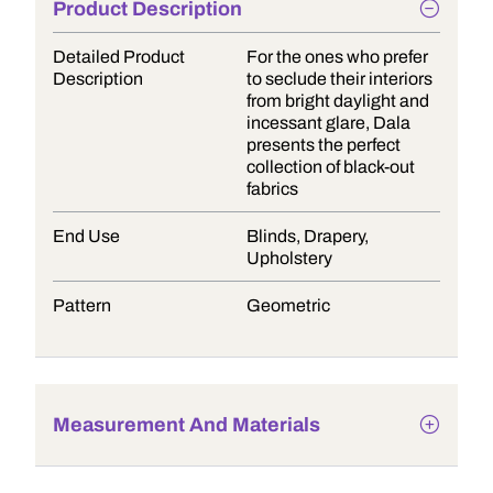
Product Description
Detailed Product
For the ones who prefer
Description
to seclude their interiors
from bright daylight and
incessant glare, Dala
presents the perfect
collection of black-out
fabrics
End Use
Blinds, Drapery,
Upholstery
Pattern
Geometric
Measurement And Materials