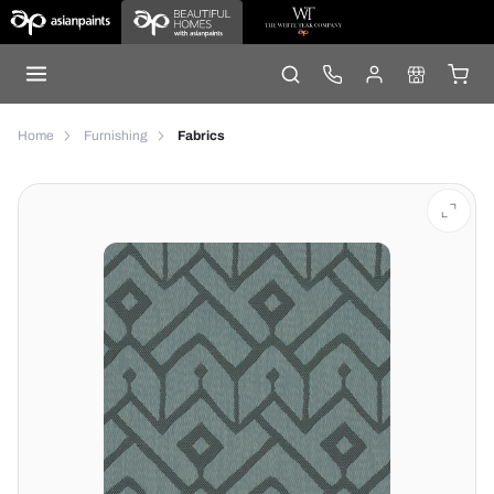
Home
Furnishing
Fabrics