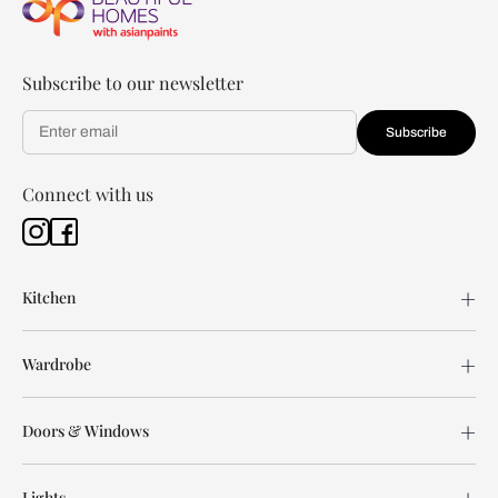
Subscribe to our newsletter
Subscribe
Connect with us
Kitchen
Wardrobe
Doors & Windows
Lights