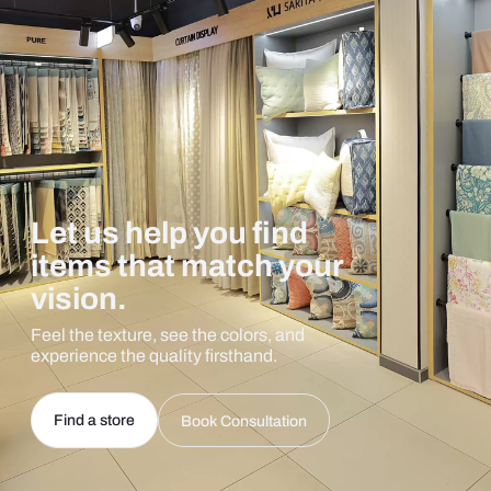
Let us help you find
items that match your
vision.
Feel the texture, see the colors, and
experience the quality firsthand.
Find a store
Book Consultation