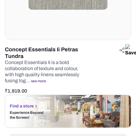
Concept Essentials Ii Petras
Tundra
Concept Essentials II is a bold
collaboration of texture and colour,
with high quality linens seamlessly
fusing tog…
see more
₹
1,919.00
Find a store
Experience Beyond
the Screen!