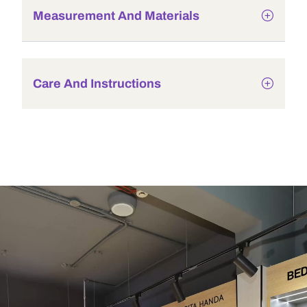
Measurement And Materials
Care And Instructions