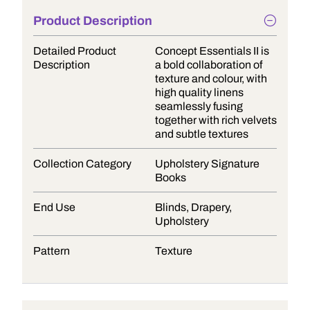
Product Description
Detailed Product
Concept Essentials II is
Description
a bold collaboration of
texture and colour, with
high quality linens
seamlessly fusing
together with rich velvets
and subtle textures
Collection Category
Upholstery Signature
Books
End Use
Blinds, Drapery,
Upholstery
Pattern
Texture