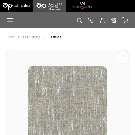
Home
Furnishing
Fabrics