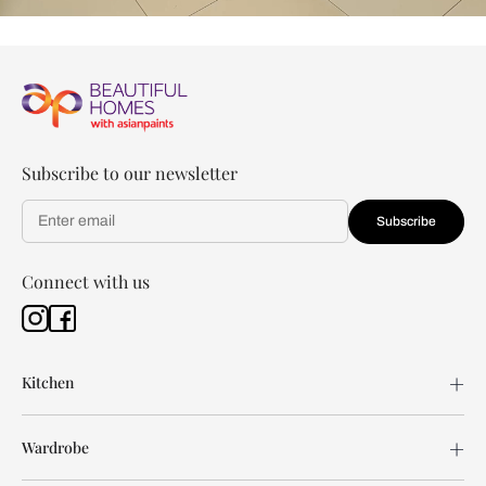
Subscribe to our newsletter
Subscribe
Connect with us
Kitchen
Wardrobe