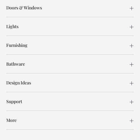
Doors & Windows
Lights
Furnishing
Bathware
Design Ideas
Support
More