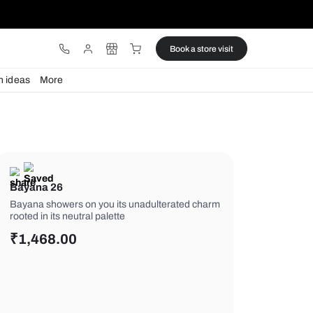
ware
Lights
Design ideas
More
Bayana 26
Bayana showers on you its unadulte
rooted in its neutral palette
₹
1,468.00