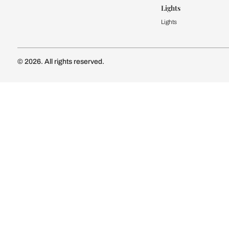
Kitchen Cost
Modular Kit
Subscribe to our newsletter
Kitchen Conf
Luxury Kitc
Subscribe
Wardrobe
Modular Wa
Connect with us
Wardrobe Co
Doors & 
Doors & Wi
Lights
Lights