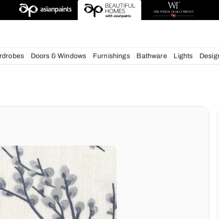
esigns
chens
Wardrobes
Doors & Windows
Furnishings
Bath