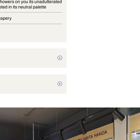
Bayana showers on you its unadulterated
charm rooted in its neutral palette
Blinds, Drapery
Botanical