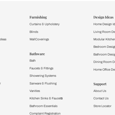
ind items
vision.
and experience the
ltation
Furnishing
chens
Curtains & Upholstery