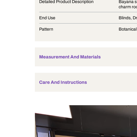
Product Description
Detailed Product Description
End Use
Pattern
Measurement And Materials