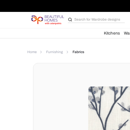
Search for
Wardrobe d
Kit
Home
Furnishing
Fabrics