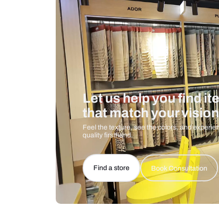
Care And Instructions