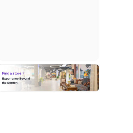
Find a store
Experience Beyond
the Screen!