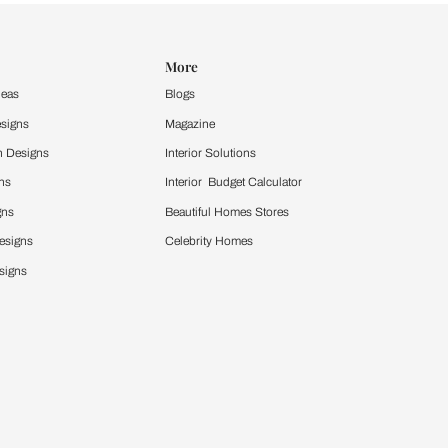
Design Ideas
More
Home Design Ideas
Blogs