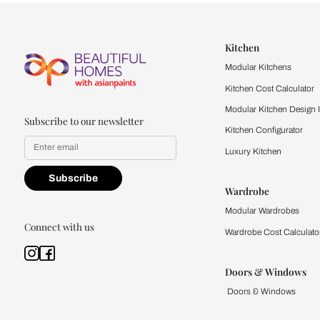
Let us help you f
that match your 
Feel the texture, see the colors, 
quality firsthand.
Find a store
Book Consu
Kitchen
Modular Kit