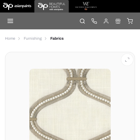
Home
Furnishing
Fabrics