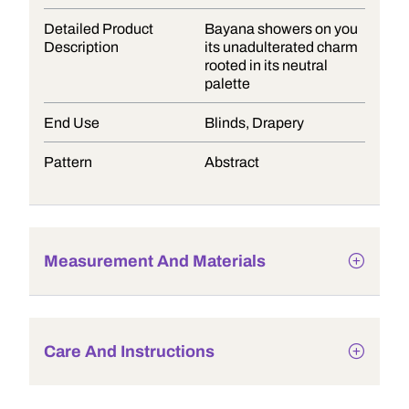
Detailed Product
Bayana showers on you
Description
its unadulterated charm
rooted in its neutral
palette
End Use
Blinds, Drapery
Pattern
Abstract
Measurement And Materials
Care And Instructions