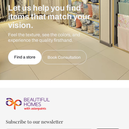
Let us help you find
items that match your
vision.
Feel the texture, see the colors, and
experience the quality firsthand.
Find a store
Book Consultation
Subscribe to our newsletter