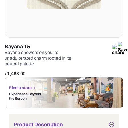
Bayana 15
Bayana showers on you its
unadulterated charm rooted in its
neutral palette
₹
1,468.00
Find a store
Experience Beyond
the Screen!
Product Description