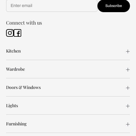
Subscribe
Connect with us
Kitchen
Wardrobe
Doors & Windows
Lights
Furnishing