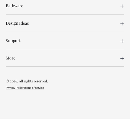
Bathware
Design Ideas
Support
More
© 2026. All rights reserved.
Privacy Policy
Terms of service