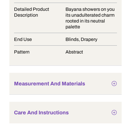
Detailed Product
Bayana showers on you
Description
its unadulterated charm
rooted in its neutral
palette
End Use
Blinds, Drapery
Pattern
Abstract
Measurement And Materials
Care And Instructions