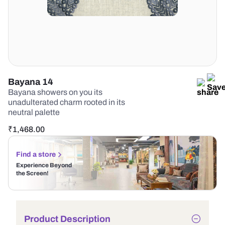
Bayana 14
Bayana showers on you its
unadulterated charm rooted in its
neutral palette
₹
1,468.00
Find a store
Experience Beyond
the Screen!
Product Description