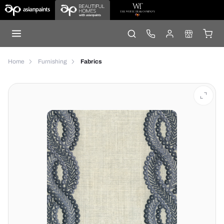
Home
Furnishing
Fabrics