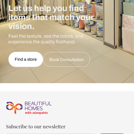
Let us help you find
items that match your
vision.
Feel the texture, see the colors, and
experience the quality firsthand.
Find a store
Book Consultation
Subscribe to our newsletter