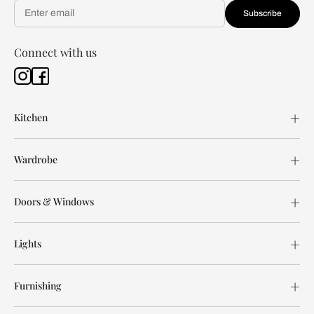
Subscribe
Connect with us
Kitchen
Wardrobe
Doors & Windows
Lights
Furnishing