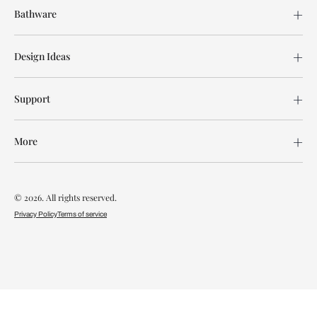
Bathware
Design Ideas
Support
More
© 2026. All rights reserved.
Privacy Policy
Terms of service