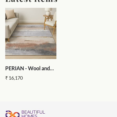
PERIAN - Wool and
Viscose Hand Tufted
₹ 16,170
Rug