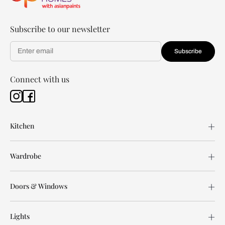
Subscribe to our newsletter
Subscribe
Connect with us
Kitchen
Wardrobe
Doors & Windows
Lights