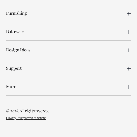
Furnishing
Bathware
Design Ideas
Support
More
© 2026. All rights reserved.
Privacy Policy
Terms of service