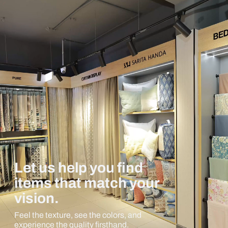
Let us help you find
items that match your
vision.
Feel the texture, see the colors, and
experience the quality firsthand.