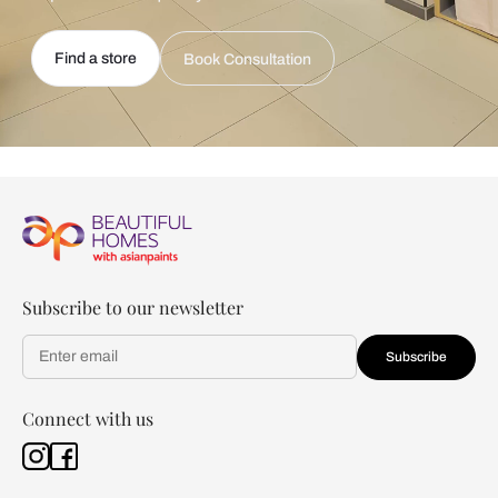
Find a store
Book Consultation
Subscribe to our newsletter
Subscribe
Connect with us