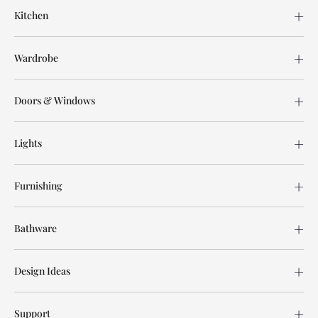
Kitchen
Wardrobe
Doors & Windows
Lights
Furnishing
Bathware
Design Ideas
Support