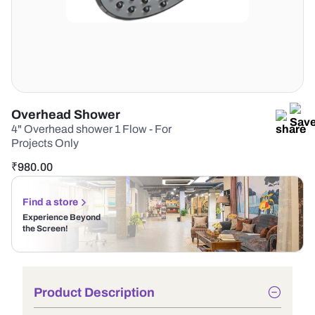
Overhead Shower
4" Overhead shower 1 Flow - For
Projects Only
₹
980.00
Find a store
Experience Beyond
the Screen!
Product Description