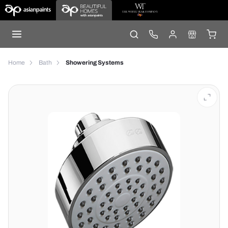
Home
Bath
Showering Systems