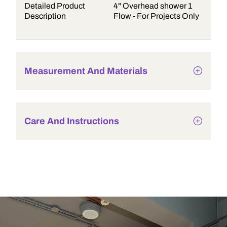
Detailed Product
4" Overhead shower 1
Description
Flow - For Projects Only
Measurement And Materials
Care And Instructions