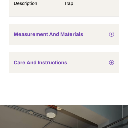
Description
Trap
Measurement And Materials
Care And Instructions