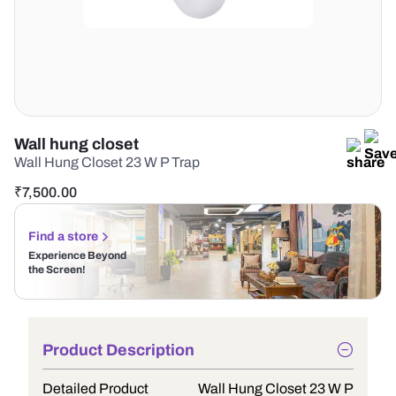
Wall hung closet
Wall Hung Closet 23 W P Trap
₹
7,500.00
Find a store
Experience Beyond
the Screen!
Product Description
Detailed Product
Wall Hung Closet 23 W P