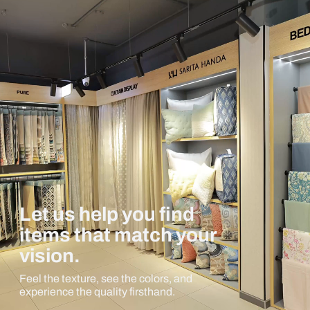
Let us help you find
items that match your
vision.
Feel the texture, see the colors, and
experience the quality firsthand.