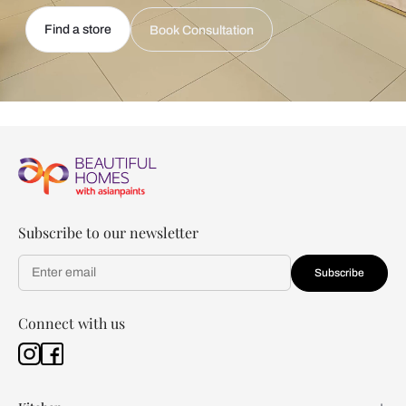
Find a store
Book Consultation
Subscribe to our newsletter
Subscribe
Connect with us