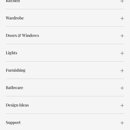
Kitchen
Wardrobe
Doors & Windows
Lights
Furnishing
Bathware
Design Ideas
Support