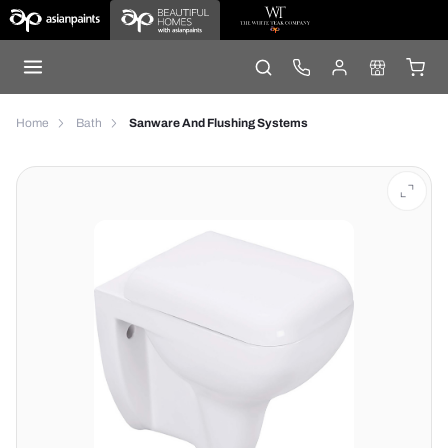
Home
Bath
Sanware And Flushing Systems