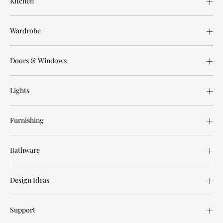
Kitchen
Wardrobe
Doors & Windows
Lights
Furnishing
Bathware
Design Ideas
Support