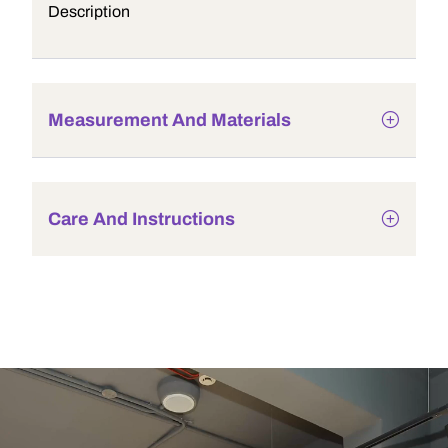
Description
Measurement And Materials
Care And Instructions