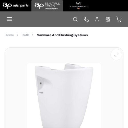
Home
Bath
Sanware And Flushing Systems