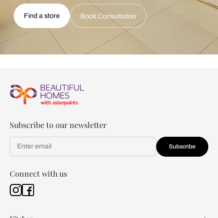
Find a store
Book Consultation
Subscribe to our newsletter
Subscribe
Connect with us