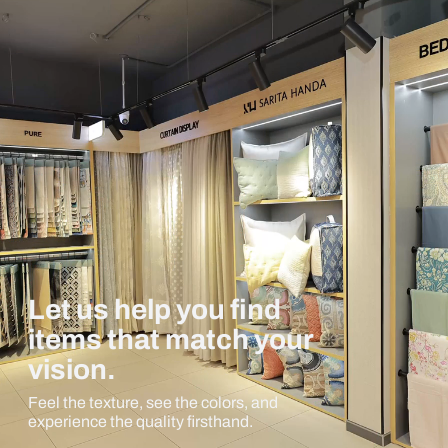
Let us help you find
items that match your
vision.
Feel the texture, see the colors, and
experience the quality firsthand.