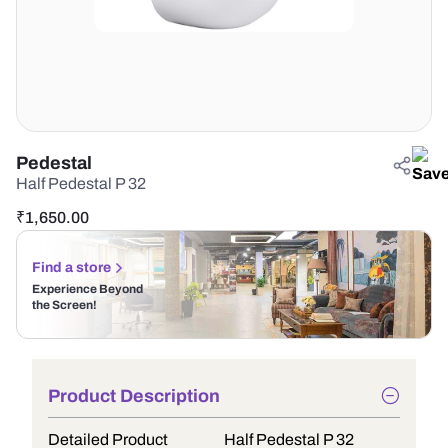
Pedestal
Half Pedestal P 32
₹
1,650.00
Find a store
Experience Beyond
the Screen!
Product Description
Detailed Product
Half Pedestal P 32