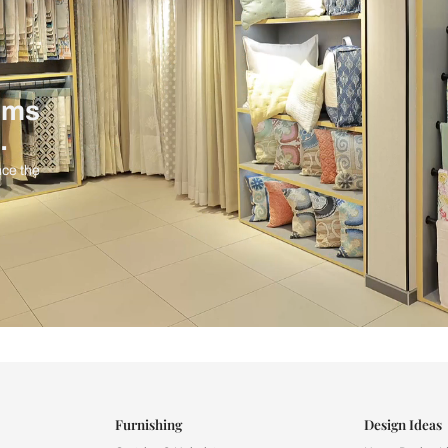
ind items
vision.
and experience the