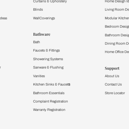
ltation
Furnishing
chens
Curtains & Upholstery
 Calculator
Blinds
chen Design Ideas
WallCoverings
igurator