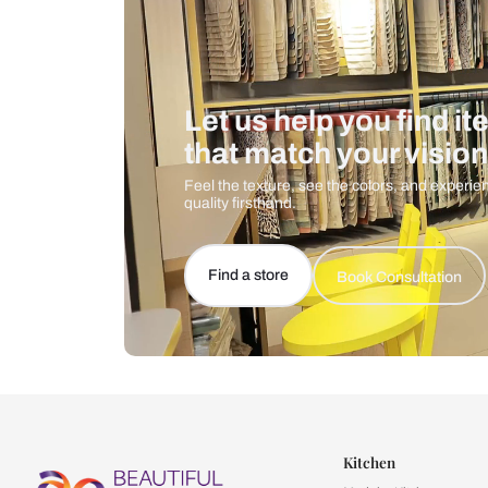
Let us help you f
that match your 
Feel the texture, see the colors, 