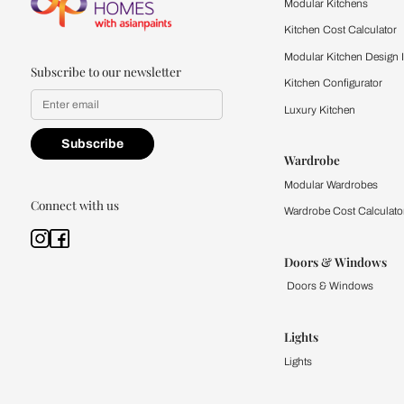
quality firsthand.
Find a store
Book Consu
Kitchen
Modular Kit
Kitchen Cost
Modular Kit
Subscribe to our newsletter
Kitchen Conf