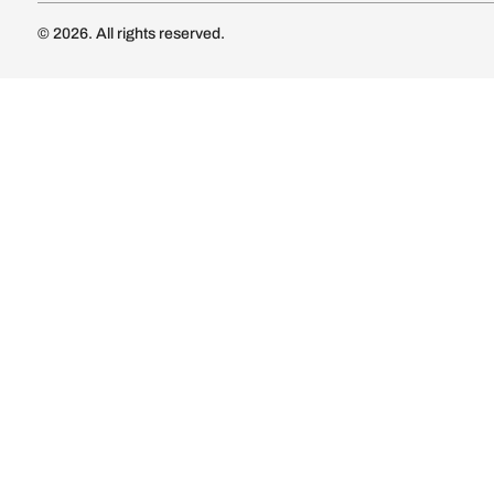
Luxury Kitc
Subscribe
Wardrobe
Modular Wa
Connect with us
Wardrobe Co
Doors & 
Doors & Wi
Lights
Lights
© 2026. All rights reserved.