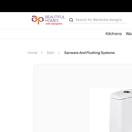
Search for
Wardrobe d
Kit
Home
Bath
Sanware And Flushing Syste