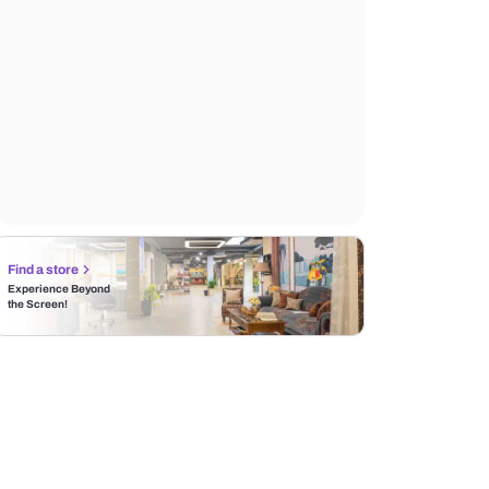
Find a store
Experience Beyond
the Screen!