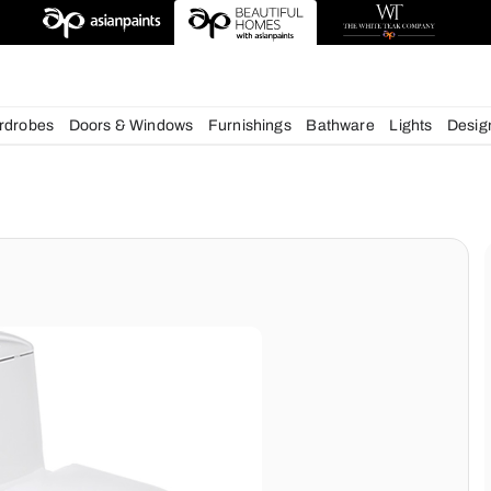
esigns
chens
Wardrobes
Doors & Windows
Furnishings
Bath
ms