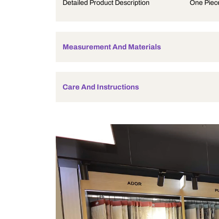
Product Description
Detailed Product Description
Measurement And Materials
Care And Instructions