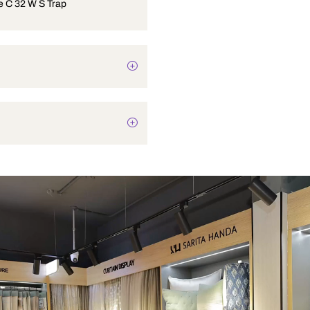
One Piece C 32 W S Trap