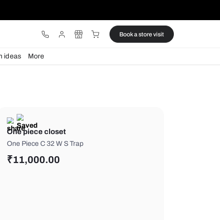
ware
Lights
Design ideas
More
One piece closet
One Piece C 32 W S Trap
₹
11,000.00