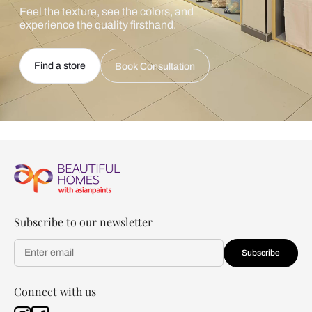
Feel the texture, see the colors, and
experience the quality firsthand.
Find a store
Book Consultation
Subscribe to our newsletter
Subscribe
Connect with us