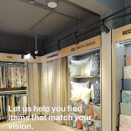
Let us help you find
items that match your
vision.