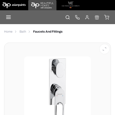
Home
Bath
Faucets And Fittings