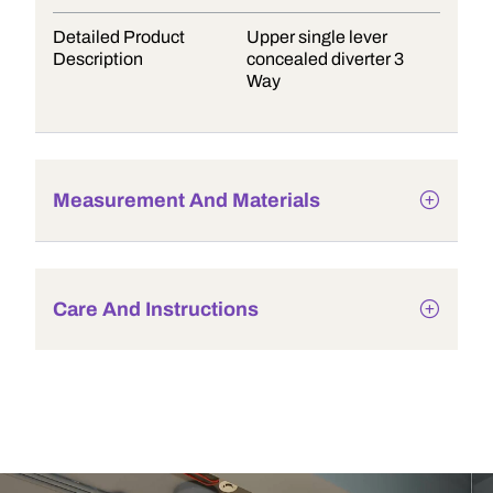
Detailed Product
Upper single lever
Description
concealed diverter 3
Way
Measurement And Materials
Care And Instructions