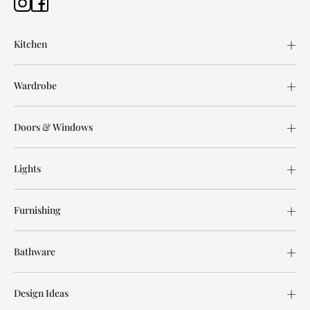
Kitchen
Wardrobe
Doors & Windows
Lights
Furnishing
Bathware
Design Ideas