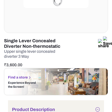
Single Lever Concealed
Diverter Non-thermostatic
Upper single lever concealed
diverter 3 Way
₹
3,600.00
Find a store
Experience Beyond
the Screen!
Product Description