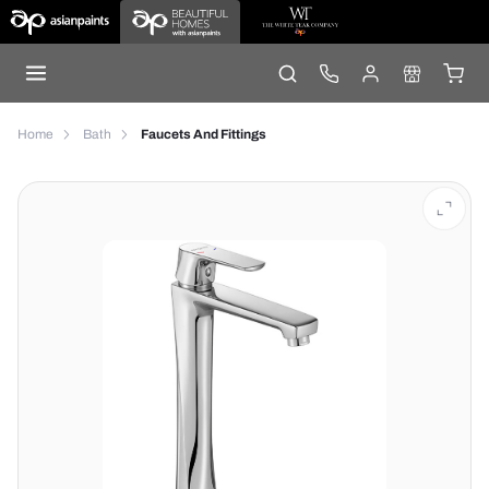
Home
Bath
Faucets And Fittings