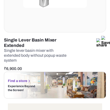
Single Lever Basin Mixer
Extended
Single lever basin mixer with
extended body without popup waste
system
₹
6,900.00
Find a store
Experience Beyond
the Screen!