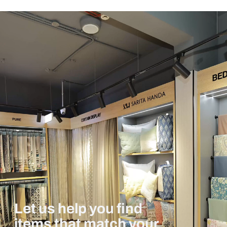
Let us help you find
items that match your