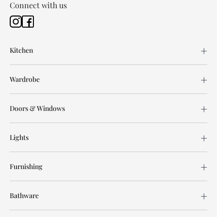
Connect with us
Kitchen
Wardrobe
Doors & Windows
Lights
Furnishing
Bathware