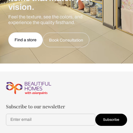
vision.
Feel the texture, see the colors, and
experience the quality firsthand.
Find a store
Book Consultation
Subscribe to our newsletter
Subscribe