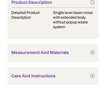
Product Description
Detailed Product
Single lever basin mixer
Description
with extended body
without popup waste
system
Measurement And Materials
Care And Instructions