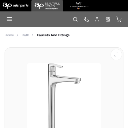
Home
Bath
Faucets And Fittings