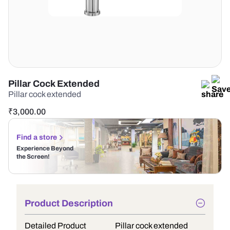
Pillar Cock Extended
Pillar cock extended
₹
3,000.00
Find a store
Experience Beyond
the Screen!
Product Description
Detailed Product
Pillar cock extended