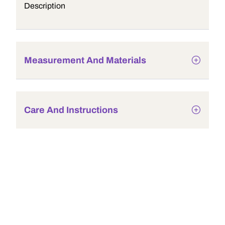
Description
Measurement And Materials
Care And Instructions