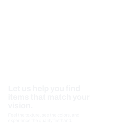
Let us help you find
items that match your
vision.
Feel the texture, see the colors, and
experience the quality firsthand.