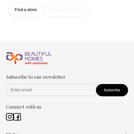
Find a store
Book Consultation
Subscribe to our newsletter
Subscribe
Connect with us