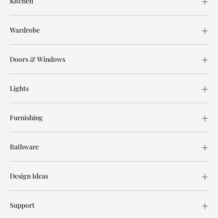
Kitchen
Wardrobe
Doors & Windows
Lights
Furnishing
Bathware
Design Ideas
Support