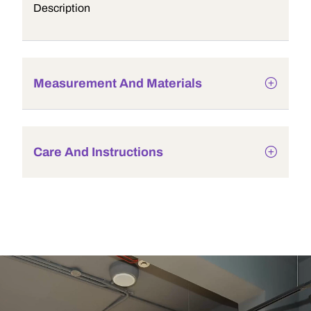
Description
Measurement And Materials
Care And Instructions