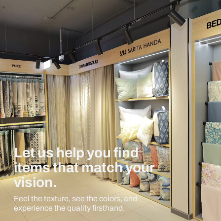
Let us help you find
items that match your
vision.
Feel the texture, see the colors, and
experience the quality firsthand.