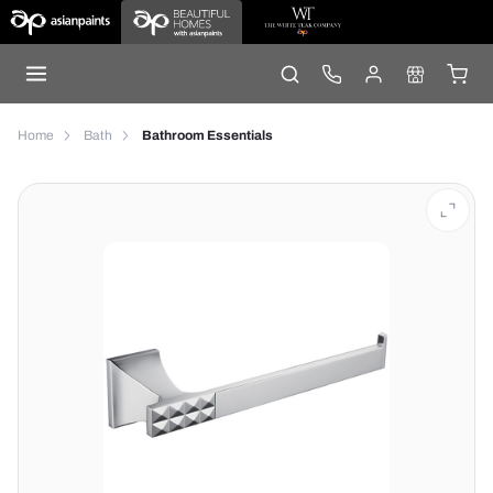
Home
Bath
Bathroom Essentials