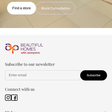
Find a store
Book Consultation
Subscribe to our newsletter
Subscribe
Connect with us