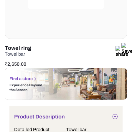
Towel ring
Towel bar
₹
2,650.00
Find a store
Experience Beyond
the Screen!
Product Description
Detailed Product
Towel bar