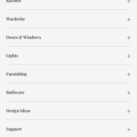
Kitchen
Wardrobe
Doors & Windows
Lights
Furnishing
Bathware
Design Ideas
Support