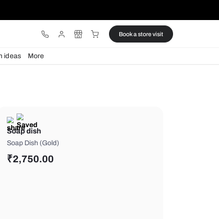
ware
Lights
Design ideas
More
Soap dish
Soap Dish (Gold)
₹
2,750.00