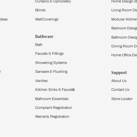
ltation
Furnishing
chens
Curtains & Upholstery
 Calculator
Blinds
chen Design Ideas
WallCoverings
igurator