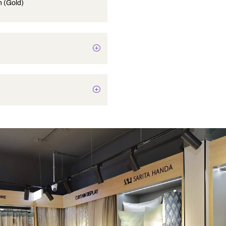
Soap Dish (Gold)