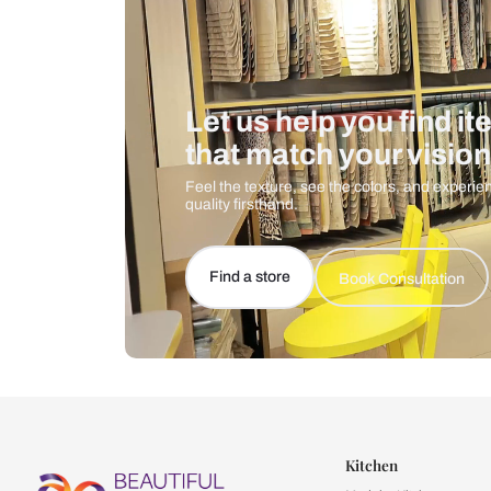
Let us help you f
that match your 
Feel the texture, see the colors, 