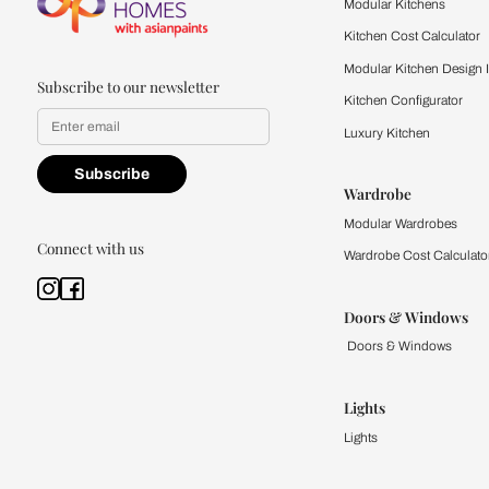
quality firsthand.
Find a store
Book Consu
Kitchen
Modular Kit
Kitchen Cost
Modular Kit
Subscribe to our newsletter
Kitchen Conf