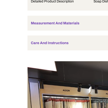
Product Description
Detailed Product Description
Measurement And Materials
Care And Instructions