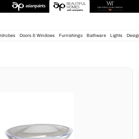
esigns
chens
Wardrobes
Doors & Windows
Furnishings
Bath