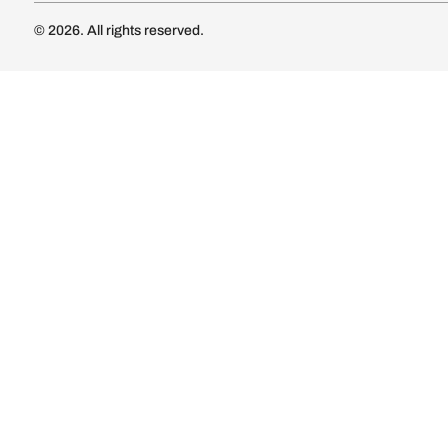
Luxury Kitc
Subscribe
Wardrobe
Modular Wa
Connect with us
Wardrobe Co
Doors & 
Doors & Wi
Lights
Lights
© 2026. All rights reserved.