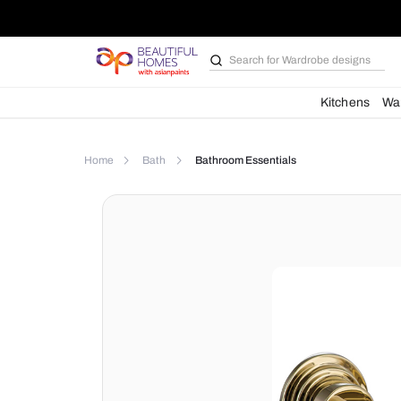
Search for
Wardrobe d
Kit
Home
Bath
Bathroom Essentials