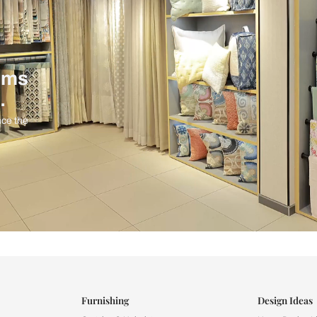
ind items
vision.
and experience the