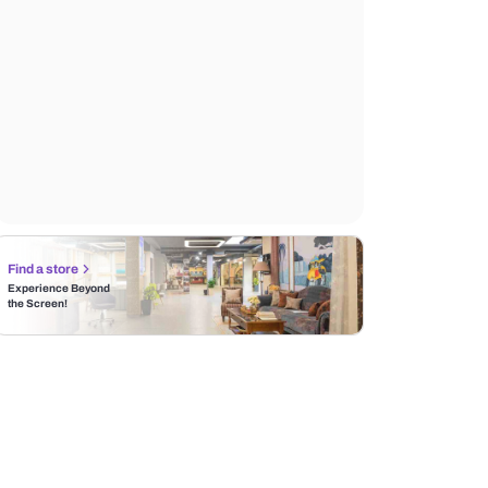
Find a store
Experience Beyond
the Screen!