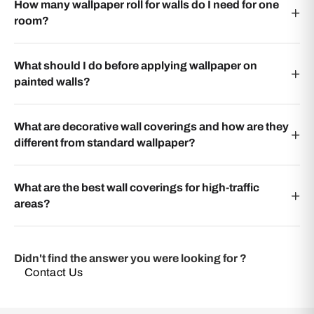
How many wallpaper roll for walls do I need for one
room?
What should I do before applying wallpaper on
painted walls?
What are decorative wall coverings and how are they
different from standard wallpaper?
What are the best wall coverings for high-traffic
areas?
Didn't find the answer you were looking for ?
Contact Us