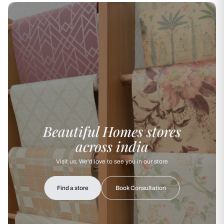
Beautiful Homes stores
across india
Visit us, We'd love to see you in our store
Find a store
Book Consultation