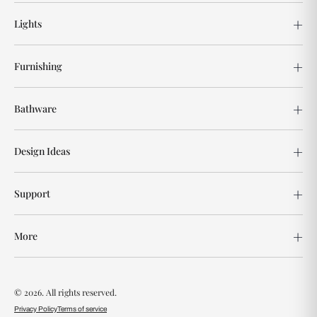
Lights
Furnishing
Bathware
Design Ideas
Support
More
© 2026. All rights reserved.
Privacy Policy
Terms of service