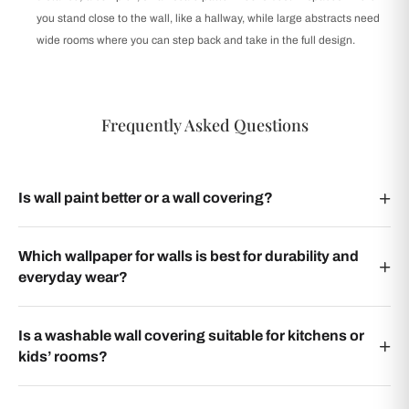
you stand close to the wall, like a hallway, while large abstracts need
wide rooms where you can step back and take in the full design.
Frequently Asked Questions
Is wall paint better or a wall covering?
Which wallpaper for walls is best for durability and
everyday wear?
Is a washable wall covering suitable for kitchens or
kids’ rooms?