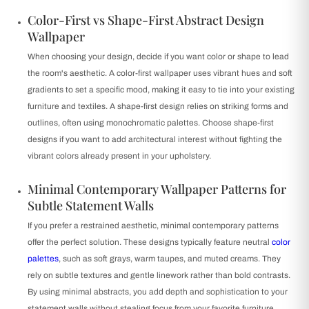
Color-First vs Shape-First Abstract Design
Wallpaper
When choosing your design, decide if you want color or shape to lead
the room's aesthetic. A color-first wallpaper uses vibrant hues and soft
gradients to set a specific mood, making it easy to tie into your existing
furniture and textiles. A shape-first design relies on striking forms and
outlines, often using monochromatic palettes. Choose shape-first
designs if you want to add architectural interest without fighting the
vibrant colors already present in your upholstery.
Minimal Contemporary Wallpaper Patterns for
Subtle Statement Walls
If you prefer a restrained aesthetic, minimal contemporary patterns
offer the perfect solution. These designs typically feature neutral
color
palettes
, such as soft grays, warm taupes, and muted creams. They
rely on subtle textures and gentle linework rather than bold contrasts.
By using minimal abstracts, you add depth and sophistication to your
statement walls without stealing focus from your favorite furniture