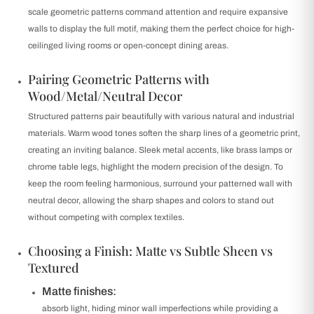
scale geometric patterns command attention and require expansive
walls to display the full motif, making them the perfect choice for high-
ceilinged living rooms or open-concept dining areas.
Pairing Geometric Patterns with
Wood/Metal/Neutral Decor
Structured patterns pair beautifully with various natural and industrial
materials. Warm wood tones soften the sharp lines of a geometric print,
creating an inviting balance. Sleek metal accents, like brass lamps or
chrome table legs, highlight the modern precision of the design. To
keep the room feeling harmonious, surround your patterned wall with
neutral decor, allowing the sharp shapes and colors to stand out
without competing with complex textiles.
Choosing a Finish: Matte vs Subtle Sheen vs
Textured
Matte finishes:
absorb light, hiding minor wall imperfections while providing a