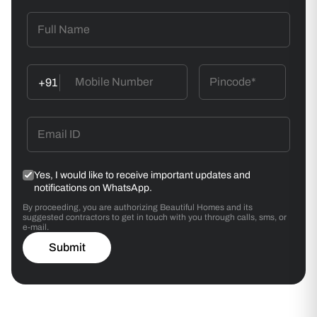
Wallpaper Application
Align the first strip vertically using a spirit level. Butt-
join/ overlap subsequent strips.
+91
Smoothening
Use a wallpaper smoother to remove air bubbles.
Wipe excess adhesive with a damp sponge.
Yes, I would like to receive important updates and
notifications on WhatsApp.
By proceeding, you are authorizing Beautiful Homes and its
suggested contractors to get in touch with you through calls, sms, or
e-mail.
Submit