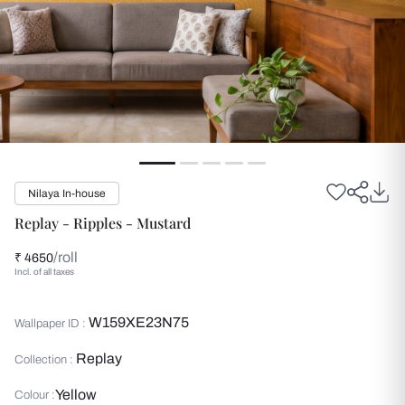
Nilaya In-house
Replay - Ripples - Mustard
/roll
₹ 4650
Incl. of all taxes
W159XE23N75
Wallpaper ID :
Replay
Collection :
Yellow
Colour :