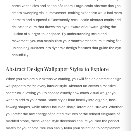
perceive the size and shape of a room. Large-scale abstract designs
create sweeping visual movement, making expansive walls feel more
intimate and purposeful. Conversely, small-scale abstract motifs add
delicate texture that draws the eye upward or outward, giving the
illusion of a larger, taller space. By understanding scale and
movement, you can manipulate your room's architecture, turning flat,
uninspiring surfaces into dynamic design features that guide the eye
beautifully.
Abstract Design Wallpaper Styles to Explore
When you explore our extensive catalog, you will find an abstract design
wallpaper to match every interior style. Abstract art covers a massive
spectrum, allowing you to choose exactly how much visual weight you
want to add to your room. Some styles lean heavily into organic, free-
flowing shapes, while others focus on sharp, intentional strokes. Whether
you prefer the raw energy of painted textures or the refined elegance of
marbled stone, these varied style directions ensure you find the perfect
match for your home. You can easily tailor your selection to complement