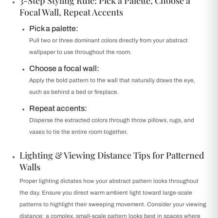
3-Step Styling Rule: Pick a Palette, Choose a
Focal Wall, Repeat Accents
Pick a palette:
Pull two or three dominant colors directly from your abstract
wallpaper to use throughout the room.
Choose a focal wall:
Apply the bold pattern to the wall that naturally draws the eye,
such as behind a bed or fireplace.
Repeat accents:
Disperse the extracted colors through throw pillows, rugs, and
vases to tie the entire room together.
Lighting & Viewing Distance Tips for Patterned
Walls
Proper lighting dictates how your abstract pattern looks throughout
the day. Ensure you direct warm ambient light toward large-scale
patterns to highlight their sweeping movement. Consider your viewing
distance; a complex, small-scale pattern looks best in spaces where