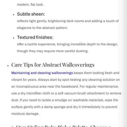
modern, flat look.
Subtle sheen:
reflects light gently, brightening dark rooms and adding a touch of
elegance to the abstract pattern.
Textured finishes:
offer a tactile experience, bringing incredible depth to the design,
though they may require more careful dusting.
Care Tips for Abstract Wallcoverings
Maintaining and cleaning wallcoverings
keeps them looking fresh and
vibrant for years. Always start by spot-testing any cleaning solution on
an inconspicuous area near the baseboard. For regular maintenance,
use a dry microfiber cloth or a soft vacuum brush attachment to remove
dust. If you need to tackle a smudge on washable materials, wipe the
surface gently with a damp sponge and dry it immediately to prevent
moisture damage.