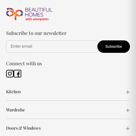
Subscribe to our newsletter
Subscribe
Connect with us
Kitchen
Wardrobe
Doors & Windows