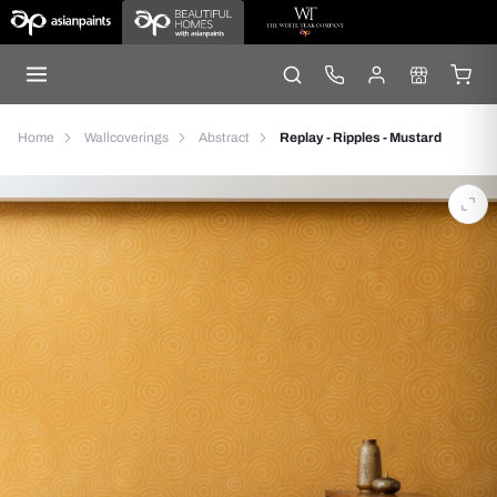
Home
Wallcoverings
Abstract
Replay - Ripples - Mustard