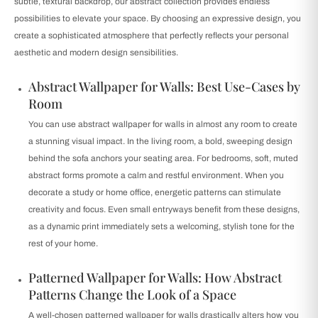
subtle, textural backdrop, our abstract collection provides endless
possibilities to elevate your space. By choosing an expressive design, you
create a sophisticated atmosphere that perfectly reflects your personal
aesthetic and modern design sensibilities.
Abstract Wallpaper for Walls: Best Use-Cases by
Room
You can use abstract wallpaper for walls in almost any room to create
a stunning visual impact. In the living room, a bold, sweeping design
behind the sofa anchors your seating area. For bedrooms, soft, muted
abstract forms promote a calm and restful environment. When you
decorate a study or home office, energetic patterns can stimulate
creativity and focus. Even small entryways benefit from these designs,
as a dynamic print immediately sets a welcoming, stylish tone for the
rest of your home.
Patterned Wallpaper for Walls: How Abstract
Patterns Change the Look of a Space
A well-chosen patterned wallpaper for walls drastically alters how you