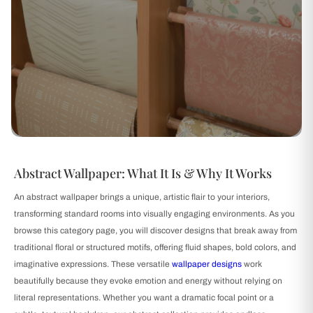
Abstract Wallpaper: What It Is & Why It Works
An abstract wallpaper brings a unique, artistic flair to your interiors,
transforming standard rooms into visually engaging environments. As you
browse this category page, you will discover designs that break away from
traditional floral or structured motifs, offering fluid shapes, bold colors, and
imaginative expressions. These versatile
wallpaper designs
work
beautifully because they evoke emotion and energy without relying on
literal representations. Whether you want a dramatic focal point or a