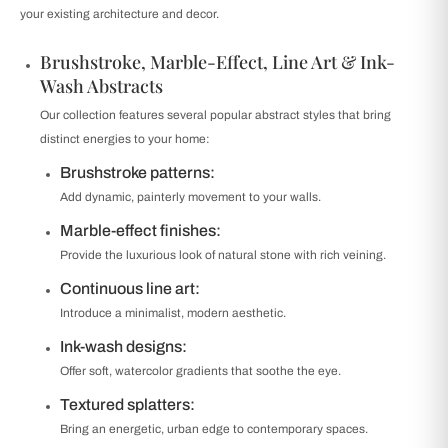
your existing architecture and decor.
Brushstroke, Marble-Effect, Line Art & Ink-
Wash Abstracts
Our collection features several popular abstract styles that bring
distinct energies to your home:
Brushstroke patterns:
Add dynamic, painterly movement to your walls.
Marble-effect finishes:
Provide the luxurious look of natural stone with rich veining.
Continuous line art:
Introduce a minimalist, modern aesthetic.
Ink-wash designs:
Offer soft, watercolor gradients that soothe the eye.
Textured splatters:
Bring an energetic, urban edge to contemporary spaces.