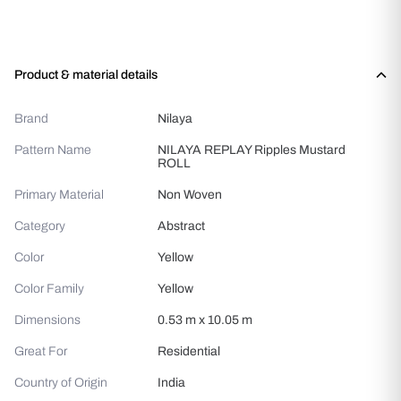
Product & material details
Brand
Nilaya
Pattern Name
NILAYA REPLAY Ripples Mustard
ROLL
Primary Material
Non Woven
Category
Abstract
Color
Yellow
Color Family
Yellow
Dimensions
0.53 m x 10.05 m
Great For
Residential
Country of Origin
India