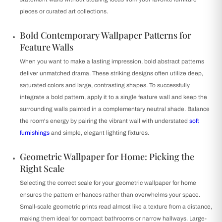
pieces or curated art collections.
Bold Contemporary Wallpaper Patterns for
Feature Walls
When you want to make a lasting impression, bold abstract patterns
deliver unmatched drama. These striking designs often utilize deep,
saturated colors and large, contrasting shapes. To successfully
integrate a bold pattern, apply it to a single feature wall and keep the
surrounding walls painted in a complementary neutral shade. Balance
the room's energy by pairing the vibrant wall with understated
soft
furnishings
and simple, elegant lighting fixtures.
Geometric Wallpaper for Home: Picking the
Right Scale
Selecting the correct scale for your geometric wallpaper for home
ensures the pattern enhances rather than overwhelms your space.
Small-scale geometric prints read almost like a texture from a distance,
making them ideal for compact bathrooms or narrow hallways. Large-