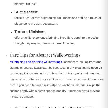
modern, flat look.
Subtle sheen:
reflects light gently, brightening dark rooms and adding a touch of
elegance to the abstract pattern.
Textured finishes:
offer a tactile experience, bringing incredible depth to the design,
though they may require more careful dusting.
Care Tips for Abstract Wallcoverings
Maintaining and cleaning wallcoverings
keeps them looking fresh and
vibrant for years. Always start by spot-testing any cleaning solution on
an inconspicuous area near the baseboard. For regular maintenance,
use a dry microfiber cloth or a soft vacuum brush attachment to remove
dust. If you need to tackle a smudge on washable materials, wipe the
surface gently with a damp sponge and dry it immediately to prevent
moisture damage.