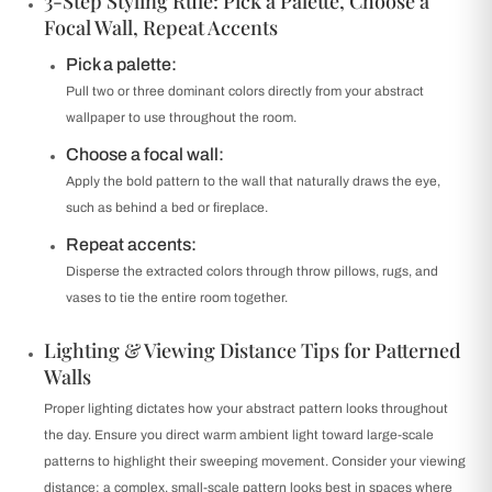
3-Step Styling Rule: Pick a Palette, Choose a
Focal Wall, Repeat Accents
Pick a palette:
Pull two or three dominant colors directly from your abstract
wallpaper to use throughout the room.
Choose a focal wall:
Apply the bold pattern to the wall that naturally draws the eye,
such as behind a bed or fireplace.
Repeat accents:
Disperse the extracted colors through throw pillows, rugs, and
vases to tie the entire room together.
Lighting & Viewing Distance Tips for Patterned
Walls
Proper lighting dictates how your abstract pattern looks throughout
the day. Ensure you direct warm ambient light toward large-scale
patterns to highlight their sweeping movement. Consider your viewing
distance; a complex, small-scale pattern looks best in spaces where