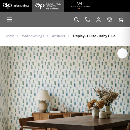
Home
Wallcoverings
Abstract
Replay - Pulse - Baby Blue