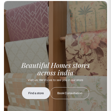
Beautiful Homes stores
across india
Visit us, We'd love to see you in our store
Find a store
Book Consultation