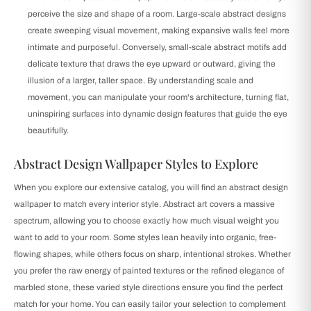
perceive the size and shape of a room. Large-scale abstract designs
create sweeping visual movement, making expansive walls feel more
intimate and purposeful. Conversely, small-scale abstract motifs add
delicate texture that draws the eye upward or outward, giving the
illusion of a larger, taller space. By understanding scale and
movement, you can manipulate your room's architecture, turning flat,
uninspiring surfaces into dynamic design features that guide the eye
beautifully.
Abstract Design Wallpaper Styles to Explore
When you explore our extensive catalog, you will find an abstract design
wallpaper to match every interior style. Abstract art covers a massive
spectrum, allowing you to choose exactly how much visual weight you
want to add to your room. Some styles lean heavily into organic, free-
flowing shapes, while others focus on sharp, intentional strokes. Whether
you prefer the raw energy of painted textures or the refined elegance of
marbled stone, these varied style directions ensure you find the perfect
match for your home. You can easily tailor your selection to complement