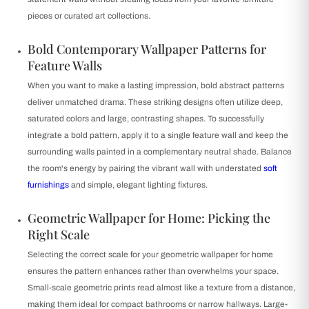
pieces or curated art collections.
Bold Contemporary Wallpaper Patterns for
Feature Walls
When you want to make a lasting impression, bold abstract patterns
deliver unmatched drama. These striking designs often utilize deep,
saturated colors and large, contrasting shapes. To successfully
integrate a bold pattern, apply it to a single feature wall and keep the
surrounding walls painted in a complementary neutral shade. Balance
the room's energy by pairing the vibrant wall with understated
soft
furnishings
and simple, elegant lighting fixtures.
Geometric Wallpaper for Home: Picking the
Right Scale
Selecting the correct scale for your geometric wallpaper for home
ensures the pattern enhances rather than overwhelms your space.
Small-scale geometric prints read almost like a texture from a distance,
making them ideal for compact bathrooms or narrow hallways. Large-