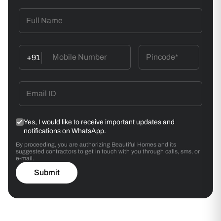
Wallpaper Application
Align the first strip vertically using a spirit level. Butt-
join/ overlap subsequent strips.
+91
Smoothening
Use a wallpaper smoother to remove air bubbles.
Wipe excess adhesive with a damp sponge.
Yes, I would like to receive important updates and
notifications on WhatsApp.
By proceeding, you are authorizing Beautiful Homes and its
suggested contractors to get in touch with you through calls, sms, or
e-mail.
Submit