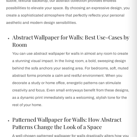
subtle, textural backdrop, our abstract collection provides endless
possibilities to elevate your space. By choosing an expressive design, you
create a sophisticated atmosphere that perfectly reflects your personal
aesthetic and modern design sensibilities.
Abstract Wallpaper for Walls: Best Use-Cases by
Room
You can use abstract wallpaper for walls in almost any room to create
a stunning visual impact. In the living room, a bold, sweeping design
behind the sofa anchors your seating area. For bedrooms, soft, muted
abstract forms promote a calm and restful environment. When you
decorate a study or home office, energetic patterns can stimulate
creativity and focus. Even small entryways benefit from these designs,
as a dynamic print immediately sets a welcoming, stylish tone for the
rest of your home.
Patterned Wallpaper for Walls: How Abstract
Patterns Change the Look of a Space
A well-chosen patterned wallpaper for walls drastically alters how you