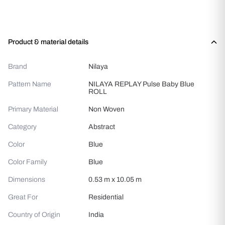
Product & material details
Brand
Nilaya
Pattern Name
NILAYA REPLAY Pulse Baby Blue
ROLL
Primary Material
Non Woven
Category
Abstract
Color
Blue
Color Family
Blue
Dimensions
0.53 m x 10.05 m
Great For
Residential
Country of Origin
India