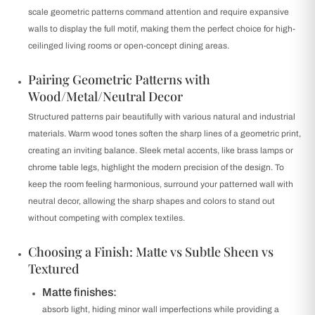
scale geometric patterns command attention and require expansive
walls to display the full motif, making them the perfect choice for high-
ceilinged living rooms or open-concept dining areas.
Pairing Geometric Patterns with
Wood/Metal/Neutral Decor
Structured patterns pair beautifully with various natural and industrial
materials. Warm wood tones soften the sharp lines of a geometric print,
creating an inviting balance. Sleek metal accents, like brass lamps or
chrome table legs, highlight the modern precision of the design. To
keep the room feeling harmonious, surround your patterned wall with
neutral decor, allowing the sharp shapes and colors to stand out
without competing with complex textiles.
Choosing a Finish: Matte vs Subtle Sheen vs
Textured
Matte finishes:
absorb light, hiding minor wall imperfections while providing a