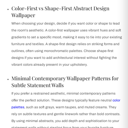
Color-First vs Shape-First Abstract Design
Wallpaper
When choosing your design, decide if you want color or shape to lead
the room's aesthetic. A color-first wallpaper uses vibrant hues and soft
gradients to set a specific mood, making it easy to tie into your existing
furniture and textiles. A shape-first design relies on striking forms and
outlines, often using monochromatic palettes. Choose shape-first
designs if you want to add architectural interest without fighting the
vibrant colors already present in your upholstery.
Minimal Contemporary Wallpaper Patterns for
Subtle Statement Walls
If you prefer a restrained aesthetic, minimal contemporary patterns
offer the perfect solution. These designs typically feature neutral
color
palettes
, such as soft grays, warm taupes, and muted creams. They
rely on subtle textures and gentle linework rather than bold contrasts.
By using minimal abstracts, you add depth and sophistication to your
statement walls without stealing focus from your favorite furniture