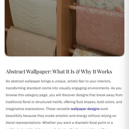
Abstract Wallpaper: What It Is & Why It Works
An abstract wallpaper brings a unique, artistic flair to your interiors,
transforming standard rooms into visually engaging environments. As you
browse this category page, you will discover designs that break away from
traditional floral or structured motifs, offering fluid shapes, bold colors, and
imaginative expressions. These versatile
wallpaper designs
work
beautifully because they evoke emotion and energy without relying on
literal representations. Whether you want a dramatic focal point or a