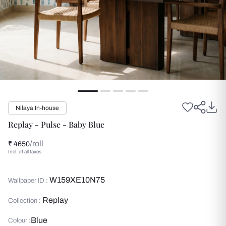
Nilaya In-house
Replay - Pulse - Baby Blue
/roll
₹ 4650
Incl. of all taxes
W159XE10N75
Wallpaper ID :
Replay
Collection :
Blue
Colour :