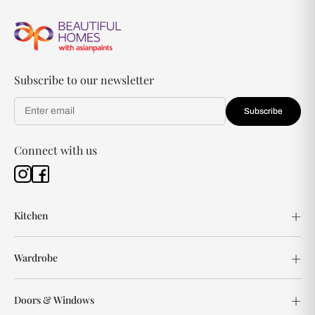
Subscribe to our newsletter
Subscribe
Connect with us
Kitchen
Wardrobe
Doors & Windows