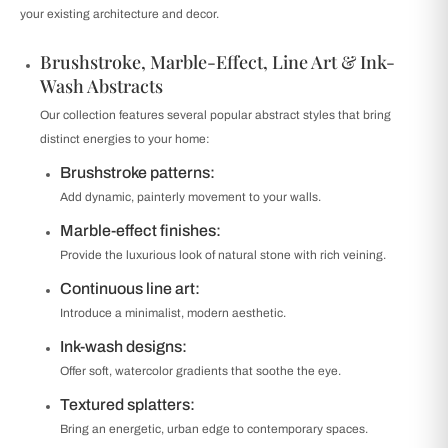
your existing architecture and decor.
Brushstroke, Marble-Effect, Line Art & Ink-
Wash Abstracts
Our collection features several popular abstract styles that bring
distinct energies to your home:
Brushstroke patterns:
Add dynamic, painterly movement to your walls.
Marble-effect finishes:
Provide the luxurious look of natural stone with rich veining.
Continuous line art:
Introduce a minimalist, modern aesthetic.
Ink-wash designs:
Offer soft, watercolor gradients that soothe the eye.
Textured splatters:
Bring an energetic, urban edge to contemporary spaces.