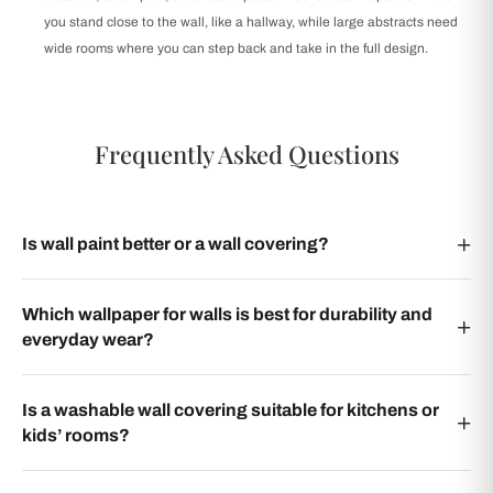
you stand close to the wall, like a hallway, while large abstracts need
wide rooms where you can step back and take in the full design.
Frequently Asked Questions
Is wall paint better or a wall covering?
Which wallpaper for walls is best for durability and
everyday wear?
Is a washable wall covering suitable for kitchens or
kids’ rooms?