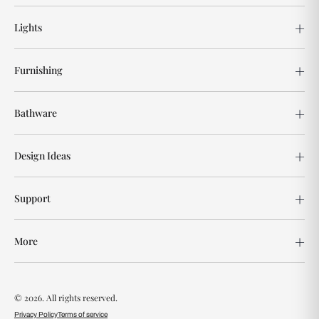
Lights
Furnishing
Bathware
Design Ideas
Support
More
© 2026. All rights reserved.
Privacy Policy
Terms of service