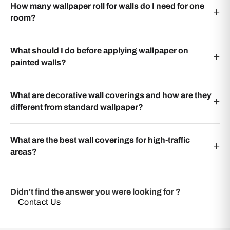
How many wallpaper roll for walls do I need for one
room?
What should I do before applying wallpaper on
painted walls?
What are decorative wall coverings and how are they
different from standard wallpaper?
What are the best wall coverings for high-traffic
areas?
Didn't find the answer you were looking for ?
Contact Us