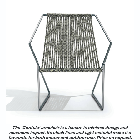
The ‘Cordula’ armchair is a lesson in minimal design and
maximum impact. Its sleek lines and light material make it a
favourite for both indoor and outdoor use. Price on request.