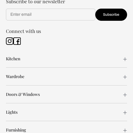
Subscribe to our newsletter
Subscribe
Connect with us
Kitchen
Wardrobe
Doors & Windows
Lights
Furnishing