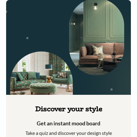
Discover your style
Get an instant mood board
Take a quiz and discover your design style