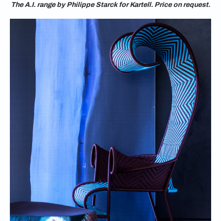
The A.I. range by Philippe Starck for Kartell. Price on request.