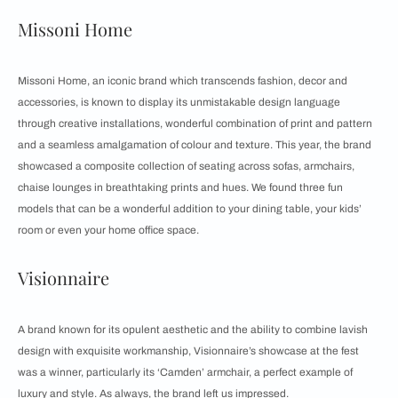
Missoni Home
Missoni Home, an iconic brand which transcends fashion, decor and
accessories, is known to display its unmistakable design language
through creative installations, wonderful combination of print and pattern
and a seamless amalgamation of colour and texture. This year, the brand
showcased a composite collection of seating across sofas, armchairs,
chaise lounges in breathtaking prints and hues. We found three fun
models that can be a wonderful addition to your dining table, your kids’
room or even your home office space.
Visionnaire
A brand known for its opulent aesthetic and the ability to combine lavish
design with exquisite workmanship, Visionnaire’s showcase at the fest
was a winner, particularly its ‘Camden’ armchair, a perfect example of
luxury and style. As always, the brand left us impressed.