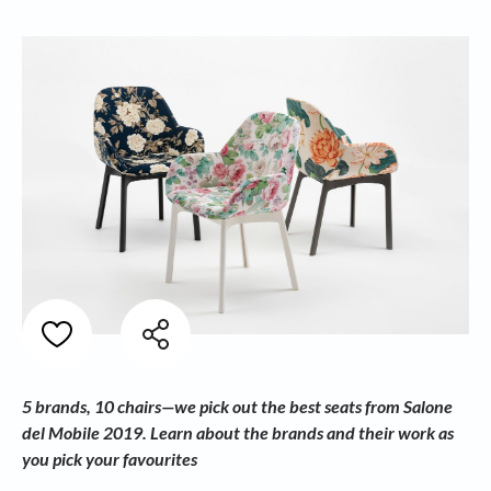
5 brands, 10 chairs—we pick out the best seats from Salone
del Mobile 2019. Learn about the brands and their work as
you pick your favourites