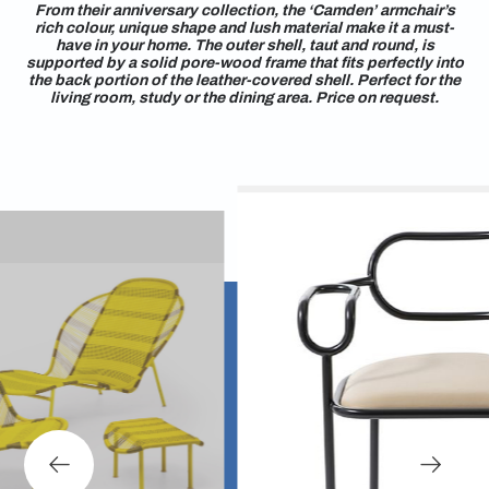
From their anniversary collection, the ‘Camden’ armchair’s
rich colour, unique shape and lush material make it a must-
have in your home. The outer shell, taut and round, is
supported by a solid pore-wood frame that fits perfectly into
the back portion of the leather-covered shell. Perfect for the
living room, study or the dining area. Price on request.