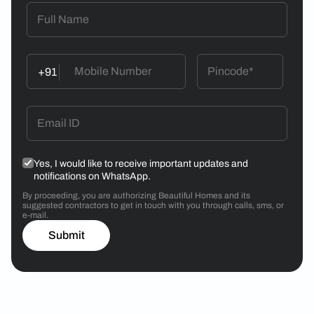
+91
Yes, I would like to receive important updates and
notifications on WhatsApp.
By proceeding, you are authorizing Beautiful Homes and its
suggested contractors to get in touch with you through calls, sms, or
e-mail.
Submit