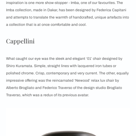
inspiration is one more show-stopper - Imba, one of our favourites. The
Imba collection, made in Dakar, has been designed by Federica Capitani
and attempts to translate the warmth of handcrafted, unique artefacts into
a collection that is at once comfortable and cool.
Cappellini
What caught our eye was the sleek and elegant ‘01’ chair designed by
Shiro Kuramata. Simple, straight lines with lacquered iron tubes or
polished chrome. Crisp, contemporary and very current. The other, equally
impressive offering was the reincarnated ‘Newood’ relax lux chair by
Alberto Brogliato and Federico Traverso of the design studio Brogliato
Traverso, which was a redux of its previous avatar.