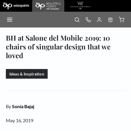
BH at Salone del Mobile 2019: 10
chairs of singular design that we
loved
Ideas & Inspiration
By
Sonia Bajaj
May 16, 2019