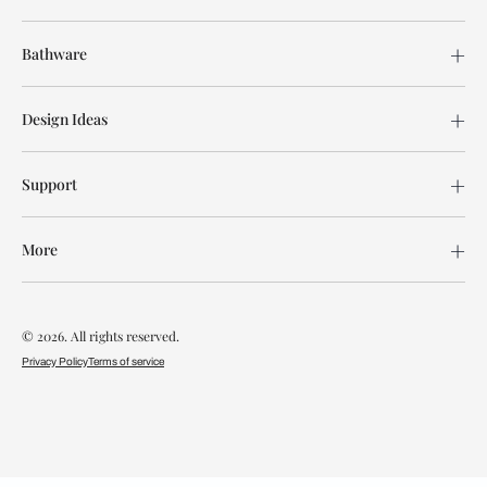
Bathware
Design Ideas
Support
More
© 2026. All rights reserved.
Privacy Policy
Terms of service