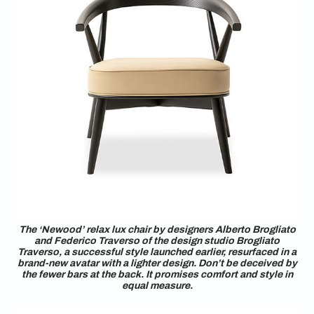
The ‘Newood’ relax lux chair by designers Alberto Brogliato
and Federico Traverso of the design studio Brogliato
Traverso, a successful style launched earlier, resurfaced in a
brand-new avatar with a lighter design. Don’t be deceived by
the fewer bars at the back. It promises comfort and style in
equal measure.