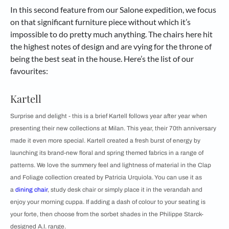
In this second feature from our Salone expedition, we focus
on that significant furniture piece without which it’s
impossible to do pretty much anything. The chairs here hit
the highest notes of design and are vying for the throne of
being the best seat in the house. Here’s the list of our
favourites:
Kartell
Surprise and delight - this is a brief Kartell follows year after year when
presenting their new collections at Milan. This year, their 70th anniversary
made it even more special. Kartell created a fresh burst of energy by
launching its brand-new floral and spring themed fabrics in a range of
patterns. We love the summery feel and lightness of material in the Clap
and Foliage collection created by Patricia Urquiola. You can use it as
a
dining chair
, study desk chair or simply place it in the verandah and
enjoy your morning cuppa. If adding a dash of colour to your seating is
your forte, then choose from the sorbet shades in the Philippe Starck-
designed A.I. range.