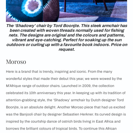
The ‘Shadowy’ chair by Tord Boonjte. This sleek armchair has
been created with woven threads normally used for fishing
nets. The designs are original and the colours and patterns,
vibrant and eye-catching. Perfect for soaking up the sun
outdoors or curling up with a favourite book indoors. Price on
request.
Moroso
Here is a brand that is trendy, inspiring and iconic. From the many
wonderful styles that made their debut this year, we were wowed by the
M’Afrique range of outdoor chairs. Launched in 2009, the collection
celebrated its 10th anniversary this year. In keeping up with its tradition of
attention-grabbing style, the ‘Shadowy’ armchair by Dutch designer Tord
Boonjte, is an absolute delight. Another Moroso piece that had us excited
was the Banjooli chair by designer Sebastien Herkner. Its curved design is
inspired by the courtship dance of ostrich birds living in East Africa and
borrows the brilliant colours of tropical birds. To continue this African