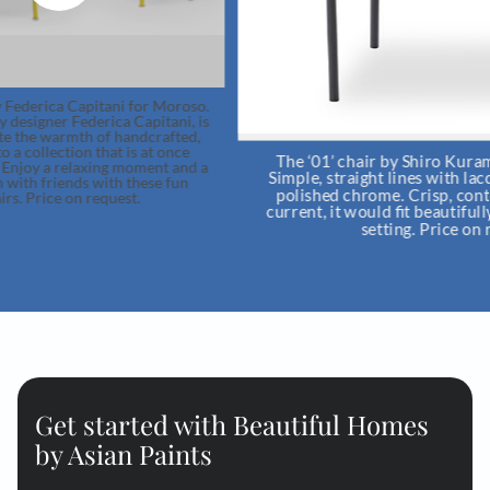
.
s
The ‘01’ chair by Shiro Kuramata for Cappellini.
a
Simple, straight lines with lacquered iron tubes or
polished chrome. Crisp, contemporary and very
current, it would fit beautifully in a study or dining
setting. Price on request.
Get started with Beautiful Homes
by Asian Paints