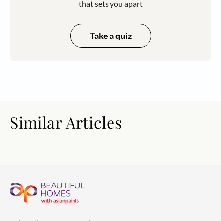
that sets you apart
Take a quiz
Similar Articles