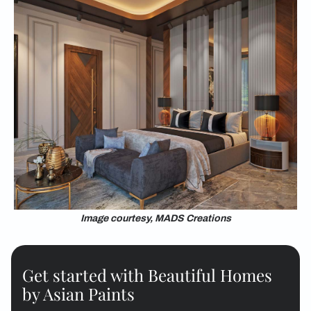
Image courtesy, MADS Creations
Get started with Beautiful Homes
by Asian Paints