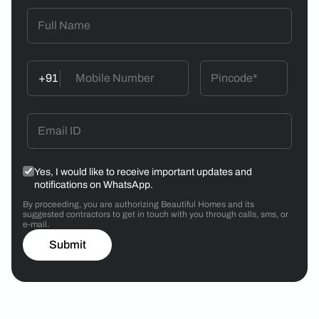
+91
Yes, I would like to receive important updates and
notifications on WhatsApp.
By proceeding, you are authorizing Beautiful Homes and its
suggested contractors to get in touch with you through calls, sms, or
e-mail.
Submit