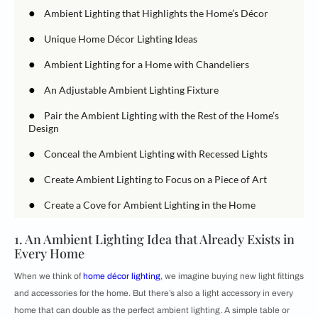
●
Ambient Lighting that Highlights the Home’s Décor
●
Unique Home Décor Lighting Ideas
●
Ambient Lighting for a Home with Chandeliers
●
An Adjustable Ambient Lighting Fixture
●
Pair the Ambient Lighting with the Rest of the Home’s
Design
●
Conceal the Ambient Lighting with Recessed Lights
●
Create Ambient Lighting to Focus on a Piece of Art
●
Create a Cove for Ambient Lighting in the Home
1. An Ambient Lighting Idea that Already Exists in
Every Home
When we think of
home décor lighting
, we imagine buying new light fittings
and accessories for the home. But there’s also a light accessory in every
home that can double as the perfect ambient lighting. A simple table or