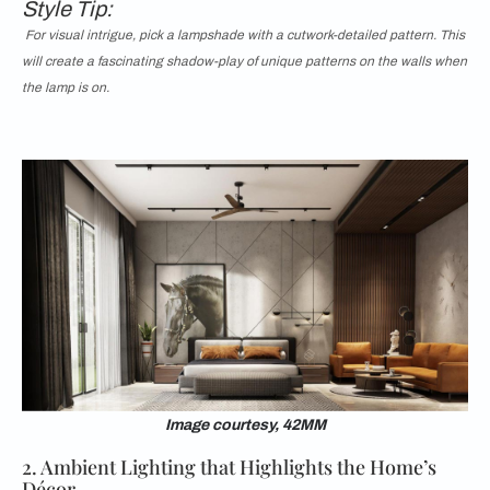
Style Tip:
For visual intrigue, pick a lampshade with a cutwork-detailed pattern. This
will create a fascinating shadow-play of unique patterns on the walls when
the lamp is on.
Image courtesy, 42MM
2. Ambient Lighting that Highlights the Home’s
Décor