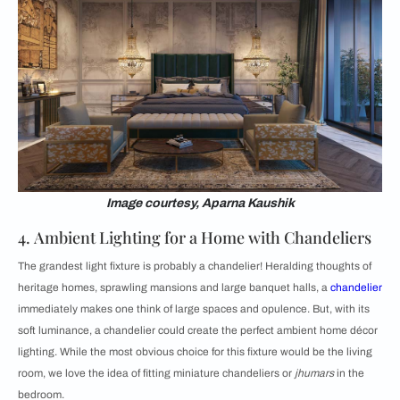
Image courtesy, Aparna Kaushik
4. Ambient Lighting for a Home with Chandeliers
The grandest light fixture is probably a chandelier! Heralding thoughts of
heritage homes, sprawling mansions and large banquet halls, a
chandelier
immediately makes one think of large spaces and opulence. But, with its
soft luminance, a chandelier could create the perfect ambient home décor
lighting. While the most obvious choice for this fixture would be the living
room, we love the idea of fitting miniature chandeliers or
jhumars
in the
bedroom.