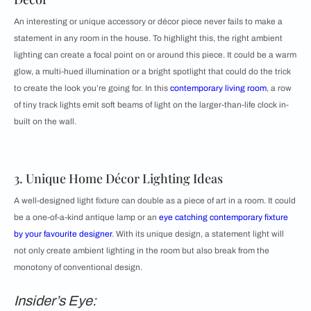
An interesting or unique accessory or décor piece never fails to make a
statement in any room in the house. To highlight this, the right ambient
lighting can create a focal point on or around this piece. It could be a warm
glow, a multi-hued illumination or a bright spotlight that could do the trick
to create the look you’re going for. In this
contemporary living room
, a row
of tiny track lights emit soft beams of light on the larger-than-life clock in-
built on the wall.
3. Unique Home Décor Lighting Ideas
A well-designed light fixture can double as a piece of art in a room. It could
be a one-of-a-kind antique lamp or an
eye catching contemporary fixture
by your favourite designer
. With its unique design, a statement light will
not only create ambient lighting in the room but also break from the
monotony of conventional design.
Insider’s Eye: