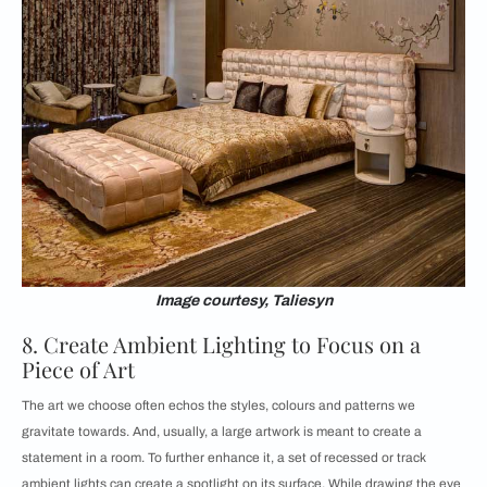
Image courtesy, Taliesyn
8. Create Ambient Lighting to Focus on a
Piece of Art
The art we choose often echos the styles, colours and patterns we
gravitate towards. And, usually, a large artwork is meant to create a
statement in a room. To further enhance it, a set of recessed or track
ambient lights can create a spotlight on its surface. While drawing the eye