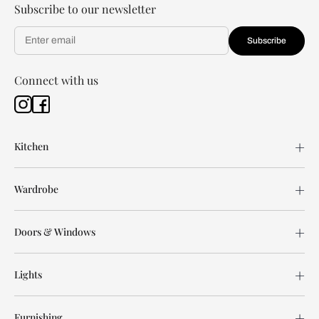
Subscribe to our newsletter
Subscribe
Connect with us
Kitchen
Wardrobe
Doors & Windows
Lights
Furnishing