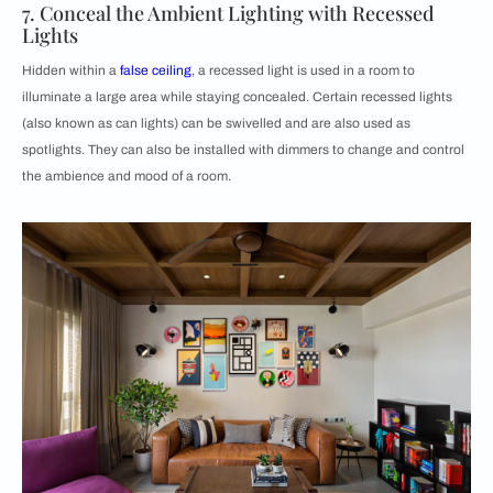
7. Conceal the Ambient Lighting with Recessed
Lights
Hidden within a
false ceiling
, a recessed light is used in a room to
illuminate a large area while staying concealed. Certain recessed lights
(also known as can lights) can be swivelled and are also used as
spotlights. They can also be installed with dimmers to change and control
the ambience and mood of a room.