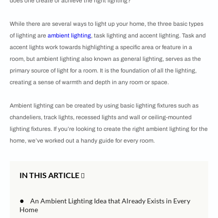
does one create or achieve the right lighting?
While there are several ways to light up your home, the three basic types
of lighting are
ambient lighting
, task lighting and accent lighting. Task and
accent lights work towards highlighting a specific area or feature in a
room, but ambient lighting also known as general lighting, serves as the
primary source of light for a room. It is the foundation of all the lighting,
creating a sense of warmth and depth in any room or space.
Ambient lighting can be created by using basic lighting fixtures such as
chandeliers, track lights, recessed lights and wall or ceiling-mounted
lighting fixtures. If you’re looking to create the right ambient lighting for the
home, we’ve worked out a handy guide for every room.
IN THIS ARTICLE
●
An Ambient Lighting Idea that Already Exists in Every
Home