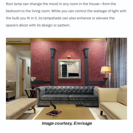
floor lamp can change the mood in any room in the house—from the
bedroom to the living room. While you can control the wattage of light with
the bulb you fit in it, its lampshade can also enhance or elevate the
space’s décor with its design or pattern.
Image courtesy, Envisage