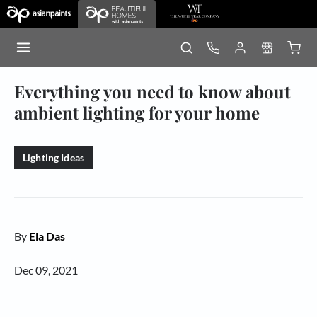
Everything you need to know about
ambient lighting for your home
Lighting Ideas
By
Ela Das
Dec 09, 2021