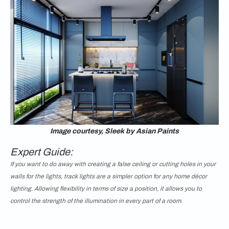
Image courtesy, Sleek by Asian Paints
Expert Guide:
If you want to do away with creating a false ceiling or cutting holes in your
walls for the lights, track lights are a simpler option for any home décor
lighting. Allowing flexibility in terms of size a position, it allows you to
control the strength of the illumination in every part of a room.