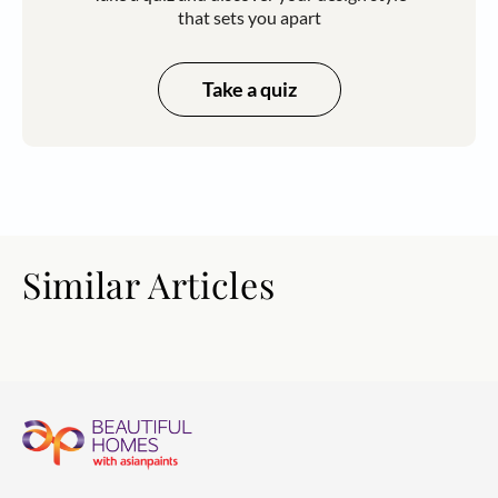
that sets you apart
Take a quiz
Similar Articles