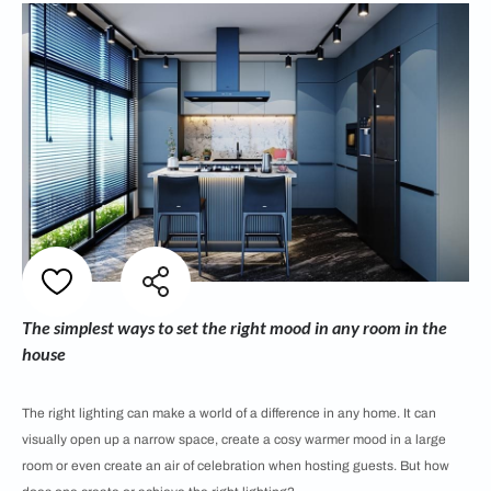
The simplest ways to set the right mood in any room in the
house
The right lighting can make a world of a difference in any home. It can
visually open up a narrow space, create a cosy warmer mood in a large
room or even create an air of celebration when hosting guests. But how