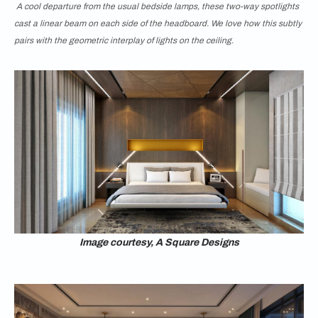
A cool departure from the usual bedside lamps, these two-way spotlights
cast a linear beam on each side of the headboard. We love how this subtly
pairs with the geometric interplay of lights on the ceiling.
Image courtesy, A Square Designs