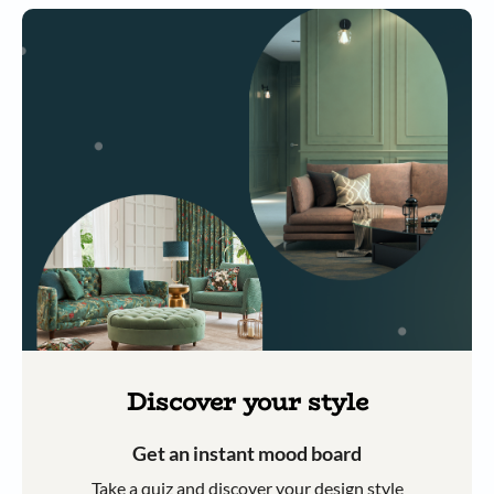
Discover your style
Get an instant mood board
Take a quiz and discover your design style