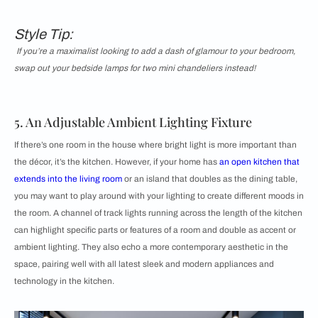
Style Tip:
If you’re a maximalist looking to add a dash of glamour to your bedroom,
swap out your bedside lamps for two mini chandeliers instead!
5. An Adjustable Ambient Lighting Fixture
If there’s one room in the house where bright light is more important than
the décor, it’s the kitchen. However, if your home has
an open kitchen that
extends into the living room
or an island that doubles as the dining table,
you may want to play around with your lighting to create different moods in
the room. A channel of track lights running across the length of the kitchen
can highlight specific parts or features of a room and double as accent or
ambient lighting. They also echo a more contemporary aesthetic in the
space, pairing well with all latest sleek and modern appliances and
technology in the kitchen.