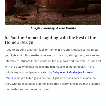
Image courtesy, Asian Paints
6. Pair the Ambient Lighting with the Rest of the
Home’s Design
If you’re creating a certain look or theme in a room, it makes sense to pair
your lights with this aesthetic as well. In this cosy sitting room, we see an
interplay of intricate Indian prints on the rug, sofa and the wall. To pair well
with the duality of maximalism and minimalism of Indian design in the
upholstery and wallpaper created by
Sabyasachi Mukherjee for Asian
Paints
, a simple fluted glass pendant light with brass accents does the
trick. With its rose glass exterior, it creates a warm pink glow that elevates
the blush tones in the entire room.