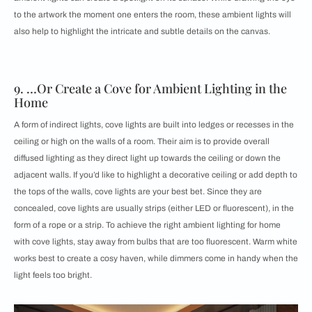
to the artwork the moment one enters the room, these ambient lights will
also help to highlight the intricate and subtle details on the canvas.
9. …Or Create a Cove for Ambient Lighting in the
Home
A form of indirect lights, cove lights are built into ledges or recesses in the
ceiling or high on the walls of a room. Their aim is to provide overall
diffused lighting as they direct light up towards the ceiling or down the
adjacent walls. If you’d like to highlight a decorative ceiling or add depth to
the tops of the walls, cove lights are your best bet. Since they are
concealed, cove lights are usually strips (either LED or fluorescent), in the
form of a rope or a strip. To achieve the right ambient lighting for home
with cove lights, stay away from bulbs that are too fluorescent. Warm white
works best to create a cosy haven, while dimmers come in handy when the
light feels too bright.