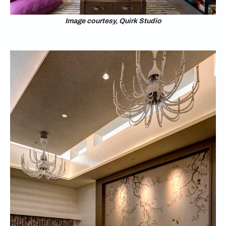
Image courtesy, Quirk Studio