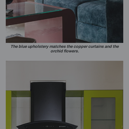
The blue upholstery matches the copper curtains and the
orchid flowers.