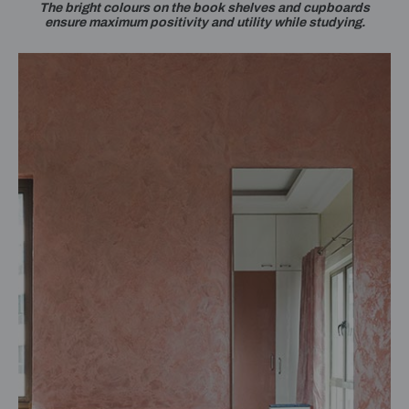
The bright colours on the book shelves and cupboards
ensure maximum positivity and utility while studying.