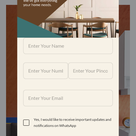
Yes, I would like to receive important updates and
notifications on WhatsApp