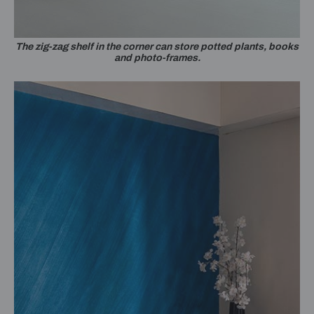
The zig-zag shelf in the corner can store potted plants, books
and photo-frames.