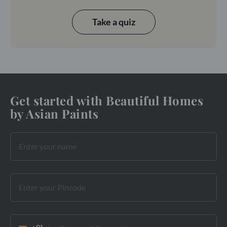
Take a quiz
Get started with Beautiful Homes
by Asian Paints