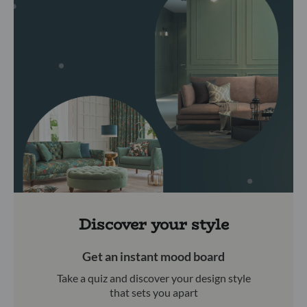
Discover your style
Get an instant mood board
Take a quiz and discover your design style
that sets you apart