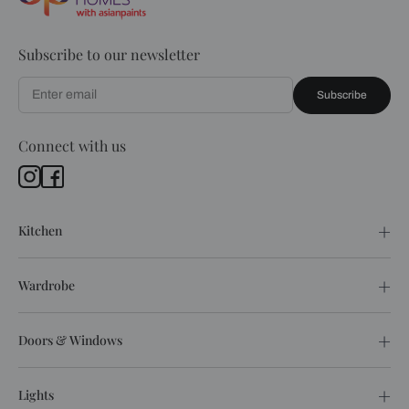
Subscribe to our newsletter
Subscribe
Connect with us
Kitchen
Wardrobe
Doors & Windows
Lights