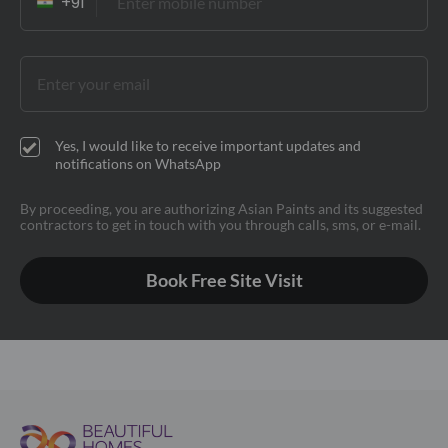
Yes, I would like to receive important updates and
notifications on WhatsApp
By proceeding, you are authorizing Asian Paints and its suggested
contractors to get in touch with you through calls, sms, or e-mail.
Book Free Site Visit