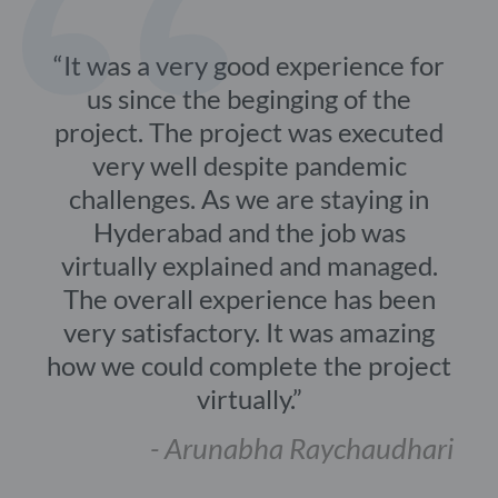
It was a very good experience for
us since the beginging of the
project. The project was executed
very well despite pandemic
challenges. As we are staying in
Hyderabad and the job was
virtually explained and managed.
The overall experience has been
very satisfactory. It was amazing
how we could complete the project
virtually.
- Arunabha Raychaudhari