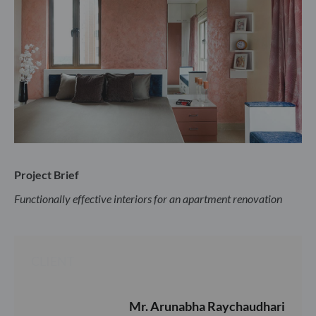
Project Brief
Functionally effective interiors for an apartment renovation
CLIENT
Mr. Arunabha Raychaudhari