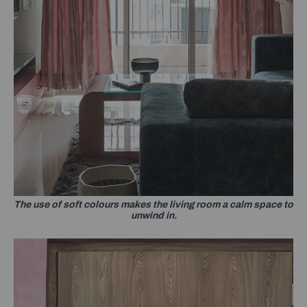
The use of soft colours makes the living room a calm space to
unwind in.