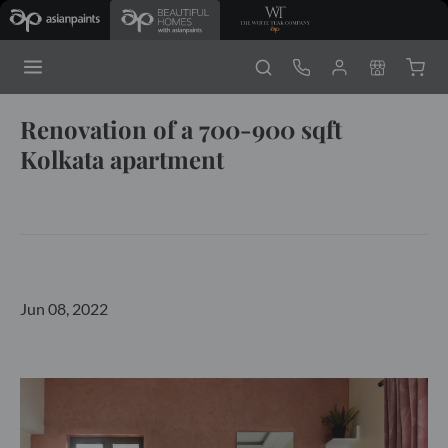
Renovation of a 700-900 sqft
Kolkata apartment
Jun 08, 2022