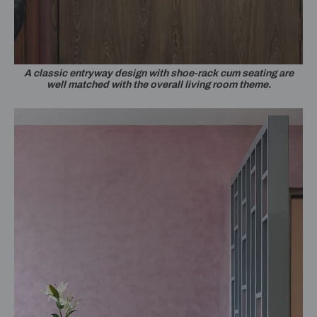
A classic entryway design with shoe-rack cum seating are
well matched with the overall living room theme.