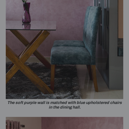
The soft purple wall is matched with blue upholstered chairs
in the dining hall.