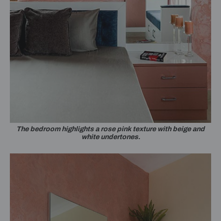
The bedroom highlights a rose pink texture with beige and
white undertones.