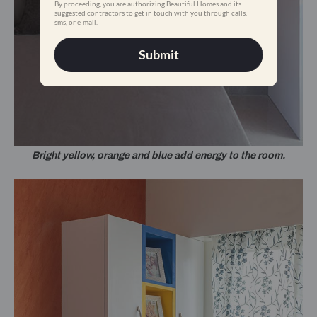
By proceeding, you are authorizing Beautiful Homes and its
suggested contractors to get in touch with you through calls,
sms, or e-mail.
Submit
Bright yellow, orange and blue add energy to the room.