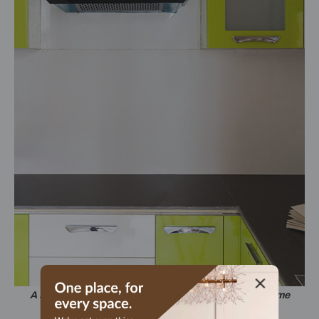
A super-simple kitchen, brightened up in white and lime
green.