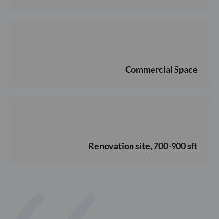
HOME TYPE
Commercial Space
SERVICE
Renovation site, 700-900 sft