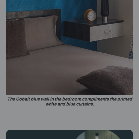
The Cobalt blue wall in the bedroom compliments the printed
white and blue curtains.