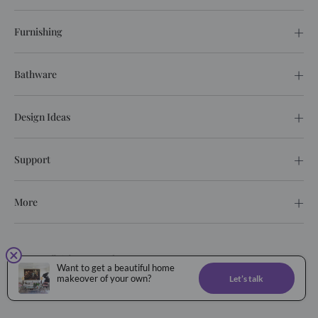
Furnishing
Bathware
Design Ideas
Support
More
© 2026. All rights reserved.
Want to get a beautiful home
Privacy Policy
Terms of service
makeover of your own?
Let’s talk