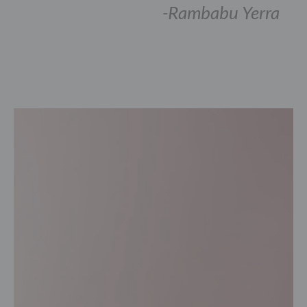
-Rambabu Yerra