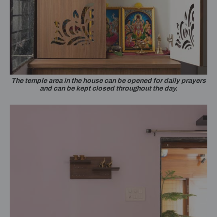
The temple area in the house can be opened for daily prayers
and can be kept closed throughout the day.