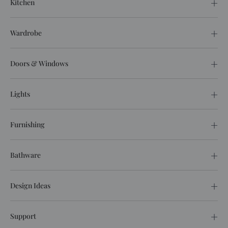
Kitchen
Wardrobe
Doors & Windows
Lights
Furnishing
Bathware
Design Ideas
Support