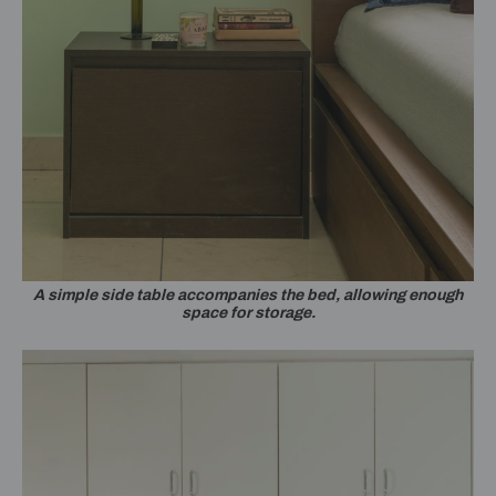
A simple side table accompanies the bed, allowing enough
space for storage.