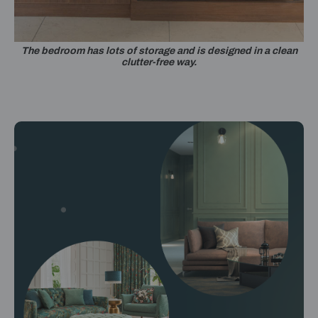
The bedroom has lots of storage and is designed in a clean
clutter-free way.