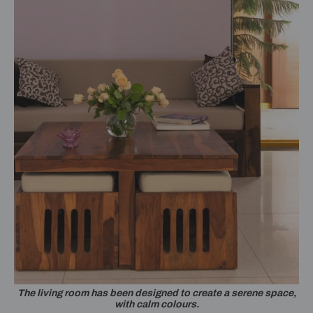
The living room has been designed to create a serene space,
with calm colours.