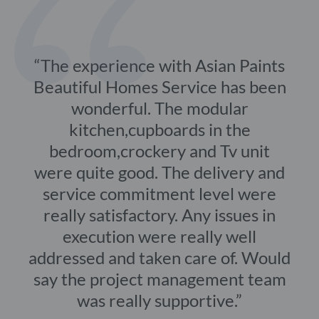
The experience with Asian Paints
Beautiful Homes Service has been
wonderful. The modular
kitchen,cupboards in the
bedroom,crockery and Tv unit
were quite good. The delivery and
service commitment level were
really satisfactory. Any issues in
execution were really well
addressed and taken care of. Would
say the project management team
was really supportive.