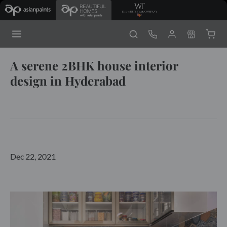
A serene 2BHK house interior
design in Hyderabad
Dec 22, 2021