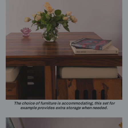
The choice of furniture is accommodating, this set for
example provides extra storage when needed.