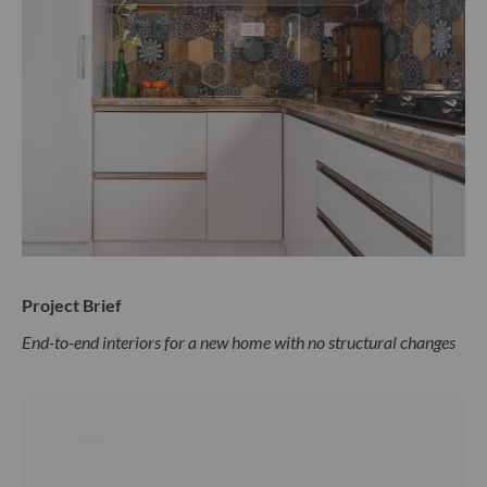
Project Brief
End-to-end interiors for a new home with no structural changes
CLIENT