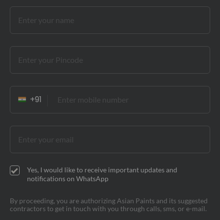
Yes, I would like to receive important updates and
notifications on WhatsApp
By proceeding, you are authorizing Asian Paints and its suggested
contractors to get in touch with you through calls, sms, or e-mail.