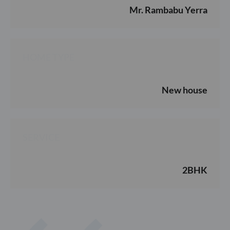
Mr. Rambabu Yerra
HOME TYPE
New house
SERVICE
2BHK