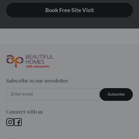
Book Free Site Visit
Subscribe to our newsletter
Subscribe
Connect with us