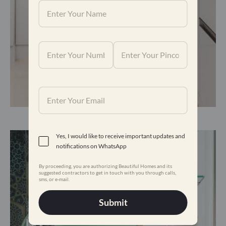
The kitchen is modern and functional.
Yes, I would like to receive important updates and
notifications on WhatsApp
By proceeding, you are authorizing Beautiful Homes and its
suggested contractors to get in touch with you through calls,
sms, or e-mail.
Submit