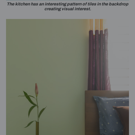
The kitchen has an interesting pattern of tiles in the backdrop
creating visual interest.