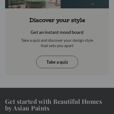
Discover your style
Get an instant mood board
Take a quiz and discover your design style
that sets you apart
Take a quiz
Get started with Beautiful Homes
by Asian Paints