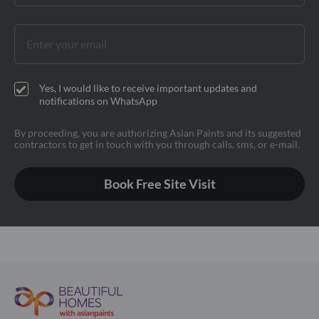
Yes, I would like to receive important updates and
notifications on WhatsApp
By proceeding, you are authorizing Asian Paints and its suggested
contractors to get in touch with you through calls, sms, or e-mail.
Book Free Site Visit