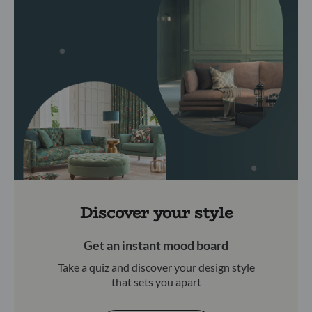
Discover your style
Get an instant mood board
Take a quiz and discover your design style
that sets you apart