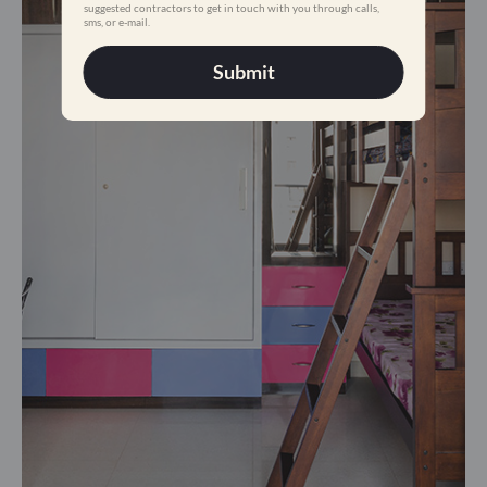
suggested contractors to get in touch with you through calls,
sms, or e-mail.
Submit