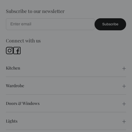
Subscribe to our newsletter
Subscribe
Connect with us
Kitchen
Wardrobe
Doors & Windows
Lights