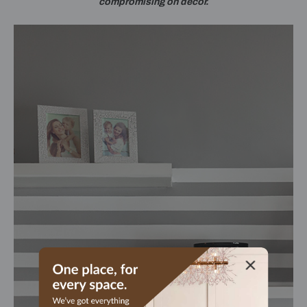
compromising on décor.