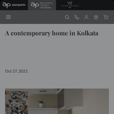
A contemporary home in Kolkata
Oct 27, 2021