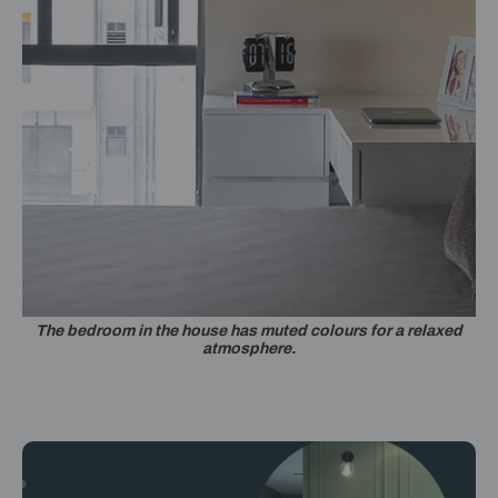
The bedroom in the house has muted colours for a relaxed
atmosphere.