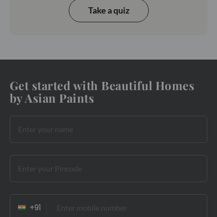
Take a quiz
Get started with Beautiful Homes
by Asian Paints