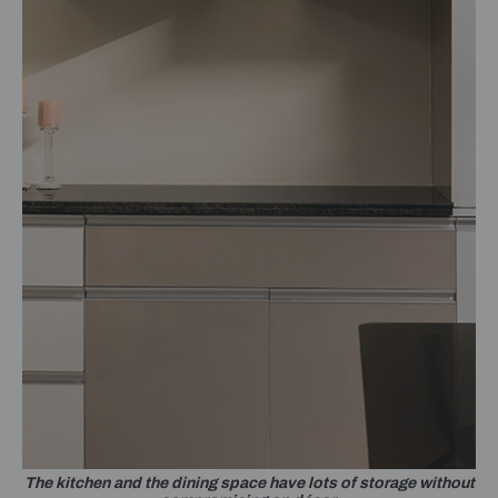
The kitchen and the dining space have lots of storage without