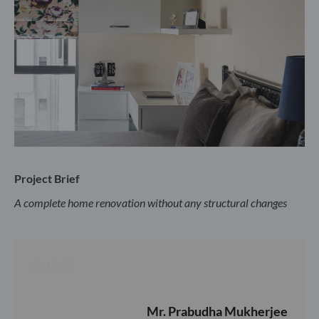
Project Brief
A complete home renovation without any structural changes
CLIENT
Mr. Prabudha Mukherjee