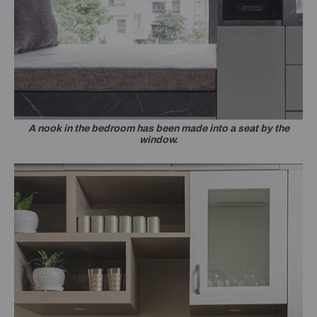
A nook in the bedroom has been made into a seat by the
window.