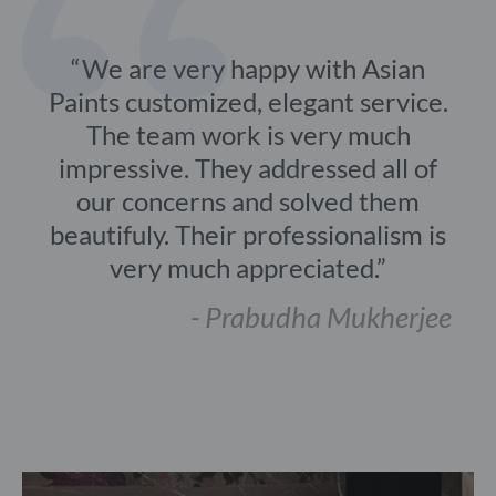
We are very happy with Asian
Paints customized, elegant service.
The team work is very much
impressive. They addressed all of
our concerns and solved them
beautifuly. Their professionalism is
very much appreciated.
- Prabudha Mukherjee