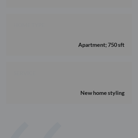
HOME TYPE
Apartment; 750 sft
SERVICE
New home styling