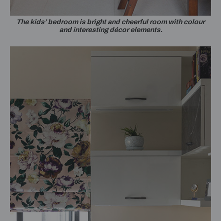
The kids’ bedroom is bright and cheerful room with colour
and interesting décor elements.