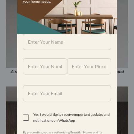
A space on the wall has an interesting play of colours and
pattern.
Yes, I would like to receive important updates and
notifications on WhatsApp
By proceeding, you are authorizing Beautiful Homes and its