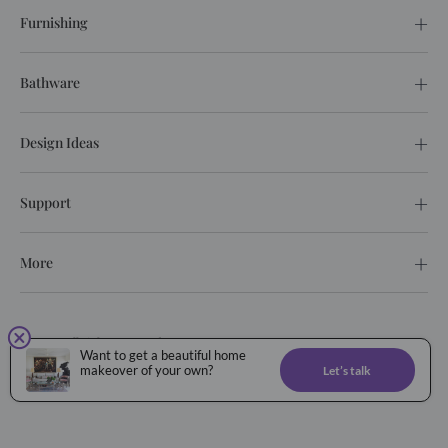
Furnishing
Bathware
Design Ideas
Support
More
© 2026. All rights reserved.
Want to get a beautiful home
Privacy Policy
Terms of service
makeover of your own?
Let’s talk