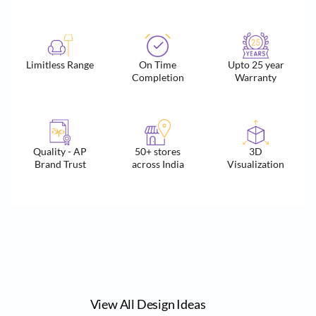
Limitless Range
On Time
Upto 25 year
Completion
Warranty
Quality - AP
50+ stores
3D
Brand Trust
across India
Visualization
View All Design Ideas