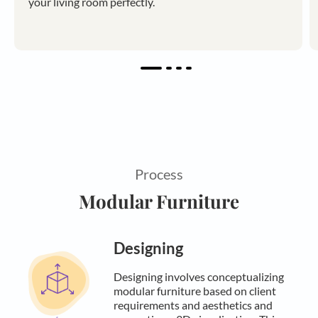
your living room perfectly.
Process
Modular Furniture
Designing
Designing involves conceptualizing
modular furniture based on client
requirements and aesthetics and