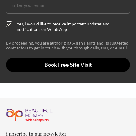
Yes, I would like to receive important updates and
notifications on WhatsApp
By proceeding, you are authorizing Asian Paints and its suggested
contractors to get in touch with you through calls, sms, or e-mail.
Book Free Site Visit
Subscribe to our newsletter