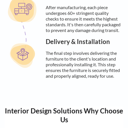
After manufacturing, each piece
undergoes 60+ stringent quality
checks to ensure it meets the highest
standards. It's then carefully packaged
to prevent any damage during transit.
Delivery & Installation
The final step involves delivering the
furniture to the client's location and
professionally installing it. This step
ensures the furniture is securely fitted
and properly aligned, ready for use.
Interior Design Solutions Why Choose
Us