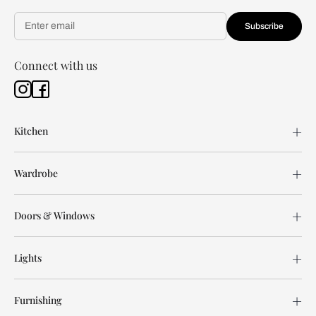
Subscribe
Connect with us
Kitchen
Wardrobe
Doors & Windows
Lights
Furnishing