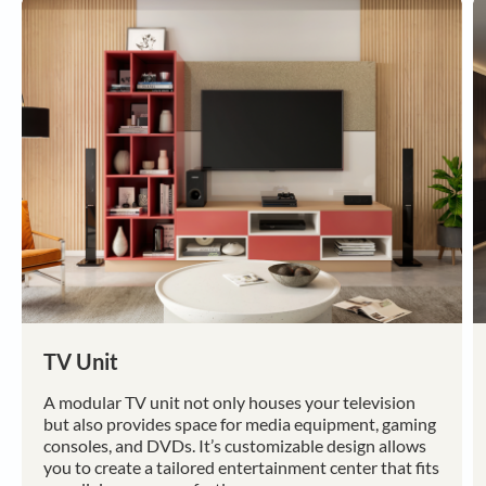
TV Unit
A modular TV unit not only houses your television
but also provides space for media equipment, gaming
consoles, and DVDs. It’s customizable design allows
you to create a tailored entertainment center that fits