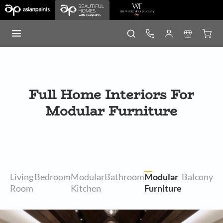
Full Home Interiors For
Modular Furniture
Living
Bedroom
Modular
Bathroom
Modular
Balcony
Room
Kitchen
Furniture