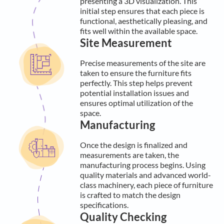
presenting a 3D visualization. This
initial step ensures that each piece is
functional, aesthetically pleasing, and
fits well within the available space.
Site Measurement
Precise measurements of the site are
taken to ensure the furniture fits
perfectly. This step helps prevent
potential installation issues and
ensures optimal utilization of the
space.
Manufacturing
Once the design is finalized and
measurements are taken, the
manufacturing process begins. Using
quality materials and advanced world-
class machinery, each piece of furniture
is crafted to match the design
specifications.
Quality Checking