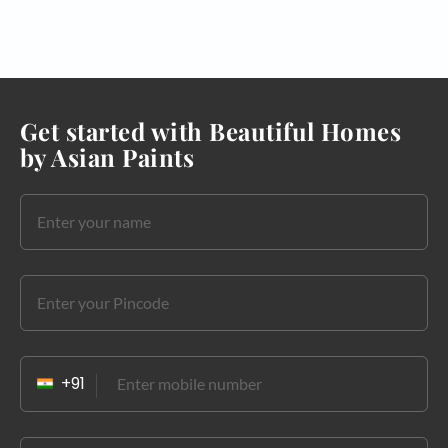
Get started with Beautiful Homes
by Asian Paints