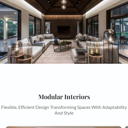
Modular Interiors
Flexible, Efficient Design Transforming Spaces With Adaptability
And Style