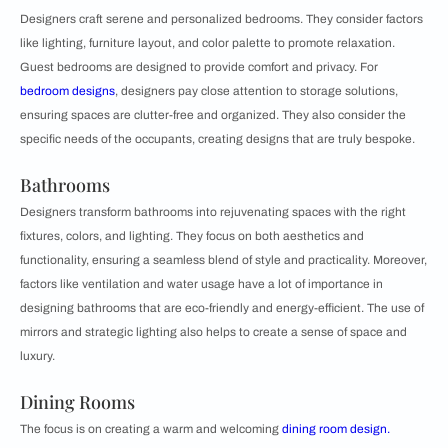
Designers craft serene and personalized bedrooms. They consider factors
like lighting, furniture layout, and color palette to promote relaxation.
Guest bedrooms are designed to provide comfort and privacy. For
bedroom designs
, designers pay close attention to storage solutions,
ensuring spaces are clutter-free and organized. They also consider the
specific needs of the occupants, creating designs that are truly bespoke.
Bathrooms
Designers transform bathrooms into rejuvenating spaces with the right
fixtures, colors, and lighting. They focus on both aesthetics and
functionality, ensuring a seamless blend of style and practicality. Moreover,
factors like ventilation and water usage have a lot of importance in
designing bathrooms that are eco-friendly and energy-efficient. The use of
mirrors and strategic lighting also helps to create a sense of space and
luxury.
Dining Rooms
The focus is on creating a warm and welcoming
dining room design.