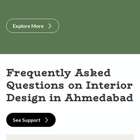
Explore More
Frequently Asked
Questions on Interior
Design in Ahmedabad
See Support