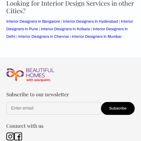
Looking for Interior Design Services in other
Cities?
Interior Designers In Bangalore
|
Interior Designers In Hyderabad
|
Interior
Designers In Pune
|
Interior Designers In Kolkata
|
Interior Designers In
Delhi
|
Interior Designers In Chennai
|
Interior Designers In Mumbai
Subscribe to our newsletter
Subscribe
Connect with us