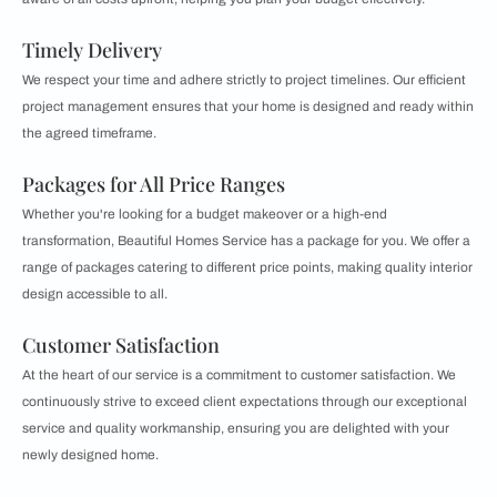
Timely Delivery
We respect your time and adhere strictly to project timelines. Our efficient
project management ensures that your home is designed and ready within
the agreed timeframe.
Packages for All Price Ranges
Whether you're looking for a budget makeover or a high-end
transformation, Beautiful Homes Service has a package for you. We offer a
range of packages catering to different price points, making quality interior
design accessible to all.
Customer Satisfaction
At the heart of our service is a commitment to customer satisfaction. We
continuously strive to exceed client expectations through our exceptional
service and quality workmanship, ensuring you are delighted with your
newly designed home.