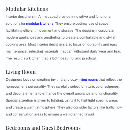
Modular Kitchens
Interior designers in Ahmedabad provide innovative and functional
solutions for
modular kitchens
. They ensure optimal use of space,
facilitating efficient movement and storage. The designs incorporate
modern appliances and aesthetics to create a comfortable and stylish
cooking area. Most interior designers also focus on durability and easy
maintenance, selecting materials that can withstand daily wear and tear.
The result is a kitchen that is both beautiful and practical.
Living Room
Designers focus on creating inviting and cozy
living rooms
that reflect the
homeowner's personality. They carefully select furniture, color schemes,
and decor elements to enhance the overall ambiance and functionality.
Special attention is given to lighting, using it to highlight specific areas
and create a warm atmosphere. They also consider factors like traffic flow
and conservation areas to ensure a well-planned layout.
Bedrooms and Guest Bedrooms