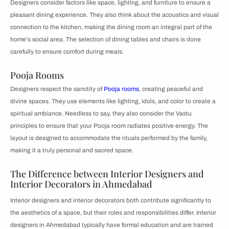
Designers consider factors like space, lighting, and furniture to ensure a
pleasant dining experience. They also think about the acoustics and visual
connection to the kitchen, making the dining room an integral part of the
home's social area. The selection of dining tables and chairs is done
carefully to ensure comfort during meals.
Pooja Rooms
Designers respect the sanctity of
Pooja rooms
, creating peaceful and
divine spaces. They use elements like lighting, idols, and color to create a
spiritual ambiance. Needless to say, they also consider the Vastu
principles to ensure that your Pooja room radiates positive energy. The
layout is designed to accommodate the rituals performed by the family,
making it a truly personal and sacred space.
The Difference between Interior Designers and
Interior Decorators in Ahmedabad
Interior designers and interior decorators both contribute significantly to
the aesthetics of a space, but their roles and responsibilities differ. Interior
designers in Ahmedabad typically have formal education and are trained