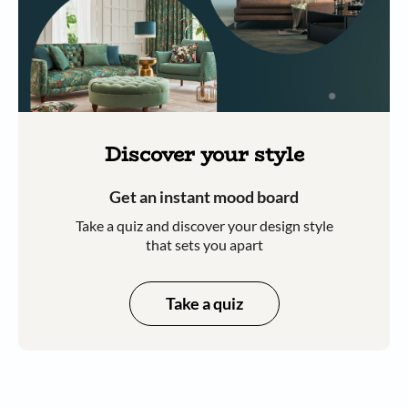
Discover your style
Get an instant mood board
Take a quiz and discover your design style
that sets you apart
Take a quiz