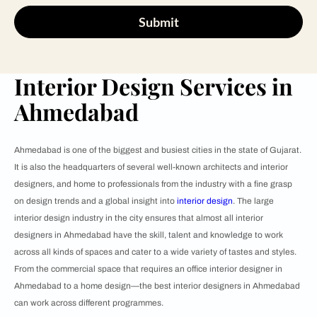
Submit
Interior Design Services in
Ahmedabad
Ahmedabad is one of the biggest and busiest cities in the state of Gujarat.
It is also the headquarters of several well-known architects and interior
designers, and home to professionals from the industry with a fine grasp
on design trends and a global insight into
interior design
. The large
interior design industry in the city ensures that almost all interior
designers in Ahmedabad have the skill, talent and knowledge to work
across all kinds of spaces and cater to a wide variety of tastes and styles.
From the commercial space that requires an office interior designer in
Ahmedabad to a home design—the best interior designers in Ahmedabad
can work across different programmes.