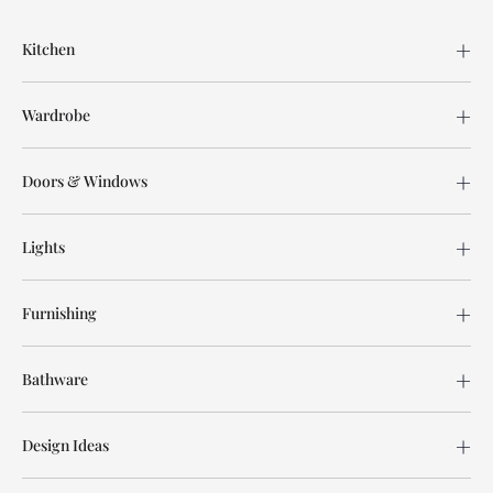
Kitchen
Wardrobe
Doors & Windows
Lights
Furnishing
Bathware
Design Ideas