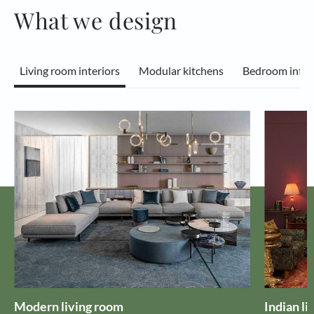
What we design
Living room interiors
Modular kitchens
Bedroom inter
Modern living room
Indian li