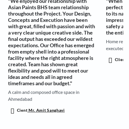
"We enjoyed our relationship with
"When it 
Asian Paints BHS team relationship
perfection
throughout the Project. Your Design,
to its nam
Concepts and Execution have been
impressed
with great, filled with passion and with
safety and
a very clear unique creative side. The
the entire
final output has exceeded our wildest
Home renov
expectations. Our Office has emerged
executed r
from empty shell into a professional
facility where the right atmosphere is
Client
A
created. Team has shown great
flexibility and good will to meet our
ideas and needs all in agreed
timeframes and our budget."
A calm and composed office space in
Ahmedabad
Cient
Mr. Amit Sanghavi