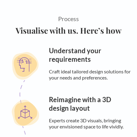
Process
Visualise with us. Here’s how
Understand your
requirements
Craft ideal tailored design solutions for
your needs and preferences.
Reimagine with a 3D
design layout
Experts create 3D visuals, bringing
your envisioned space to life vividly.