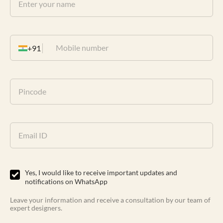
+91
Yes, I would like to receive important updates and
notifications on WhatsApp
Leave your information and receive a consultation by our team of
expert designers.