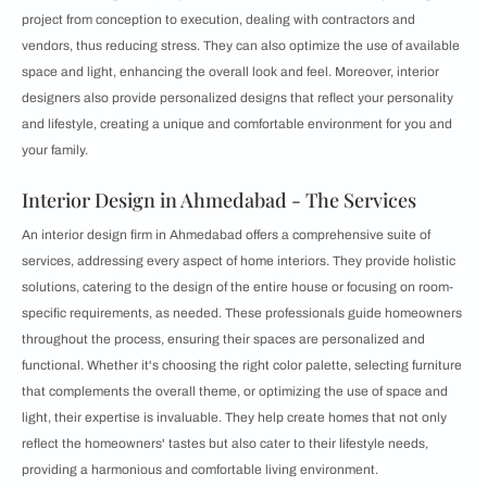
project from conception to execution, dealing with contractors and
vendors, thus reducing stress. They can also optimize the use of available
space and light, enhancing the overall look and feel. Moreover, interior
designers also provide personalized designs that reflect your personality
and lifestyle, creating a unique and comfortable environment for you and
your family.
Interior Design in Ahmedabad - The Services
An interior design firm in Ahmedabad offers a comprehensive suite of
services, addressing every aspect of home interiors. They provide holistic
solutions, catering to the design of the entire house or focusing on room-
specific requirements, as needed. These professionals guide homeowners
throughout the process, ensuring their spaces are personalized and
functional. Whether it's choosing the right color palette, selecting furniture
that complements the overall theme, or optimizing the use of space and
light, their expertise is invaluable. They help create homes that not only
reflect the homeowners' tastes but also cater to their lifestyle needs,
providing a harmonious and comfortable living environment.