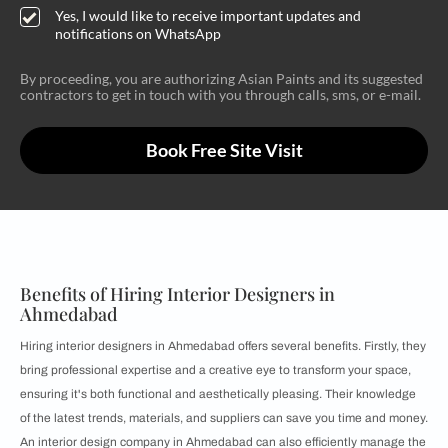
Yes, I would like to receive important updates and
notifications on WhatsApp
By proceeding, you are authorizing Asian Paints and its suggested
contractors to get in touch with you through calls, sms, or e-mail.
Book Free Site Visit
Benefits of Hiring Interior Designers in
Ahmedabad
Hiring interior designers in Ahmedabad offers several benefits. Firstly, they
bring professional expertise and a creative eye to transform your space,
ensuring it's both functional and aesthetically pleasing. Their knowledge
of the latest trends, materials, and suppliers can save you time and money.
An interior design company in Ahmedabad can also efficiently manage the