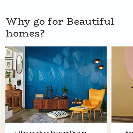
Why go for Beautiful
homes?
Single Point of Contact
Ri