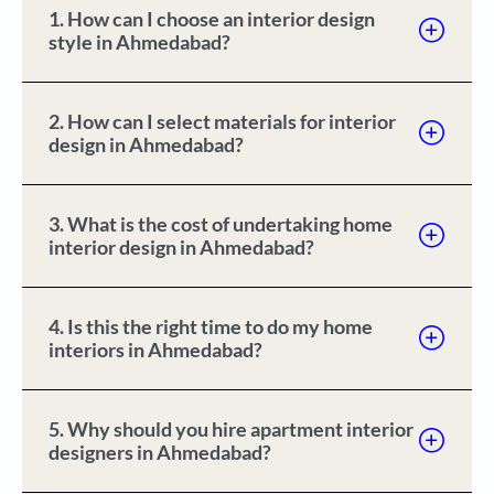
1. How can I choose an interior design
style in Ahmedabad?
2. How can I select materials for interior
design in Ahmedabad?
3. What is the cost of undertaking home
interior design in Ahmedabad?
4. Is this the right time to do my home
interiors in Ahmedabad?
5. Why should you hire apartment interior
designers in Ahmedabad?