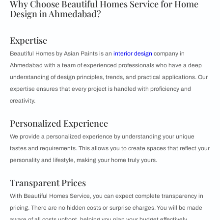
Why Choose Beautiful Homes Service for Home
Design in Ahmedabad?
Expertise
Beautiful Homes by Asian Paints is an
interior design
company in
Ahmedabad with a team of experienced professionals who have a deep
understanding of design principles, trends, and practical applications. Our
expertise ensures that every project is handled with proficiency and
creativity.
Personalized Experience
We provide a personalized experience by understanding your unique
tastes and requirements. This allows you to create spaces that reflect your
personality and lifestyle, making your home truly yours.
Transparent Prices
With Beautiful Homes Service, you can expect complete transparency in
pricing. There are no hidden costs or surprise charges. You will be made
aware of all costs upfront, helping you plan your budget effectively.