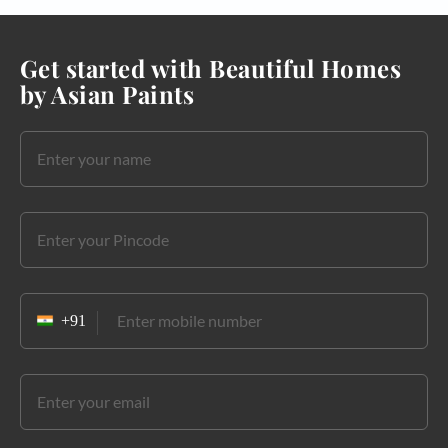
Get started with Beautiful Homes
by Asian Paints