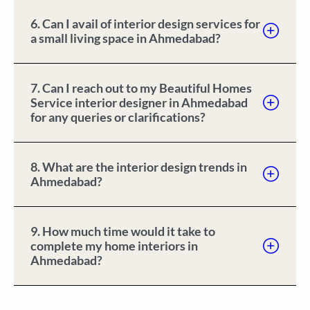
6. Can I avail of interior design services for
a small living space in Ahmedabad?
7. Can I reach out to my Beautiful Homes
Service interior designer in Ahmedabad
for any queries or clarifications?
8. What are the interior design trends in
Ahmedabad?
9. How much time would it take to
complete my home interiors in
Ahmedabad?