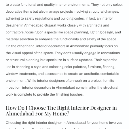
to create functional and quality interior environments. They not only select
decorative items but also manage projects involving structural changes,
adhering to safety regulations and building codes. In fact, an interior
designer in Ahmedabad Gujarat works closely with architects and
contractors, focusing on aspects like space planning, lighting design, and
material selection to enhance the functionality and safety of the space.
On the other hand, interior decorators in Ahmedabad primarily focus on
the visual appeal of the space. They don't usually engage in renovations
or structural planning but specialize in surface updates. Their expertise
lies in choosing a style and selecting color palettes, furniture, flooring,
window treatments, and accessories to create an aesthetic, comfortable
environment. While interior designers often work on a project from its
inception, interior decorators in Ahmedabad come in after the structural
work is complete to provide the finishing touches.
How Do I Choose The Right Interior Designer in
Ahmedabad For My Home?
Choosing the right interior designer in Ahmedabad for your home involves