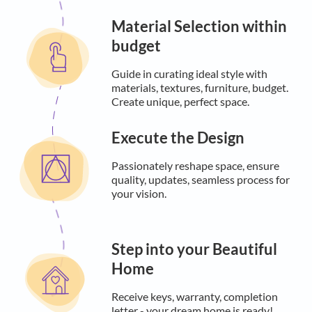
Material Selection within
budget
Guide in curating ideal style with
materials, textures, furniture, budget.
Create unique, perfect space.
Execute the Design
Passionately reshape space, ensure
quality, updates, seamless process for
your vision.
Step into your Beautiful
Home
Receive keys, warranty, completion
letter - your dream home is ready!