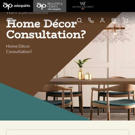
Want a personalized
Home Décor
Consultation?
Home Décor
Consultation?