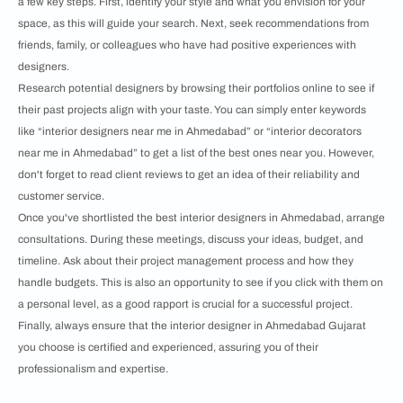
a few key steps. First, identify your style and what you envision for your
space, as this will guide your search. Next, seek recommendations from
friends, family, or colleagues who have had positive experiences with
designers.
Research potential designers by browsing their portfolios online to see if
their past projects align with your taste. You can simply enter keywords
like “interior designers near me in Ahmedabad” or “interior decorators
near me in Ahmedabad” to get a list of the best ones near you. However,
don't forget to read client reviews to get an idea of their reliability and
customer service.
Once you've shortlisted the best interior designers in Ahmedabad, arrange
consultations. During these meetings, discuss your ideas, budget, and
timeline. Ask about their project management process and how they
handle budgets. This is also an opportunity to see if you click with them on
a personal level, as a good rapport is crucial for a successful project.
Finally, always ensure that the interior designer in Ahmedabad Gujarat
you choose is certified and experienced, assuring you of their
professionalism and expertise.