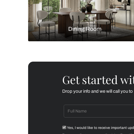
Living Room