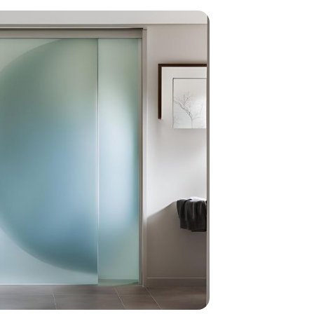
home
ndations