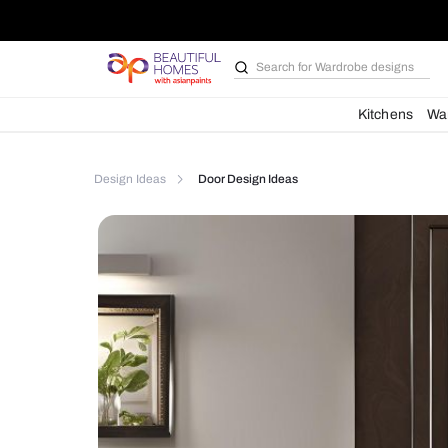
Search for
Bathroom i
Kit
Design Ideas
Door Design Ideas