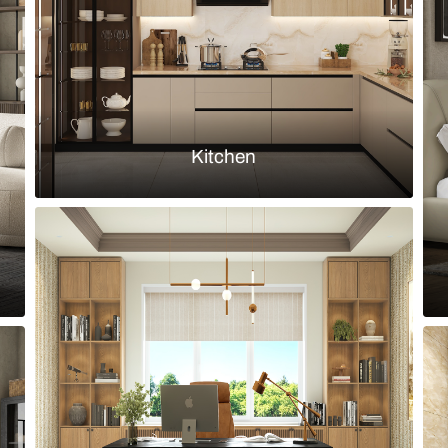
Load more ideas
Browse by room