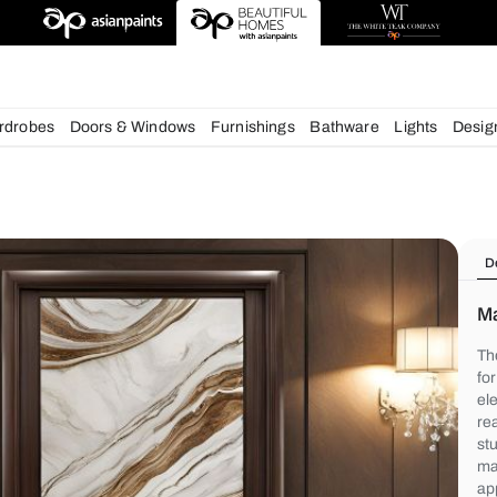
deas
chens
Wardrobes
Doors & Windows
Furnishings
Bath