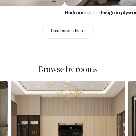
Bedroom doo