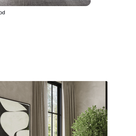
r design in plywood