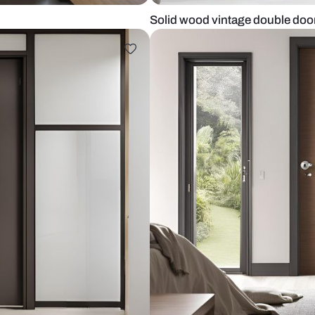
kitchen
Solid wood v