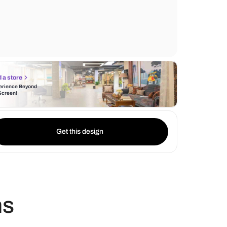
stunning natural patterns and veins found 
marble slabs, offering a sophisticated and 
appearance.
Find a store
Experience Beyond
the Screen!
Get this design