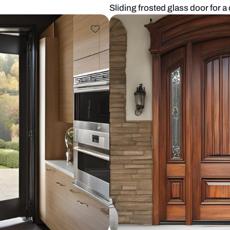
tchen
Sliding fros