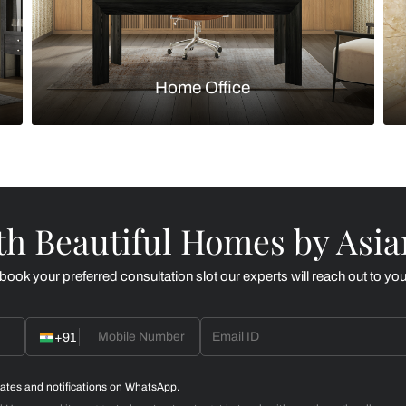
Kitchen