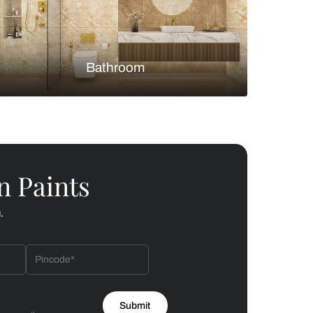
Bedroom