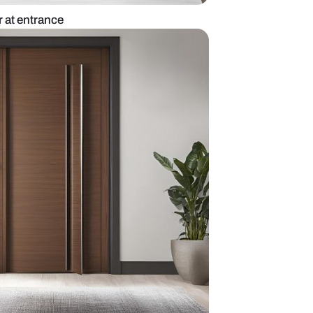
intage double door at entrance