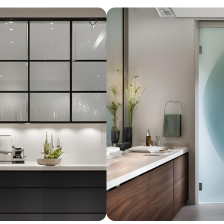
Design ideas for your 
Similar recomme