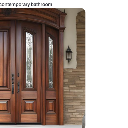
ted glass door for a contemporary bathroom