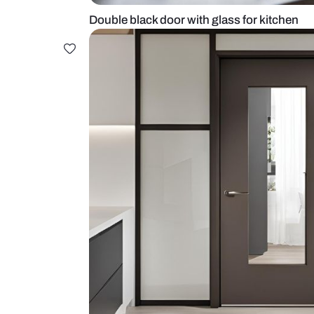
Double black door with glass for 