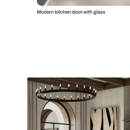
Modern kitchen door with glass