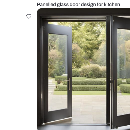
Panelled glass door design for ki