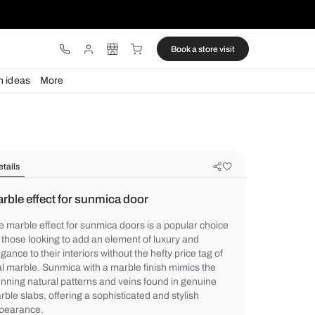
ware
Lights
Design ideas
More
Details
Marble effect for sunmica door
The marble effect for sunmica doors is a p
for those looking to add an element of luxu
elegance to their interiors without the hefty
real marble. Sunmica with a marble finish 