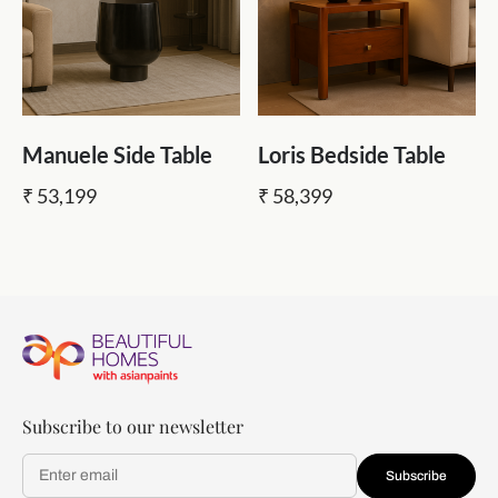
Manuele Side Table
Loris Bedside Table
₹ 53,199
₹ 58,399
Subscribe to our newsletter
Subscribe