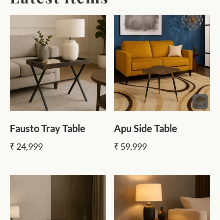
Fausto Tray Table
Apu Side Table
₹ 24,999
₹ 59,999