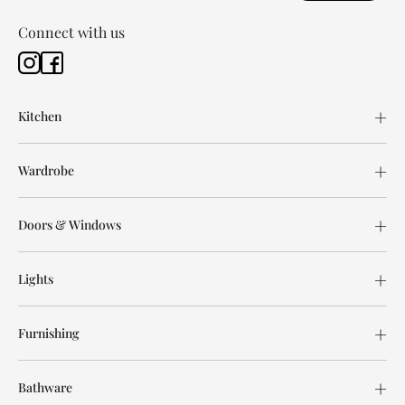
Connect with us
Kitchen
Wardrobe
Doors & Windows
Lights
Furnishing
Bathware