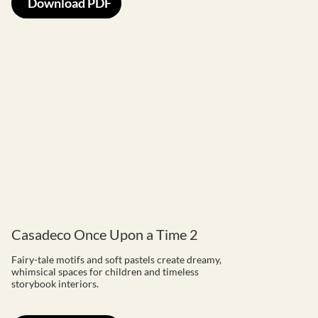
Download PDF
Casadeco Once Upon a Time 2
Fairy-tale motifs and soft pastels create dreamy,
whimsical spaces for children and timeless
storybook interiors.