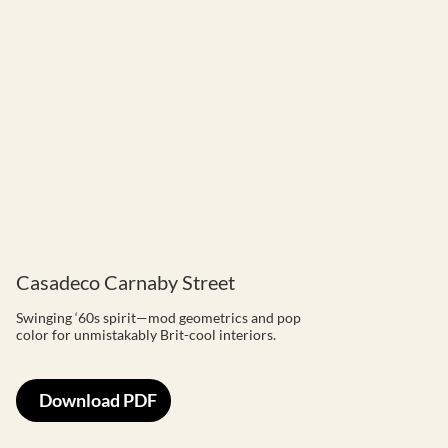
Casadeco Carnaby Street
Swinging ‘60s spirit—mod geometrics and pop
color for unmistakably Brit-cool interiors.
Download PDF