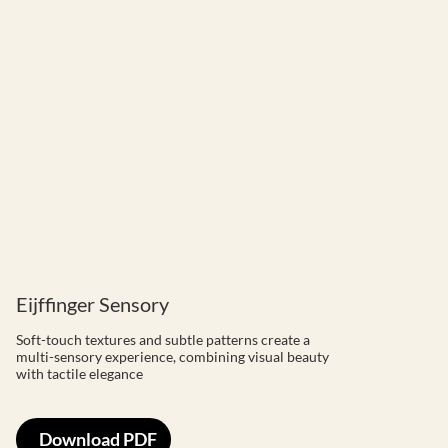
Eijffinger Sensory
Soft-touch textures and subtle patterns create a
multi-sensory experience, combining visual beauty
with tactile elegance
Download PDF