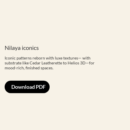
Nilaya iconics
Iconic patterns reborn with luxe textures— with
substrate like Cedar Leatherette to Helios 3D—for
mood-rich, finished spaces.
Download PDF