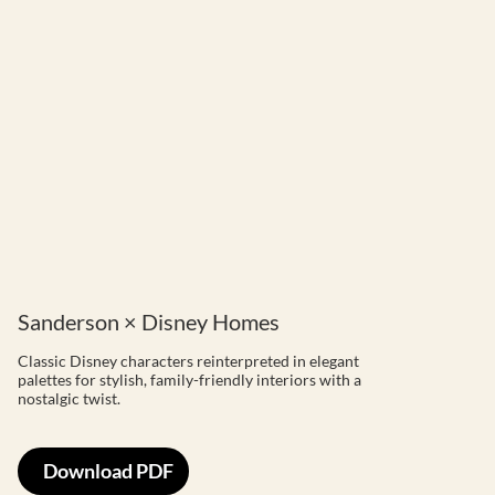
Sanderson × Disney Homes
Classic Disney characters reinterpreted in elegant
palettes for stylish, family-friendly interiors with a
nostalgic twist.
Download PDF