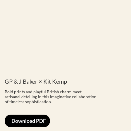
GP & J Baker × Kit Kemp
Bold prints and playful British charm meet
artisanal detailing in this imaginative collaboration
of timeless sophistication.
Download PDF