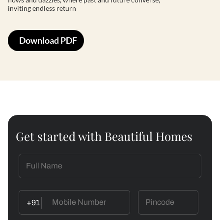
inviting endless return
Download PDF
Get started with Beautiful Homes
+91