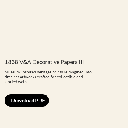
1838 V&A Decorative Papers III
Museum-inspired heritage prints reimagined into
timeless artworks crafted for collectible and
storied walls.
Download PDF