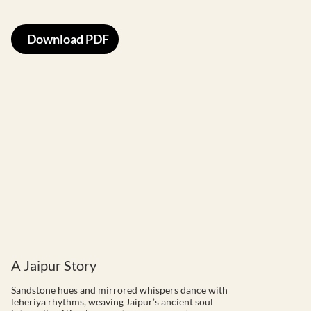
Download PDF
A Jaipur Story
Sandstone hues and mirrored whispers dance with
leheriya rhythms, weaving Jaipur’s ancient soul