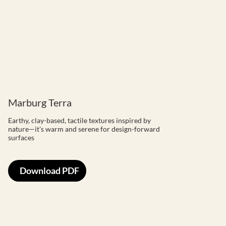
Marburg Terra
Earthy, clay-based, tactile textures inspired by
nature—it's warm and serene for design-forward
surfaces
Download PDF