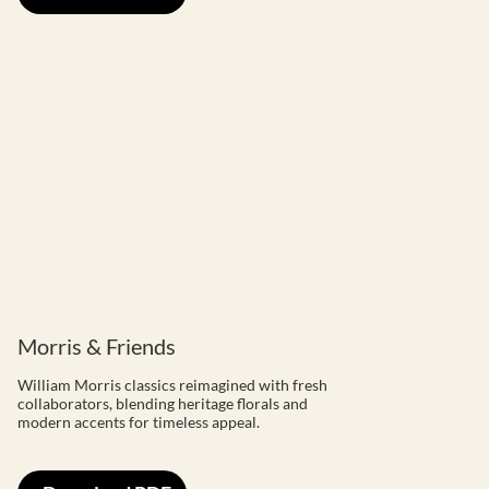
Morris & Friends
William Morris classics reimagined with fresh
collaborators, blending heritage florals and
modern accents for timeless appeal.