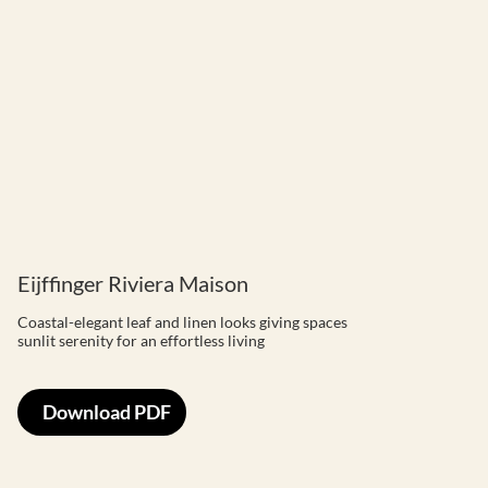
Eijffinger Riviera Maison
Coastal-elegant leaf and linen looks giving spaces
sunlit serenity for an effortless living
Download PDF