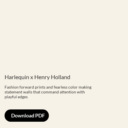
Harlequin x Henry Holland
Fashion forward prints and fearless color making
statement walls that command attention with
playful edges
Download PDF