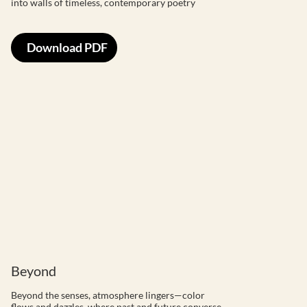
into walls of timeless, contemporary poetry
Download PDF
Beyond
Beyond the senses, atmosphere lingers—color
flows and dazzles, where past and future converse,