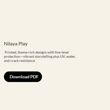
Nilaya Play
Printed, theme-rich designs with five-level
protection—vibrant storytelling plus UV, water,
and crack resistance.
Download PDF