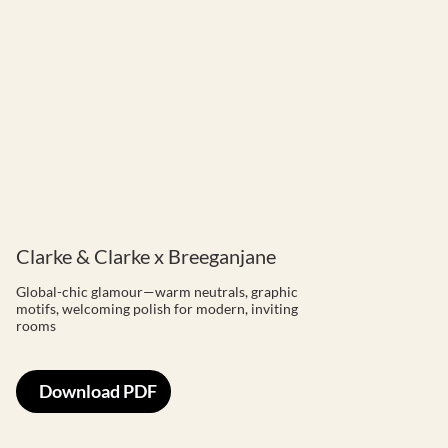
Clarke & Clarke x Breeganjane
Global-chic glamour—warm neutrals, graphic
motifs, welcoming polish for modern, inviting
rooms
Download PDF