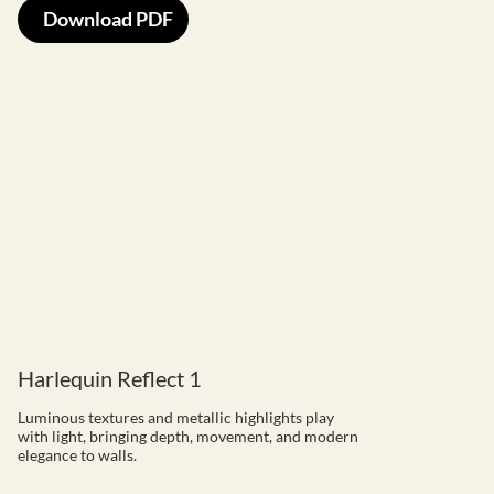
Download PDF
Harlequin Reflect 1
Luminous textures and metallic highlights play
with light, bringing depth, movement, and modern
elegance to walls.