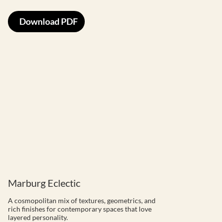
Download PDF
Marburg Eclectic
A cosmopolitan mix of textures, geometrics, and
rich finishes for contemporary spaces that love
layered personality.