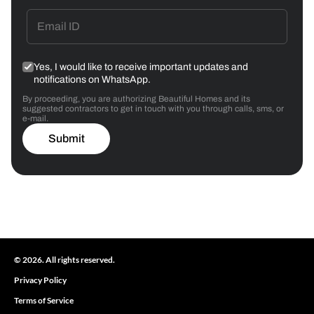
Yes, I would like to receive important updates and
notifications on WhatsApp.
By proceeding, you are authorizing Beautiful Homes and its
suggested contractors to get in touch with you through calls, sms, or
e-mail.
Submit
© 2026. All rights reserved.
Privacy Policy
Terms of Service