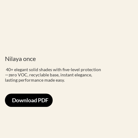
Nilaya once
40+ elegant solid shades with five-level protection
—zero VOC, recyclable base, instant elegance,
lasting performance made easy.
Download PDF