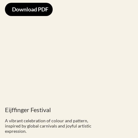
Download PDF
Eijffinger Festival
A vibrant celebration of colour and pattern,
inspired by global carnivals and joyful artistic
expression.