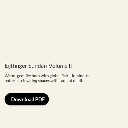
Eijffinger Sundari Volume II
Warm, gemlike hues with global flair—luminous
patterns, elevating spaces with radiant depth.
Download PDF