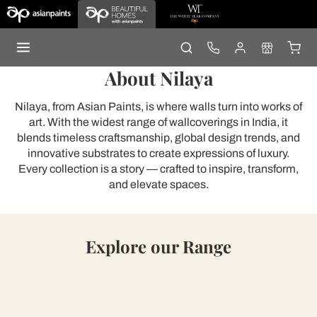
About Nilaya
Nilaya, from Asian Paints, is where walls turn into works of
art. With the widest range of wallcoverings in India, it
blends timeless craftsmanship, global design trends, and
innovative substrates to create expressions of luxury.
Every collection is a story — crafted to inspire, transform,
and elevate spaces.
Explore our Range