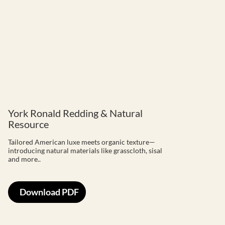
York Ronald Redding & Natural
Resource
Tailored American luxe meets organic texture—
introducing natural materials like grasscloth, sisal
and more..
Download PDF