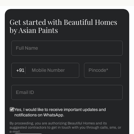
Get started with Beautiful Homes
by Asian Paints
+91
Yes, I would like to receive important updates and
notifications on WhatsApp.
By proceeding, you are authorizing Beautiful Homes and its
suggested contractors to get in touch with you through calls, sms, or
e-mail.