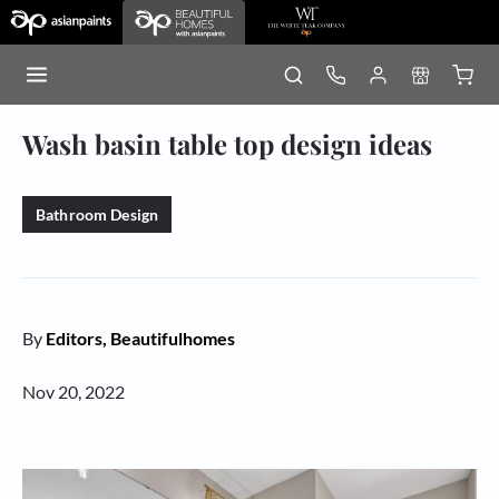
Wash basin table top design ideas
Bathroom Design
By
Editors, Beautifulhomes
Nov 20, 2022