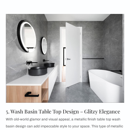
5. Wash Basin Table Top Design – Glitzy Elegance
With old-world glamor and visual appeal, a metallic finish table top wash
basin design can add impeccable style to your space. This type of metallic