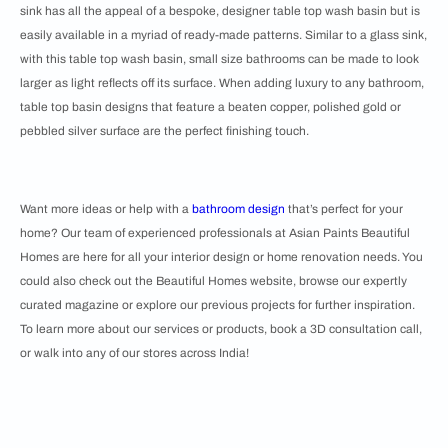
sink has all the appeal of a bespoke, designer table top wash basin but is
easily available in a myriad of ready-made patterns. Similar to a glass sink,
with this table top wash basin, small size bathrooms can be made to look
larger as light reflects off its surface. When adding luxury to any bathroom,
table top basin designs that feature a beaten copper, polished gold or
pebbled silver surface are the perfect finishing touch.
Want more ideas or help with a
bathroom design
that’s perfect for your
home? Our team of experienced professionals at Asian Paints Beautiful
Homes are here for all your interior design or home renovation needs. You
could also check out the Beautiful Homes website, browse our expertly
curated magazine or explore our previous projects for further inspiration.
To learn more about our services or products, book a 3D consultation call,
or walk into any of our stores across India!