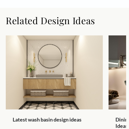
Related Design Ideas
Latest wash basin design ideas
Dinin
Ideas