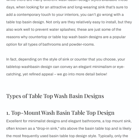
days, when looking for an attractive and long-wearing sink that’s sure to
add a contemporary touch to your interiors, you can’t go wrong with a
table top basin design. Not only are they relatively easy to install, but they
also work well to prevent water splashes; these are just some of the
reasons why countertop or table top wash basin designs are a popular
option for all types of bathrooms and powder-rooms.
In fact, depending on the style of sink or counter that you choose, your
tabletop washbasin design can convey an elegant minimalism or eye-
catching, yet refined appeal – we go into more detail below!
Types of Table Top Wash Basin Designs
1. Top-Mount Wash Basin Table Top Design
Excellent for minimalist designs and elegant bathrooms, a top mount sink,
often known as a "drop-in sink," sits above the basin table top and is likely
the most frequently used basin table top design style. Typically, only the