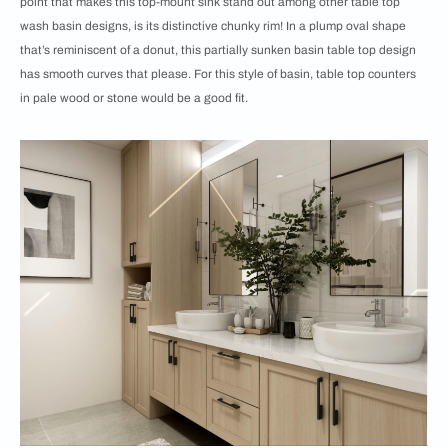
point that makes this top-mount sink stand out among other table top
wash basin designs, is its distinctive chunky rim! In a plump oval shape
that’s reminiscent of a donut, this partially sunken basin table top design
has smooth curves that please. For this style of basin, table top counters
in pale wood or stone would be a good fit.