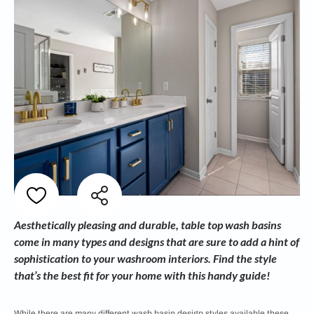
Aesthetically pleasing and durable, table top wash basins
come in many types and designs that are sure to add a hint of
sophistication to your washroom interiors. Find the style
that’s the best fit for your home with this handy guide!
While there are many different
wash basin design styles available these