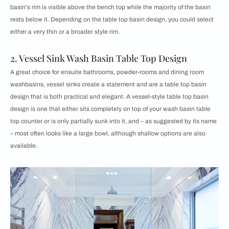
basin's rim is visible above the bench top while the majority of the basin
rests below it. Depending on the table top basin design, you could select
either a very thin or a broader style rim.
2. Vessel Sink Wash Basin Table Top Design
A great choice for ensuite bathrooms, powder-rooms and dining room
washbasins, vessel sinks create a statement and are a table top basin
design that is both practical and elegant. A vessel-style table top basin
design is one that either sits completely on top of your wash basin table
top counter or is only partially sunk into it, and – as suggested by its name
– most often looks like a large bowl, although shallow options are also
available.