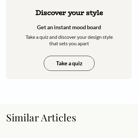
Discover your style
Get an instant mood board
Take a quiz and discover your design style
that sets you apart
Take a quiz
Similar Articles