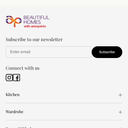
Subscribe to our newsletter
Subscribe
Connect with us
Kitchen
Wardrobe