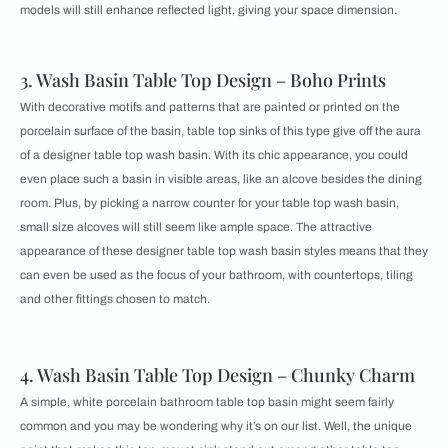
models will still enhance reflected light, giving your space dimension.
3. Wash Basin Table Top Design – Boho Prints
With decorative motifs and patterns that are painted or printed on the
porcelain surface of the basin, table top sinks of this type give off the aura
of a designer table top wash basin. With its chic appearance, you could
even place such a basin in visible areas, like an alcove besides the dining
room. Plus, by picking a narrow counter for your table top wash basin,
small size alcoves will still seem like ample space. The attractive
appearance of these designer table top wash basin styles means that they
can even be used as the focus of your bathroom, with countertops, tiling
and other fittings chosen to match.
4. Wash Basin Table Top Design – Chunky Charm
A simple, white porcelain bathroom table top basin might seem fairly
common and you may be wondering why it’s on our list. Well, the unique