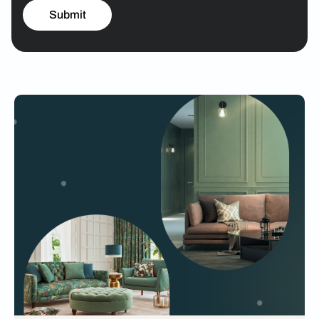
Submit