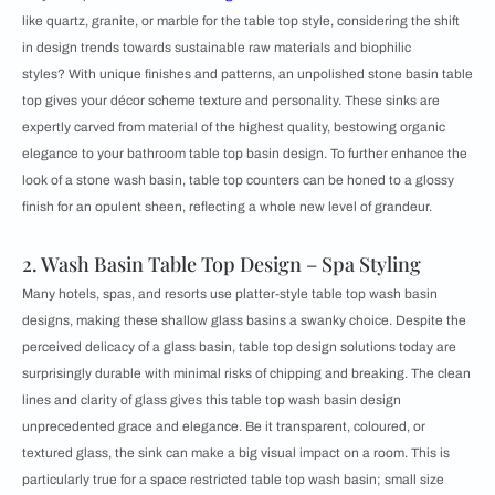
like quartz, granite, or marble for the table top style, considering the shift
in design trends towards sustainable raw materials and biophilic
styles? With unique finishes and patterns, an unpolished stone basin table
top gives your décor scheme texture and personality. These sinks are
expertly carved from material of the highest quality, bestowing organic
elegance to your bathroom table top basin design. To further enhance the
look of a stone wash basin, table top counters can be honed to a glossy
finish for an opulent sheen, reflecting a whole new level of grandeur.
2. Wash Basin Table Top Design – Spa Styling
Many hotels, spas, and resorts use platter-style table top wash basin
designs, making these shallow glass basins a swanky choice. Despite the
perceived delicacy of a glass basin, table top design solutions today are
surprisingly durable with minimal risks of chipping and breaking. The clean
lines and clarity of glass gives this table top wash basin design
unprecedented grace and elegance. Be it transparent, coloured, or
textured glass, the sink can make a big visual impact on a room. This is
particularly true for a space restricted table top wash basin; small size