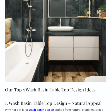
Our Top 5 Wash Basin Table Top Design Ideas
1. Wash Basin Table Top Design – Natural Appeal
Why not opt for a
wash basin design
crafted from natural stone materials