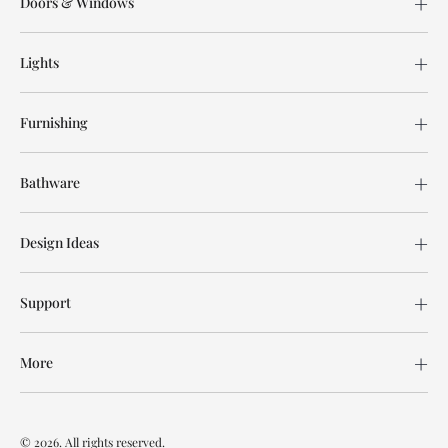
Doors & Windows
Lights
Furnishing
Bathware
Design Ideas
Support
More
© 2026. All rights reserved.