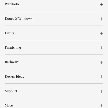
Wardrobe
Doors & Windows
Lights
Furnishing
Bathware
Design Ideas
Support
More