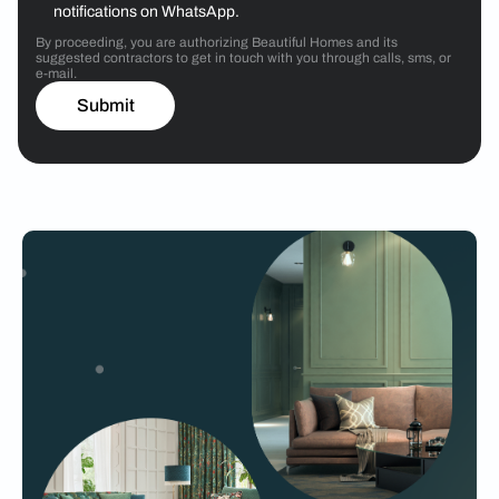
notifications on WhatsApp.
By proceeding, you are authorizing Beautiful Homes and its
suggested contractors to get in touch with you through calls, sms, or
e-mail.
Submit