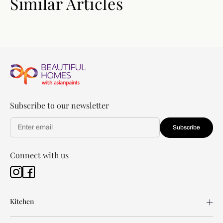
Similar Articles
Subscribe to our newsletter
Subscribe
Connect with us
Kitchen