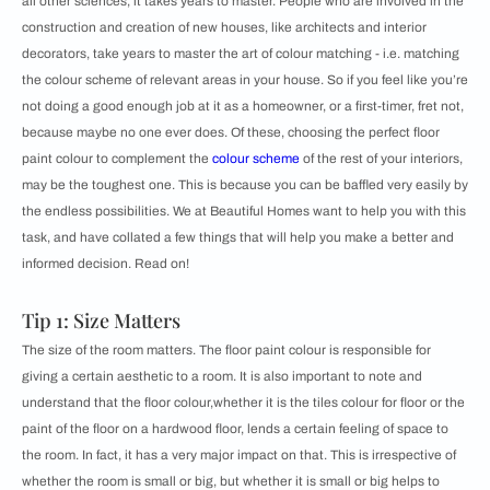
all other sciences, it takes years to master. People who are involved in the
construction and creation of new houses, like architects and interior
decorators, take years to master the art of colour matching - i.e. matching
the colour scheme of relevant areas in your house. So if you feel like you’re
not doing a good enough job at it as a homeowner, or a first-timer, fret not,
because maybe no one ever does. Of these, choosing the perfect floor
paint colour to complement the
colour scheme
of the rest of your interiors,
may be the toughest one. This is because you can be baffled very easily by
the endless possibilities. We at Beautiful Homes want to help you with this
task, and have collated a few things that will help you make a better and
informed decision. Read on!
Tip 1: Size Matters
The size of the room matters. The floor paint colour is responsible for
giving a certain aesthetic to a room. It is also important to note and
understand that the floor colour,whether it is the tiles colour for floor or the
paint of the floor on a hardwood floor, lends a certain feeling of space to
the room. In fact, it has a very major impact on that. This is irrespective of
whether the room is small or big, but whether it is small or big helps to