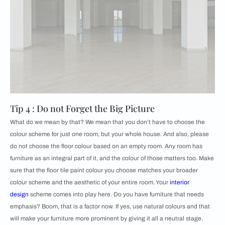
Tip 4 : Do not Forget the Big Picture
What do we mean by that? We mean that you don’t have to choose the
colour scheme for just one room, but your whole house. And also, please
do not choose the floor colour based on an empty room. Any room has
furniture as an integral part of it, and the colour of those matters too. Make
sure that the floor tile paint colour you choose matches your broader
colour scheme and the aesthetic of your entire room. Your
interior
design
scheme comes into play here. Do you have furniture that needs
emphasis? Boom, that is a factor now. If yes, use natural colours and that
will make your furniture more prominent by giving it all a neutral stage.