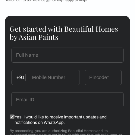
Get started with Beautiful Homes
by Asian Paints
+91
Yes, I would like to receive important updates and
notifications on WhatsApp.
By proceeding, you are authorizing Beautiful Homes and its
suggested contractors to get in touch with you through calls, sms, or