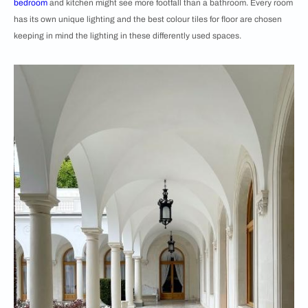
bedroom
and kitchen might see more footfall than a bathroom. Every room
has its own unique lighting and the best colour tiles for floor are chosen
keeping in mind the lighting in these differently used spaces.