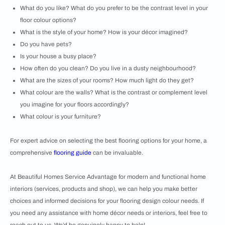
What do you like? What do you prefer to be the contrast level in your
floor colour options?
What is the style of your home? How is your décor imagined?
Do you have pets?
Is your house a busy place?
How often do you clean? Do you live in a dusty neighbourhood?
What are the sizes of your rooms? How much light do they get?
What colour are the walls? What is the contrast or complement level
you imagine for your floors accordingly?
What colour is your furniture?
For expert advice on selecting the best flooring options for your home, a
comprehensive
flooring guide
can be invaluable.
At Beautiful Homes Service Advantage for modern and functional home
interiors (services, products and shop), we can help you make better
choices and informed decisions for your flooring design colour needs. If
you need any assistance with home décor needs or interiors, feel free to
reach out to us. We’d be genuinely happy to help!