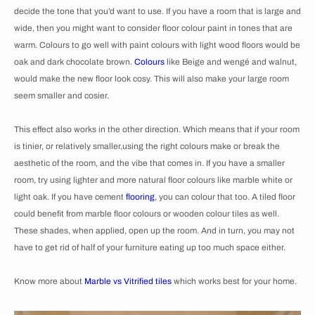
decide the tone that you’d want to use. If you have a room that is large and
wide, then you might want to consider floor colour paint in tones that are
warm. Colours to go well with paint colours with light wood floors would be
oak and dark chocolate brown.
Colours
like Beige and wengé and walnut,
would make the new floor look cosy. This will also make your large room
seem smaller and cosier.
This effect also works in the other direction. Which means that if your room
is tinier, or relatively smaller,using the right colours make or break the
aesthetic of the room, and the vibe that comes in. If you have a smaller
room, try using lighter and more natural floor colours like marble white or
light oak. If you have cement
flooring
, you can colour that too. A tiled floor
could benefit from marble floor colours or wooden colour tiles as well.
These shades, when applied, open up the room. And in turn, you may not
have to get rid of half of your furniture eating up too much space either.
Know more about
Marble vs Vitrified tiles
which works best for your home.