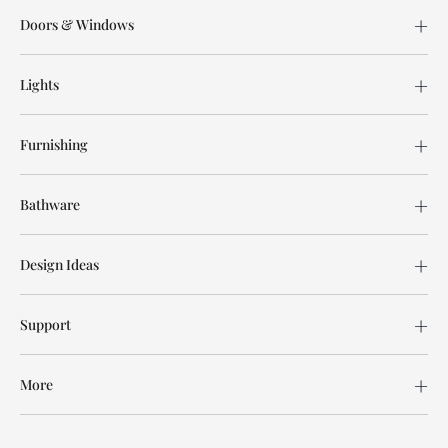
Doors & Windows
Lights
Furnishing
Bathware
Design Ideas
Support
More