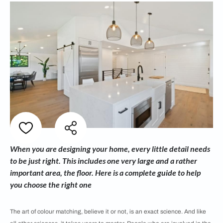
When you are designing your home, every little detail needs
to be just right. This includes one very large and a rather
important area, the floor. Here is a complete guide to help
you choose the right one
The art of colour matching, believe it or not, is an exact science. And like