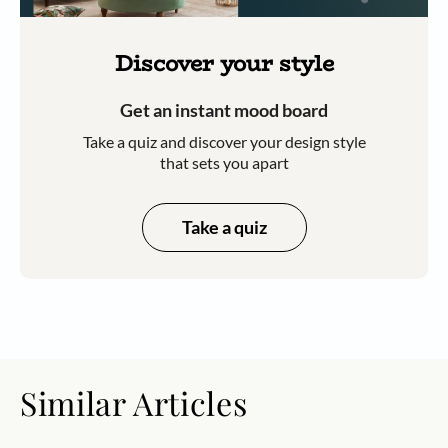
Discover your style
Get an instant mood board
Take a quiz and discover your design style
that sets you apart
Take a quiz
Similar Articles