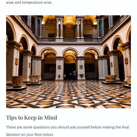
wise and temperature wise.
Tips to Keep in Mind
There are some questions you should ask yourself before making the final
decision on your floor colour.