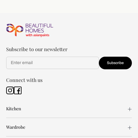
Subscribe to our newsletter
Subscribe
Connect with us
Kitchen
Wardrobe