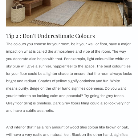
Tip 2 : Don’t Underestimate Colours
The colours you choose for your room, be it your wall or floor, have a major
impact on what is called the atmosphere and vibe of the room. The way
you decorate also helps with that. For example, light colours like white or
sky blue will give a sunnier, happier feel to the space. The best colour tiles
for your floor could be a lighter shade to ensure that the room always looks
bright and radiant. Shades of yellow signify optimism and fun. White
means purity. Béige on the other hand signifies openness. Do you want
your interior to be looking calm and peaceful? Try going for grey tones.
Grey floor tiling is timeless. Dark Grey floors tiling could also look very rich
and have a subtle aesthetic.
And interior that has a rich amount of wood tiles colour like brown or oak,
will have a very rustic and natural feel. Black on the other hand, signifies