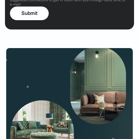
e-mail.
Submit