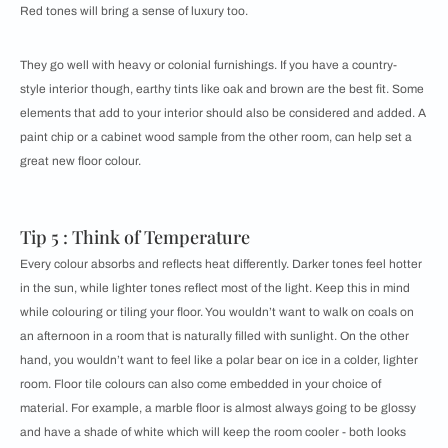
Red tones will bring a sense of luxury too.
They go well with heavy or colonial furnishings. If you have a country-
style interior though, earthy tints like oak and brown are the best fit. Some
elements that add to your interior should also be considered and added. A
paint chip or a cabinet wood sample from the other room, can help set a
great new floor colour.
Tip 5 : Think of Temperature
Every colour absorbs and reflects heat differently. Darker tones feel hotter
in the sun, while lighter tones reflect most of the light. Keep this in mind
while colouring or tiling your floor. You wouldn’t want to walk on coals on
an afternoon in a room that is naturally filled with sunlight. On the other
hand, you wouldn’t want to feel like a polar bear on ice in a colder, lighter
room. Floor tile colours can also come embedded in your choice of
material. For example, a marble floor is almost always going to be glossy
and have a shade of white which will keep the room cooler - both looks