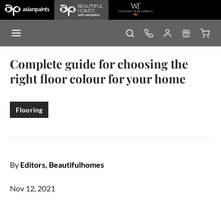
Complete guide for choosing the
right floor colour for your home
Flooring
By
Editors, Beautifulhomes
Nov 12, 2021