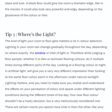
class and luxe. A black floor could give the room a dramatic edge, like in
the movies. It could also look very powerful and edgy, depending on the
glossiness of the colour or tiles.
Tip 3 : Where’s the Light?
The kind of light your room or floor gets matters a lot in colour selection.
Lighting in your room can change gradually throughout the day, depending
on where exactly the
window
or inlet of light is. Therefore while judging a
floor sample, whether it is tiles or laminate flooring colours, do it multiple
times during different parts of the day. Looking at a flooring colour at night,
in artificial light, will give you a very very different impression than looking
at the same floor colour paint in the afternoon under natural sunlight.
Lighting matters, and you need to make sure you realise and understand
the effects on your perception of colour and space under different lighting
conditions during the different times of the day. Your new floor colour
shouldn’t be a hasty decision, but a very meticulously considered one.
There are certain rooms you spend more time in than the other, like your