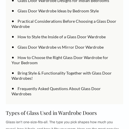
•
Glass Door Wardrobe Designs for Indian Bedrooms
•
Glass Door Wardrobe Ideas by Bedroom Style
•
Practical Considerations Before Choosing a Glass Door
Wardrobe
•
How to Style the Inside of a Glass Door Wardrobe
•
Glass Door Wardrobe vs Mirror Door Wardrobe
•
How to Choose the Right Glass Door Wardrobe for
Your Bedroom
•
Bring Style & Functionality Together with Glass Door
Wardrobes!
•
Frequently Asked Questions About Glass Door
Wardrobes
Types of Glass Used in Wardrobe Doors
Glass isn't one-size-fits-all. The type you pick shapes how much you