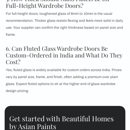
Full-Height Wardrobe Doors?
For full-height doors, toughened glass of 8mm to 10mm is the usual
recommendation. Thicker glass resists flexing and feels more solid in daily
use. Your supplier can confirm the right thickness based on panel size and
frame.
6. Can Fluted Glass Wardrobe Doors Be
Custom-Ordered in India and What Do They
Cost?
Yes, fluted glass is widely available for custom orders across India. Prices
vary by panel size, frame, and finish, often adding a premium over plain
glass. Expect fluted options to sit at the higher end of glass wardrobe
design pricing.
Get started with Beautiful Homes
by Asian Paints