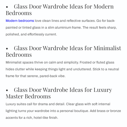
• Glass Door Wardrobe Ideas for Modern
Bedrooms
Modern bedrooms
love clean lines and reflective surfaces. Go for back-
painted or tinted glass in a slim aluminium frame. The result feels sharp,
polished, and effortlessly current.
• Glass Door Wardrobe Ideas for Minimalist
Bedrooms
Minimalist spaces thrive on calm and simplicity. Frosted or fluted glass
hides clutter while keeping things light and uncluttered. Stick to a neutral
frame for that serene, pared-back vibe.
• Glass Door Wardrobe Ideas for Luxury
Master Bedrooms
Luxury suites call for drama and detail. Clear glass with soft internal
lighting turns your wardrobe into a personal boutique. Add brass or bronze
accents for a rich, hotel-like finish.