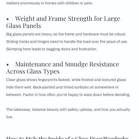
matters enormously in homes with children or pets.
• Weight and Frame Strength for Large
Glass Panels
Big glass panels are heavy, so the frame and hardware must be robust.
Sliding tracks and hinges need to handle the load over the years of use.
Skimping here leads to sagging doors and frustration.
• Maintenance and Smudge Resistance
Across Glass Types
Clear glass shows fingerprints fastest, while frosted and textured glass
hide them well. Back-painted and tinted surfaces sit somewhere in
between. Factor in how often you're happy to wipe down before deciding.
The takeaway: balance beauty with safety, upkeep, and how you actually
live.
How to Style the Inside of a Glass Door Wardrobe