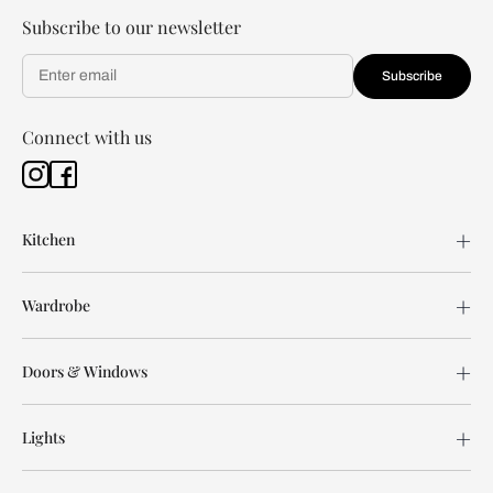
Subscribe to our newsletter
Subscribe
Connect with us
Kitchen
Wardrobe
Doors & Windows
Lights