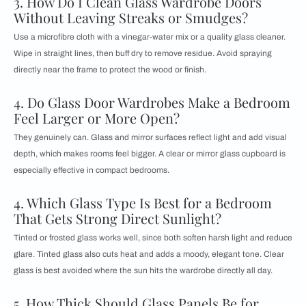
3. How Do I Clean Glass Wardrobe Doors
Without Leaving Streaks or Smudges?
Use a microfibre cloth with a vinegar-water mix or a quality glass cleaner.
Wipe in straight lines, then buff dry to remove residue. Avoid spraying
directly near the frame to protect the wood or finish.
4. Do Glass Door Wardrobes Make a Bedroom
Feel Larger or More Open?
They genuinely can. Glass and mirror surfaces reflect light and add visual
depth, which makes rooms feel bigger. A clear or mirror glass cupboard is
especially effective in compact bedrooms.
4. Which Glass Type Is Best for a Bedroom
That Gets Strong Direct Sunlight?
Tinted or frosted glass works well, since both soften harsh light and reduce
glare. Tinted glass also cuts heat and adds a moody, elegant tone. Clear
glass is best avoided where the sun hits the wardrobe directly all day.
5. How Thick Should Glass Panels Be for