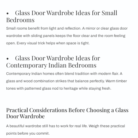
• Glass Door Wardrobe Ideas for Small
Bedrooms
Small rooms benefit from light and reflection. A mirror or clear glass door
wardrobe with sliding panels keeps the floor clear and the room feeling
open. Every visual trick helps when space is tight.
• Glass Door Wardrobe Ideas for
Contemporary Indian Bedrooms
Contemporary Indian homes often blend tradition with modern flair. A
glass and wood combination strikes that balance perfectly. Warm timber
tones with patterned glass nod to heritage while staying fresh.
Practical Considerations Before Choosing a Glass
Door Wardrobe
A beautiful wardrobe still has to work for real life. Weigh these practical
points before you commit.