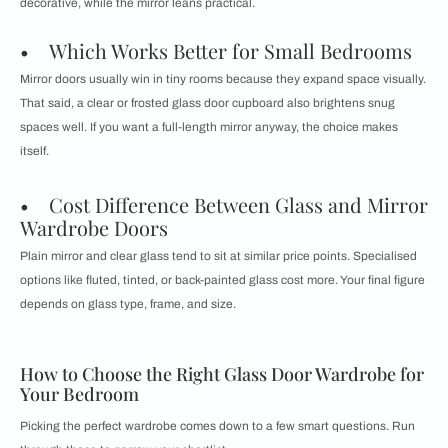
decorative, while the mirror leans practical.
• Which Works Better for Small Bedrooms
Mirror doors usually win in tiny rooms because they expand space visually.
That said, a clear or frosted glass door cupboard also brightens snug
spaces well. If you want a full-length mirror anyway, the choice makes
itself.
• Cost Difference Between Glass and Mirror
Wardrobe Doors
Plain mirror and clear glass tend to sit at similar price points. Specialised
options like fluted, tinted, or back-painted glass cost more. Your final figure
depends on glass type, frame, and size.
How to Choose the Right Glass Door Wardrobe for
Your Bedroom
Picking the perfect wardrobe comes down to a few smart questions. Run