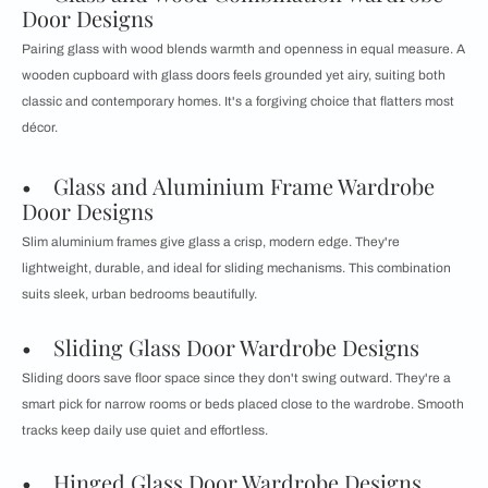
Door Designs
Pairing glass with wood blends warmth and openness in equal measure. A
wooden cupboard with glass doors feels grounded yet airy, suiting both
classic and contemporary homes. It's a forgiving choice that flatters most
décor.
• Glass and Aluminium Frame Wardrobe
Door Designs
Slim aluminium frames give glass a crisp, modern edge. They're
lightweight, durable, and ideal for sliding mechanisms. This combination
suits sleek, urban bedrooms beautifully.
• Sliding Glass Door Wardrobe Designs
Sliding doors save floor space since they don't swing outward. They're a
smart pick for narrow rooms or beds placed close to the wardrobe. Smooth
tracks keep daily use quiet and effortless.
• Hinged Glass Door Wardrobe Designs