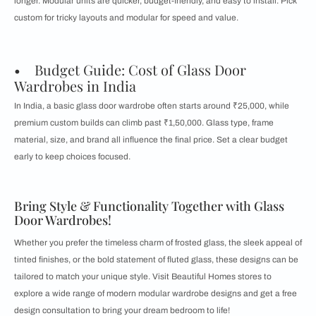
longer. Modular units are quicker, budget-friendly, and easy to install. Pick
custom for tricky layouts and modular for speed and value.
• Budget Guide: Cost of Glass Door
Wardrobes in India
In India, a basic glass door wardrobe often starts around ₹25,000, while
premium custom builds can climb past ₹1,50,000. Glass type, frame
material, size, and brand all influence the final price. Set a clear budget
early to keep choices focused.
Bring Style & Functionality Together with Glass
Door Wardrobes!
Whether you prefer the timeless charm of frosted glass, the sleek appeal of
tinted finishes, or the bold statement of fluted glass, these designs can be
tailored to match your unique style. Visit Beautiful Homes stores to
explore a wide range of modern modular wardrobe designs and get a free
design consultation to bring your dream bedroom to life!