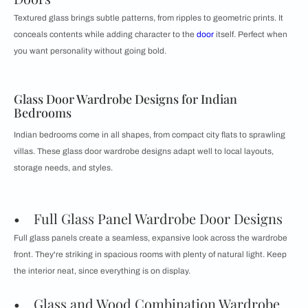
Textured glass brings subtle patterns, from ripples to geometric prints. It
conceals contents while adding character to the
door
itself. Perfect when
you want personality without going bold.
Glass Door Wardrobe Designs for Indian
Bedrooms
Indian bedrooms come in all shapes, from compact city flats to sprawling
villas. These glass door wardrobe designs adapt well to local layouts,
storage needs, and styles.
• Full Glass Panel Wardrobe Door Designs
Full glass panels create a seamless, expansive look across the wardrobe
front. They're striking in spacious rooms with plenty of natural light. Keep
the interior neat, since everything is on display.
• Glass and Wood Combination Wardrobe