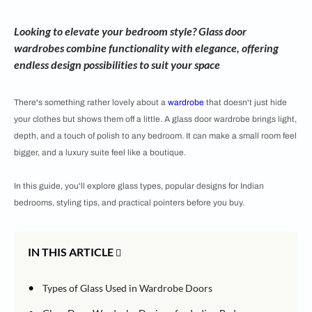
Looking to elevate your bedroom style? Glass door
wardrobes combine functionality with elegance, offering
endless design possibilities to suit your space
There's something rather lovely about a
wardrobe
that doesn't just hide
your clothes but shows them off a little. A glass door wardrobe brings light,
depth, and a touch of polish to any bedroom. It can make a small room feel
bigger, and a luxury suite feel like a boutique.
In this guide, you'll explore glass types, popular designs for Indian
bedrooms, styling tips, and practical pointers before you buy.
IN THIS ARTICLE
•
Types of Glass Used in Wardrobe Doors