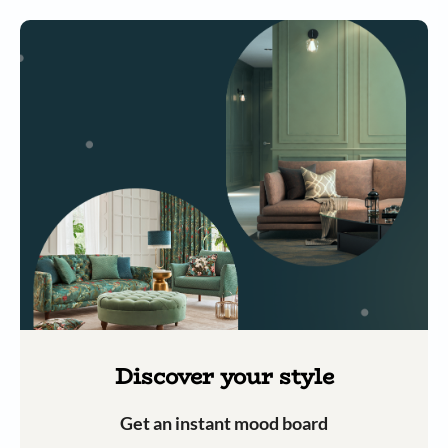
Discover your style
Get an instant mood board