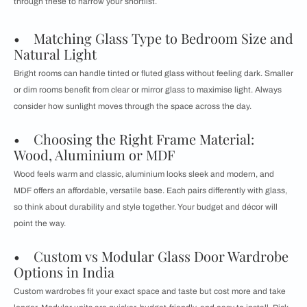
through these to narrow your shortlist.
• Matching Glass Type to Bedroom Size and
Natural Light
Bright rooms can handle tinted or fluted glass without feeling dark. Smaller
or dim rooms benefit from clear or mirror glass to maximise light. Always
consider how sunlight moves through the space across the day.
• Choosing the Right Frame Material:
Wood, Aluminium or MDF
Wood feels warm and classic, aluminium looks sleek and modern, and
MDF offers an affordable, versatile base. Each pairs differently with glass,
so think about durability and style together. Your budget and décor will
point the way.
• Custom vs Modular Glass Door Wardrobe
Options in India
Custom wardrobes fit your exact space and taste but cost more and take