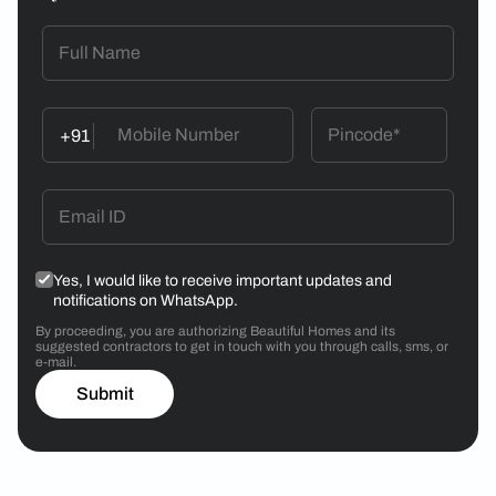
+91
Yes, I would like to receive important updates and
notifications on WhatsApp.
By proceeding, you are authorizing Beautiful Homes and its
suggested contractors to get in touch with you through calls, sms, or
e-mail.
Submit