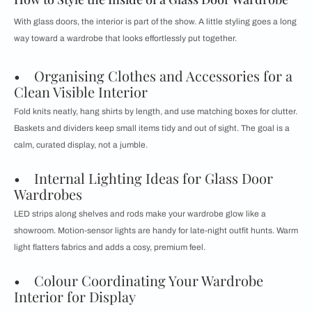
With glass doors, the interior is part of the show. A little styling goes a long
way toward a wardrobe that looks effortlessly put together.
• Organising Clothes and Accessories for a
Clean Visible Interior
Fold knits neatly, hang shirts by length, and use matching boxes for clutter.
Baskets and dividers keep small items tidy and out of sight. The goal is a
calm, curated display, not a jumble.
• Internal Lighting Ideas for Glass Door
Wardrobes
LED strips along shelves and rods make your wardrobe glow like a
showroom. Motion-sensor lights are handy for late-night outfit hunts. Warm
light flatters fabrics and adds a cosy, premium feel.
• Colour Coordinating Your Wardrobe
Interior for Display