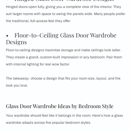
Hinged doors open fully, giving you a complete view of the interior. They
suit larger rooms with space to swing the panels wide. Many people prefer
the traditional, full-access feel they offer.
• Floor-to-Ceiling Glass Door Wardrobe
Designs
Floor-to-ceiling designs maximise storage and make ceilings look taller.
They create a grand, custom-built impression in any bedroom. Pair them
with internal lighting for real wow factor.
The takeaway: choose a design that fits your room size, layout, and the
look you love.
Glass Door Wardrobe Ideas by Bedroom Style
Your wardrobe should feel like it belongs in the room. Here's how a glass
wardrobe adapts across five popular bedroom styles.