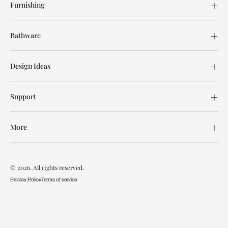
Furnishing
Bathware
Design Ideas
Support
More
© 2026. All rights reserved.
Privacy Policy
Terms of service