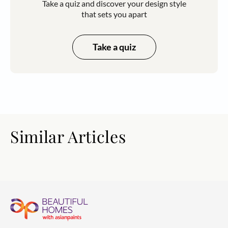
Take a quiz and discover your design style
that sets you apart
Take a quiz
Similar Articles