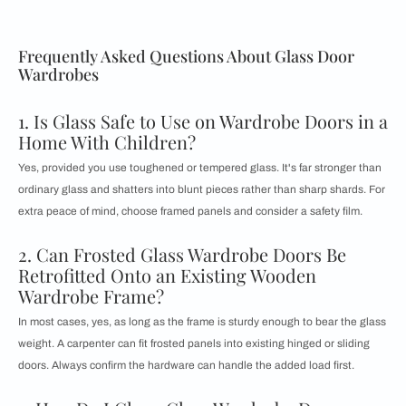
Frequently Asked Questions About Glass Door
Wardrobes
1. Is Glass Safe to Use on Wardrobe Doors in a
Home With Children?
Yes, provided you use toughened or tempered glass. It's far stronger than
ordinary glass and shatters into blunt pieces rather than sharp shards. For
extra peace of mind, choose framed panels and consider a safety film.
2. Can Frosted Glass Wardrobe Doors Be
Retrofitted Onto an Existing Wooden
Wardrobe Frame?
In most cases, yes, as long as the frame is sturdy enough to bear the glass
weight. A carpenter can fit frosted panels into existing hinged or sliding
doors. Always confirm the hardware can handle the added load first.