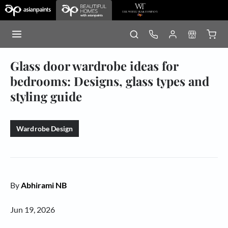
Glass door wardrobe ideas for
bedrooms: Designs, glass types and
styling guide
Wardrobe Design
By
Abhirami NB
Jun 19, 2026