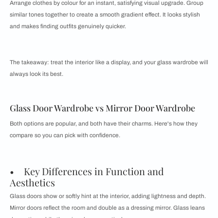
Arrange clothes by colour for an instant, satisfying visual upgrade. Group
similar tones together to create a smooth gradient effect. It looks stylish
and makes finding outfits genuinely quicker.
The takeaway: treat the interior like a display, and your glass wardrobe will
always look its best.
Glass Door Wardrobe vs Mirror Door Wardrobe
Both options are popular, and both have their charms. Here's how they
compare so you can pick with confidence.
• Key Differences in Function and
Aesthetics
Glass doors show or softly hint at the interior, adding lightness and depth.
Mirror doors reflect the room and double as a dressing mirror. Glass leans