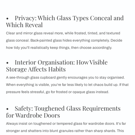
• Privacy: Which Glass Types Conceal and
Which Reveal
Clear and mirror glass reveal more, while frosted, tinted, and textured
glass conceal. Back-painted glass hides everything completely. Decide
how tidy you'll realistically keep things, then choose accordingly.
• Interior Organisation: How Visible
Storage Affects Habits
A see-through glass cupboard gently encourages you to stay organised.
When everything is visible, you're far less likely to let chaos build up. If that
pressure feels stressful, go for frosted or opaque glass instead.
• Safety: Toughened Glass Requirements
for Wardrobe Doors
Always insist on toughened or tempered glass for wardrobe doors. It's far
stronger and shatters into blunt granules rather than sharp shards. This