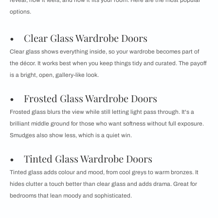
reveal, how it feels, and how it fits your room. Here are the most popular
options.
• Clear Glass Wardrobe Doors
Clear glass shows everything inside, so your wardrobe becomes part of
the décor. It works best when you keep things tidy and curated. The payoff
is a bright, open, gallery-like look.
• Frosted Glass Wardrobe Doors
Frosted glass blurs the view while still letting light pass through. It's a
brilliant middle ground for those who want softness without full exposure.
Smudges also show less, which is a quiet win.
• Tinted Glass Wardrobe Doors
Tinted glass adds colour and mood, from cool greys to warm bronzes. It
hides clutter a touch better than clear glass and adds drama. Great for
bedrooms that lean moody and sophisticated.