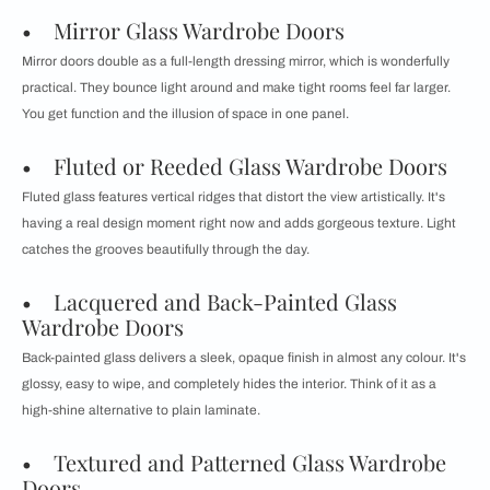
• Mirror Glass Wardrobe Doors
Mirror doors double as a full-length dressing mirror, which is wonderfully
practical. They bounce light around and make tight rooms feel far larger.
You get function and the illusion of space in one panel.
• Fluted or Reeded Glass Wardrobe Doors
Fluted glass features vertical ridges that distort the view artistically. It's
having a real design moment right now and adds gorgeous texture. Light
catches the grooves beautifully through the day.
• Lacquered and Back-Painted Glass
Wardrobe Doors
Back-painted glass delivers a sleek, opaque finish in almost any colour. It's
glossy, easy to wipe, and completely hides the interior. Think of it as a
high-shine alternative to plain laminate.
• Textured and Patterned Glass Wardrobe
Doors