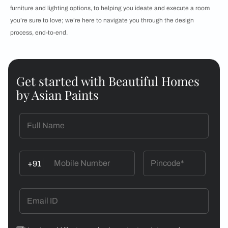
furniture and lighting options, to helping you ideate and execute a room
you’re sure to love; we’re here to navigate you through the design
process, end-to-end.
Get started with Beautiful Homes
by Asian Paints
+91