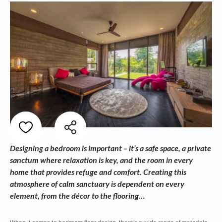
Designing a bedroom is important – it’s a safe space, a private
sanctum where relaxation is key, and the room in every
home that provides refuge and comfort. Creating this
atmosphere of calm sanctuary is dependent on every
element, from the décor to the flooring…