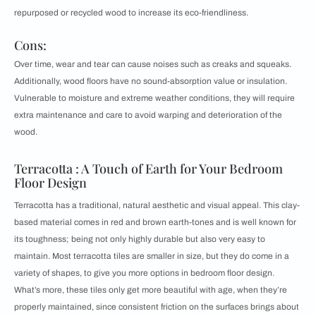
repurposed or recycled wood to increase its eco-friendliness.
Cons:
Over time, wear and tear can cause noises such as creaks and squeaks.
Additionally, wood floors have no sound-absorption value or insulation.
Vulnerable to moisture and extreme weather conditions, they will require
extra maintenance and care to avoid warping and deterioration of the
wood.
Terracotta : A Touch of Earth for Your Bedroom
Floor Design
Terracotta has a traditional, natural aesthetic and visual appeal. This clay-
based material comes in red and brown earth-tones and is well known for
its toughness; being not only highly durable but also very easy to
maintain. Most terracotta tiles are smaller in size, but they do come in a
variety of shapes, to give you more options in bedroom floor design.
What’s more, these tiles only get more beautiful with age, when they’re
properly maintained, since consistent friction on the surfaces brings about