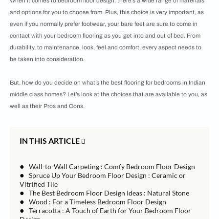
When it comes to bedroom floor design, there’s a wide range of materials
and options for you to choose from. Plus, this choice is very important, as
even if you normally prefer footwear, your bare feet are sure to come in
contact with your bedroom flooring as you get into and out of bed. From
durability, to maintenance, look, feel and comfort, every aspect needs to
be taken into consideration.
But, how do you decide on what’s the best flooring for bedrooms in Indian
middle class homes? Let’s look at the choices that are available to you, as
well as their Pros and Cons.
IN THIS ARTICLE
●
Wall-to-Wall Carpeting : Comfy Bedroom Floor Design
●
Spruce Up Your Bedroom Floor Design : Ceramic or
Vitrified Tile
●
The Best Bedroom Floor Design Ideas : Natural Stone
●
Wood : For a Timeless Bedroom Floor Design
●
Terracotta : A Touch of Earth for Your Bedroom Floor