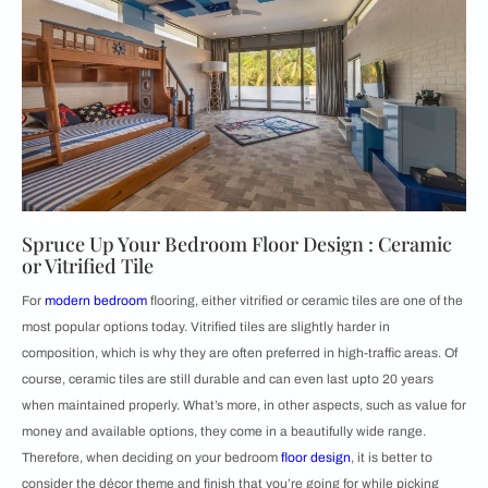
Spruce Up Your Bedroom Floor Design : Ceramic
or Vitrified Tile
For
modern bedroom
flooring, either vitrified or ceramic tiles are one of the
most popular options today. Vitrified tiles are slightly harder in
composition, which is why they are often preferred in high-traffic areas. Of
course, ceramic tiles are still durable and can even last upto 20 years
when maintained properly. What’s more, in other aspects, such as value for
money and available options, they come in a beautifully wide range.
Therefore, when deciding on your bedroom
floor design
, it is better to
consider the décor theme and finish that you’re going for while picking