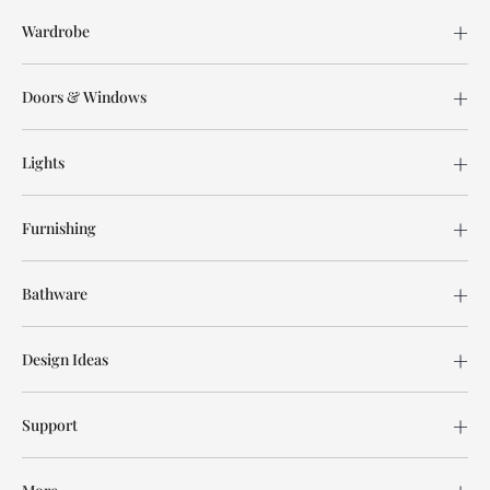
Wardrobe
Doors & Windows
Lights
Furnishing
Bathware
Design Ideas
Support