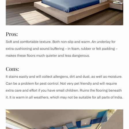
Pros:
Soft and comfortable texture. Both non-slip and warm. An underlay for
extra cushioning and sound buffering – in foam, rubber or felt padding –
makes these floors much quieter and less dangerous.
Cons:
It stains easily and will collect allergens, dirt and dust, as well as moisture.
Can be a problem for pest control. Not very pet friendly and will require
extra care and effort if you have small children. Ruins the flooring beneath
it. It is warm in all weathers, which may not be suitable for all parts of India.