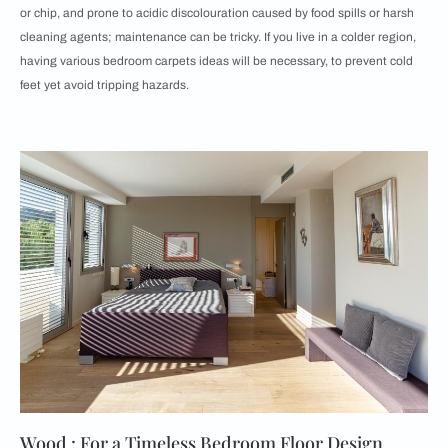
or chip, and prone to acidic discolouration caused by food spills or harsh
cleaning agents; maintenance can be tricky. If you live in a colder region,
having various bedroom carpets ideas will be necessary, to prevent cold
feet yet avoid tripping hazards.
Wood : For a Timeless Bedroom Floor Design