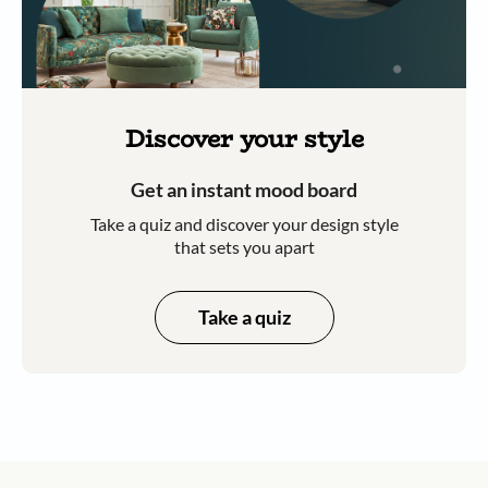
Discover your style
Get an instant mood board
Take a quiz and discover your design style
that sets you apart
Take a quiz