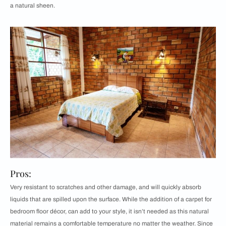
a natural sheen.
Pros:
Very resistant to scratches and other damage, and will quickly absorb
liquids that are spilled upon the surface. While the addition of a carpet for
bedroom floor décor, can add to your style, it isn’t needed as this natural
material remains a comfortable temperature no matter the weather. Since