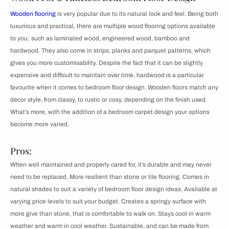
Wooden flooring
is very popular due to its natural look and feel. Being both
luxurious and practical, there are multiple wood flooring options available
to you; such as laminated wood, engineered wood, bamboo and
hardwood. They also come in strips, planks and parquet patterns, which
gives you more customisability. Despite the fact that it can be slightly
expensive and difficult to maintain over time, hardwood is a particular
favourite when it comes to bedroom floor design. Wooden floors match any
décor style, from classy, to rustic or cosy, depending on the finish used.
What’s more, with the addition of a bedroom carpet design your options
become more varied.
Pros:
When well maintained and properly cared for, it’s durable and may never
need to be replaced. More resilient than stone or tile flooring. Comes in
natural shades to suit a variety of bedroom floor design ideas. Available at
varying price levels to suit your budget. Creates a springy surface with
more give than stone, that is comfortable to walk on. Stays cool in warm
weather and warm in cool weather. Sustainable, and can be made from