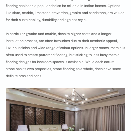
flooring has been a popular choice for millenia in Indian homes. Options
like slate, marble, limestone, travertine, granite and sandstone, are valued
for their sustainability, durability and ageless style.
In particular granite and marble, despite higher costs and a longer
installation process, are often favourites due to their aesthetic appeal,
luxurious finish and wide range of colour options. In larger rooms, marble is
often used to create patterned flooring, but sticking to less busy marble
flooring designs for bedroom spaces is advisable. While each natural
stone has its own properties, stone flooring as a whole, does have some
definite pros and cons.