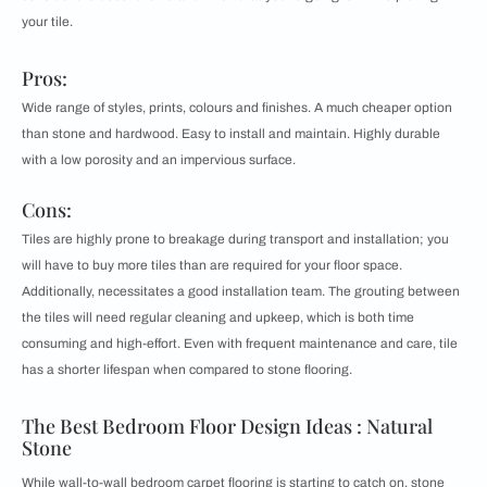
your tile.
Pros:
Wide range of styles, prints, colours and finishes. A much cheaper option
than stone and hardwood. Easy to install and maintain. Highly durable
with a low porosity and an impervious surface.
Cons:
Tiles are highly prone to breakage during transport and installation; you
will have to buy more tiles than are required for your floor space.
Additionally, necessitates a good installation team. The grouting between
the tiles will need regular cleaning and upkeep, which is both time
consuming and high-effort. Even with frequent maintenance and care, tile
has a shorter lifespan when compared to stone flooring.
The Best Bedroom Floor Design Ideas : Natural
Stone
While wall-to-wall bedroom carpet flooring is starting to catch on, stone