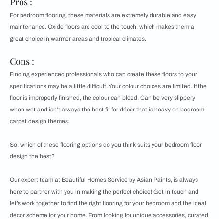
Pros :
For bedroom flooring, these materials are extremely durable and easy
maintenance. Oxide floors are cool to the touch, which makes them a
great choice in warmer areas and tropical climates.
Cons :
Finding experienced professionals who can create these floors to your
specifications may be a little difficult. Your colour choices are limited. If the
floor is improperly finished, the colour can bleed. Can be very slippery
when wet and isn’t always the best fit for décor that is heavy on bedroom
carpet design themes.
So, which of these flooring options do you think suits your bedroom floor
design the best?
Our expert team at Beautiful Homes Service by Asian Paints, is always
here to partner with you in making the perfect choice! Get in touch and
let’s work together to find the right flooring for your bedroom and the ideal
décor scheme for your home. From looking for unique accessories, curated