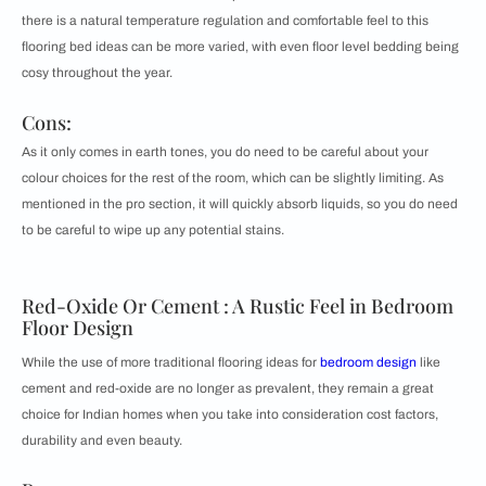
there is a natural temperature regulation and comfortable feel to this
flooring bed ideas can be more varied, with even floor level bedding being
cosy throughout the year.
Cons:
As it only comes in earth tones, you do need to be careful about your
colour choices for the rest of the room, which can be slightly limiting. As
mentioned in the pro section, it will quickly absorb liquids, so you do need
to be careful to wipe up any potential stains.
Red-Oxide Or Cement : A Rustic Feel in Bedroom
Floor Design
While the use of more traditional flooring ideas for
bedroom design
like
cement and red-oxide are no longer as prevalent, they remain a great
choice for Indian homes when you take into consideration cost factors,
durability and even beauty.