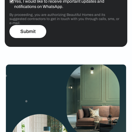
Yes, I would like to receive important updates and
notifications on WhatsApp.
By proceeding, you are authorizing Beautiful Homes and its
suggested contractors to get in touch with you through calls, sms, or
e-mail.
Submit