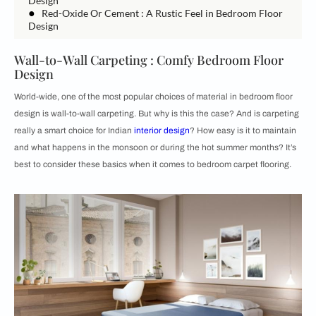
Design
●
Red-Oxide Or Cement : A Rustic Feel in Bedroom Floor
Design
Wall-to-Wall Carpeting : Comfy Bedroom Floor
Design
World-wide, one of the most popular choices of material in bedroom floor
design is wall-to-wall carpeting. But why is this the case? And is carpeting
really a smart choice for Indian
interior design
? How easy is it to maintain
and what happens in the monsoon or during the hot summer months? It’s
best to consider these basics when it comes to bedroom carpet flooring.