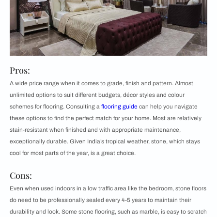
Pros:
A wide price range when it comes to grade, finish and pattern. Almost
unlimited options to suit different budgets, décor styles and colour
schemes for flooring. Consulting a
flooring guide
can help you navigate
these options to find the perfect match for your home. Most are relatively
stain-resistant when finished and with appropriate maintenance,
exceptionally durable. Given India’s tropical weather, stone, which stays
cool for most parts of the year, is a great choice.
Cons:
Even when used indoors in a low traffic area like the bedroom, stone floors
do need to be professionally sealed every 4-5 years to maintain their
durability and look. Some stone flooring, such as marble, is easy to scratch