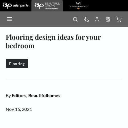
Flooring design ideas for your
bedroom
Flooring
By
Editors, Beautifulhomes
Nov 16, 2021