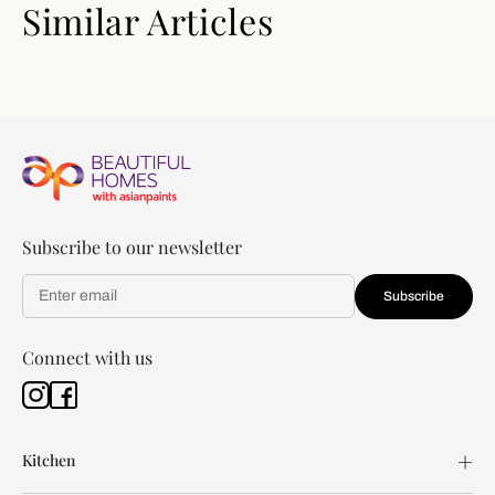
Similar Articles
Subscribe to our newsletter
Subscribe
Connect with us
Kitchen