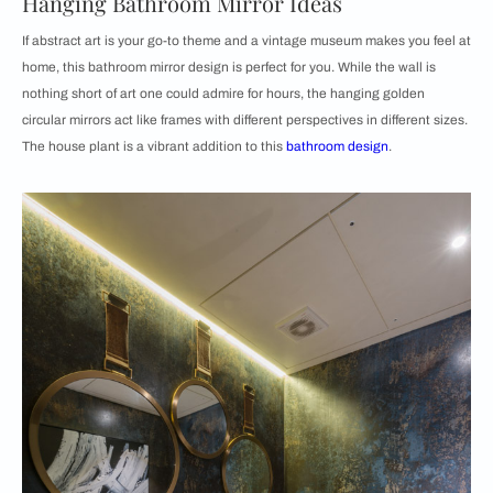
Hanging Bathroom Mirror Ideas
If abstract art is your go-to theme and a vintage museum makes you feel at
home, this bathroom mirror design is perfect for you. While the wall is
nothing short of art one could admire for hours, the hanging golden
circular mirrors act like frames with different perspectives in different sizes.
The house plant is a vibrant addition to this
bathroom design
.