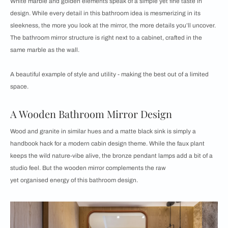
White marble and golden elements speak of a simple yet fine taste in
design. While every detail in this bathroom idea is mesmerizing in its
sleekness, the more you look at the mirror, the more details you’ll uncover.
The bathroom mirror structure is right next to a cabinet, crafted in the
same marble as the wall.
A beautiful example of style and utility - making the best out of a limited
space.
A Wooden Bathroom Mirror Design
Wood and granite in similar hues and a matte black sink is simply a
handbook hack for a modern cabin design theme. While the faux plant
keeps the wild nature-vibe alive, the bronze pendant lamps add a bit of a
studio feel. But the wooden mirror complements the raw
yet organised energy of this bathroom design.