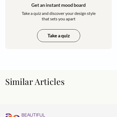
Get an instant mood board
Take a quiz and discover your design style
that sets you apart
Take a quiz
Similar Articles