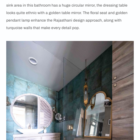
sink area in this bathroom has a huge circular mirror, the dressing table
looks quite ethnic with a golden table mirror. The floral seat and golden
pendant lamp enhance the Rajasthani design approach, along with
turquoise walls that make every detail pop.