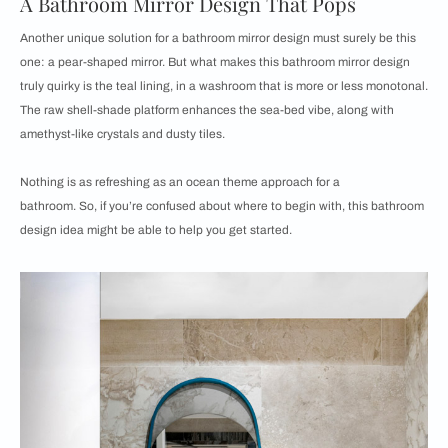
A Bathroom Mirror Design That Pops
Another unique solution for a bathroom mirror design must surely be this
one: a pear-shaped mirror. But what makes this bathroom mirror design
truly quirky is the teal lining, in a washroom that is more or less monotonal.
The raw shell-shade platform enhances the sea-bed vibe, along with
amethyst-like crystals and dusty tiles.
Nothing is as refreshing as an ocean theme approach for a
bathroom. So, if you’re confused about where to begin with, this bathroom
design idea might be able to help you get started.