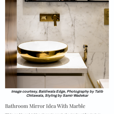
Image courtesy, Baldiwala Edge, Photography by Talib
Chitawala, Styling by Samir Wadekar
Bathroom Mirror Idea With Marble