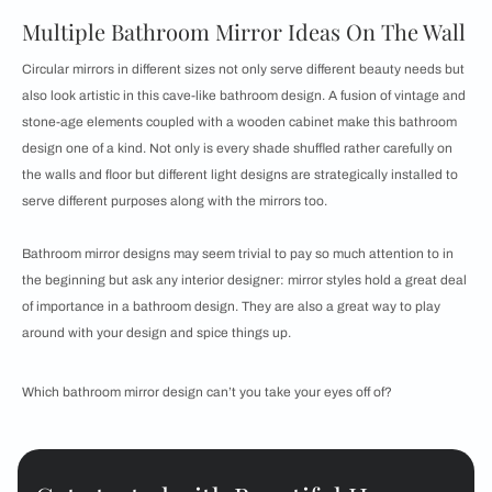
Multiple Bathroom Mirror Ideas On The Wall
Circular mirrors in different sizes not only serve different beauty needs but
also look artistic in this cave-like bathroom design. A fusion of vintage and
stone-age elements coupled with a wooden cabinet make this bathroom
design one of a kind. Not only is every shade shuffled rather carefully on
the walls and floor but different light designs are strategically installed to
serve different purposes along with the mirrors too.
Bathroom mirror designs may seem trivial to pay so much attention to in
the beginning but ask any interior designer: mirror styles hold a great deal
of importance in a bathroom design. They are also a great way to play
around with your design and spice things up.
Which bathroom mirror design can’t you take your eyes off of?