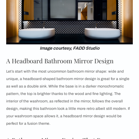
Image courtesy, FADD Studio
A Headboard Bathroom Mirror Design
Let’s start with the most uncommon bathroom mirror shape: wide and
unique, a headboard-shaped bathroom mirror design is great for a single
as well as a double sink. While the base is in a darker monochromatic
pattern, the top is brighter thanks to the wood and fine lighting. The
interior of the washroom, as reflected in the mirror, follows the overall
design, making this bathroom look a little more retro albeit still modern. If
your washroom space allows it, a headboard mirror design would be
perfect for a fusion theme.