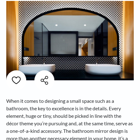
When it comes to designing a small space such as a
bathroom, the key to excellence is in the details. Every
element, huge or tiny, should be picked in line with the
décor theme you’re pursuing and, at the same time, serve as
a one-of-a-kind accessory. The bathroom mirror design is
more than another necessary element in your home, it’s a