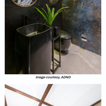
Image courtesy, ADND