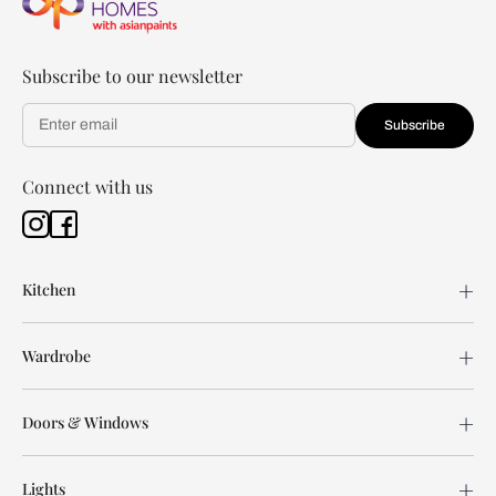
Subscribe to our newsletter
Subscribe
Connect with us
Kitchen
Wardrobe
Doors & Windows
Lights