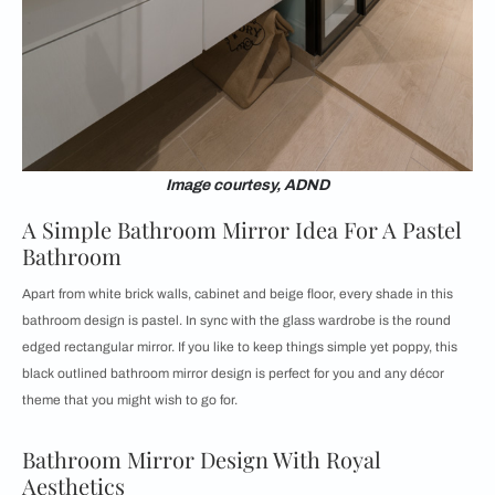
Image courtesy, ADND
A Simple Bathroom Mirror Idea For A Pastel
Bathroom
Apart from white brick walls, cabinet and beige floor, every shade in this
bathroom design is pastel. In sync with the glass wardrobe is the round
edged rectangular mirror. If you like to keep things simple yet poppy, this
black outlined bathroom mirror design is perfect for you and any décor
theme that you might wish to go for.
Bathroom Mirror Design With Royal
Aesthetics