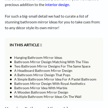
precious addition to the
interior design
.
For such a big-small detail we had to curate a list of
stunning bathroom mirror ideas for you to take cues from:
to any décor style its own mirror!
IN THIS ARTICLE
●
Hanging Bathroom Mirror Ideas
●
Bathroom Mirror Design Matching With The Tiles
●
Two Bathroom Mirror Designs For The Same Space
●
A Headboard Bathroom Mirror Design
●
A Bathroom Mirror Design That Pops
●
A Simple Bathroom Mirror Idea For A Pastel Bathroom
●
Bathroom Mirror Design With Royal Aesthetics
●
Bathroom Mirror Idea With Marble
●
A Wooden Bathroom Mirror Design
●
Multiple Bathroom Mirror Ideas On The Wall