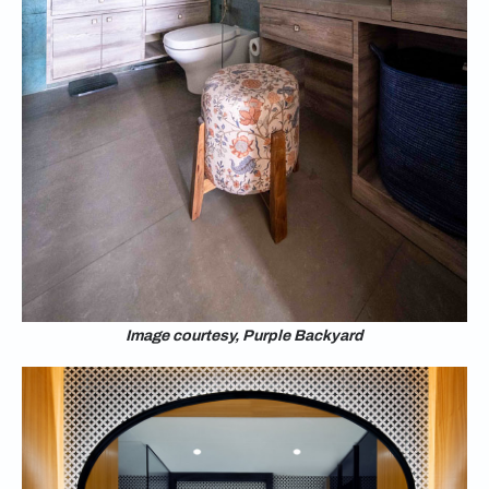
Image courtesy, Purple Backyard