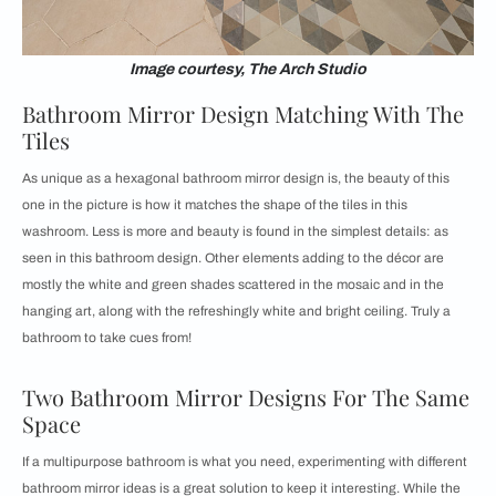
Image courtesy, The Arch Studio
Bathroom Mirror Design Matching With The
Tiles
As unique as a hexagonal bathroom mirror design is, the beauty of this
one in the picture is how it matches the shape of the tiles in this
washroom. Less is more and beauty is found in the simplest details: as
seen in this bathroom design. Other elements adding to the décor are
mostly the white and green shades scattered in the mosaic and in the
hanging art, along with the refreshingly white and bright ceiling. Truly a
bathroom to take cues from!
Two Bathroom Mirror Designs For The Same
Space
If a multipurpose bathroom is what you need, experimenting with different
bathroom mirror ideas is a great solution to keep it interesting. While the