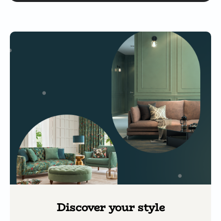
Discover your style