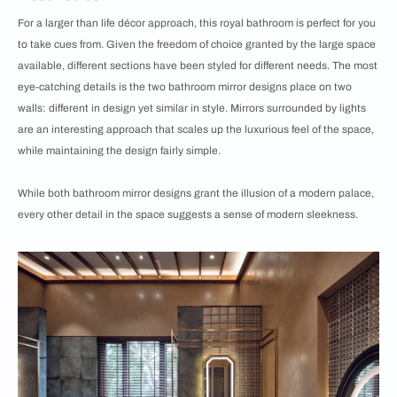
For a larger than life décor approach, this royal bathroom is perfect for you
to take cues from. Given the freedom of choice granted by the large space
available, different sections have been styled for different needs. The most
eye-catching details is the two bathroom mirror designs place on two
walls: different in design yet similar in style. Mirrors surrounded by lights
are an interesting approach that scales up the luxurious feel of the space,
while maintaining the design fairly simple.
While both bathroom mirror designs grant the illusion of a modern palace,
every other detail in the space suggests a sense of modern sleekness.