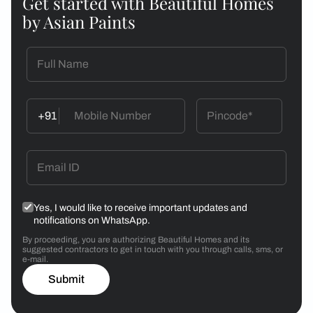
Get started with Beautiful Homes
by Asian Paints
+91
Yes, I would like to receive important updates and
notifications on WhatsApp.
By proceeding, you are authorizing Beautiful Homes and its
suggested contractors to get in touch with you through calls, sms, or
e-mail.
Submit