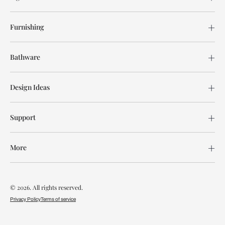
Furnishing
Bathware
Design Ideas
Support
More
© 2026. All rights reserved.
Privacy Policy
Terms of service