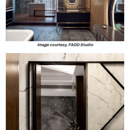
Image courtesy, FADD Studio