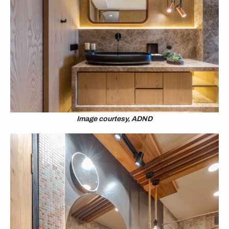
Image courtesy, ADND