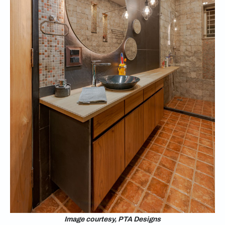
Image courtesy, PTA Designs