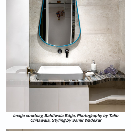
Image courtesy, Baldiwala Edge, Photography by Talib
Chitawala, Styling by Samir Wadekar