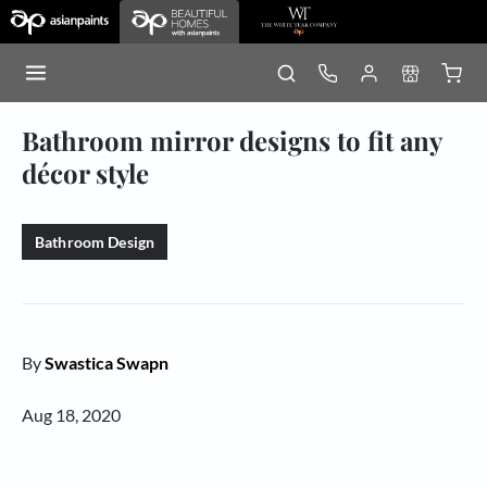
Bathroom mirror designs to fit any
décor style
Bathroom Design
By
Swastica Swapn
Aug 18, 2020