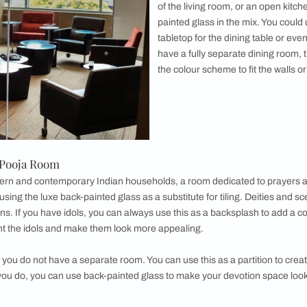
e kitchen where you can use back-painted
sh. These are becoming increasingly popular in
itchens as they can serve the purpose of a tile
r range of benefits. This kind of use of back-
, allows you to add a splash of colour to the
This also allows a minimalistic look and feel
glass kitchen without the perils of a more
eel. And as usual, glass can be cleaned much
ly and it is less susceptible to stains. A back-
 if done right, is truly a sight to behold!
Glass for Living Room
s
designed with a monochrome design can feel dull and monoto
 wall from a painted slab into an accent wall using a designer 
ant it more texture. You can use a colour palette that accent