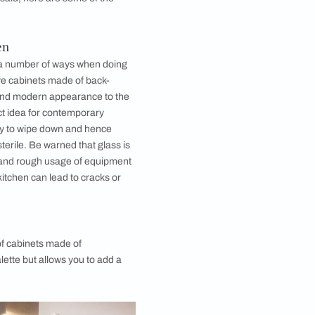
aint, ensuring good adhesion between the paint and
 altered following its manufacturing process.
ou can use while renovating or creating your new
martly use back painted glass in every corner of your
ffordably. That being said, here are some of the