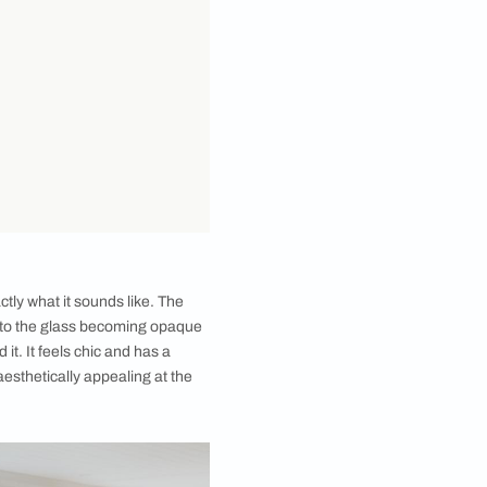
that oh-so-rich vibe in your house! The secret is to
he process. A pop of colour can also be that little
the most unique trends that have been gaining
Back Painted Glass. You can use this versatile glass
oviding a luxe vibe to your living room or bedroom -
 modern or traditional homes alike.