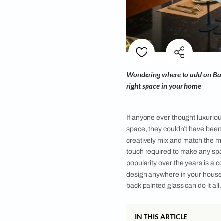
Wondering where to 
right space in your
If anyone ever thoug