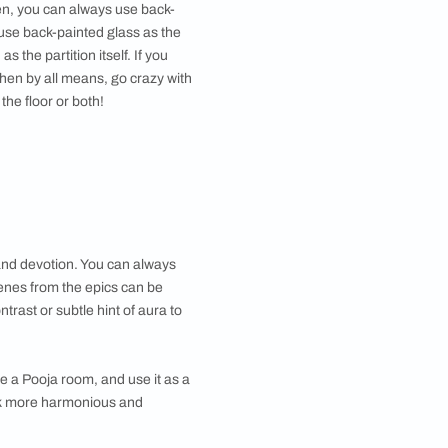
nous. You can change that vibe - simply by
lacquered glass design. You can also use it as the
TV
uates your
elegant living room
vibe and grant a chic,