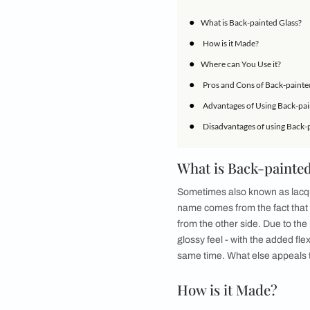
space, they couldn’t
creatively mix and m
touch required to m
popularity over the 
design anywhere in y
back painted glass c
IN THIS ARTICLE
●
What is Back-pai
●
How is it Made?
●
Where can You Us
●
Pros and Cons of
●
Advantages of Us