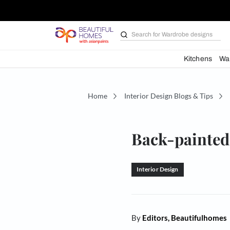
Search for
Wardrobe d
Kit
Home
Interior Design Blogs 
Back-pai
Interior Design