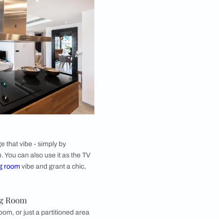
ed Glass for Kitchen
 glass can be used in a number of ways when doing
ior design
. You can have cabinets made of back-
s. These lend a sleek and modern appearance to the
may be just the perfect idea for contemporary
k-painted glass is easy to wipe down and hence
o keep germ-free and sterile. Be warned that glass is
dition to your kitchen, and rough usage of equipment
n a back-painted glass kitchen can lead to cracks or
eriment with a couple of cabinets made of
up your monochrome palette but allows you to add a