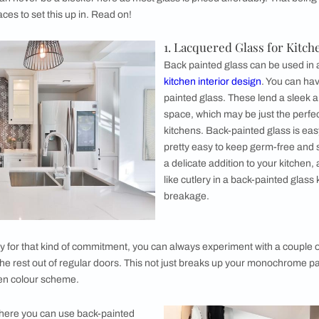
 edges of the slab to ensure that it does not
. The glass pane is then laid flat on a surface
to one side. Usually there are multiple coats of
iven time.
s can be transferred to a large oven that will bake the wet p
an be cut and polished in case the size dimensions need to be
 Use it?
red glass is possibly the most versatile interior décor item y
 partitions, wall accents to backdrops for furniture you can s
s price can never be a blocker here as most glass is priced a
ealing places to set this up in. Read on!