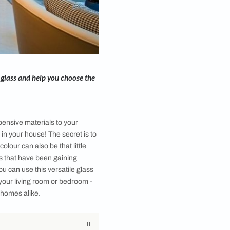
-how of back painted glass and help you choose the
nly through adding expensive materials to your