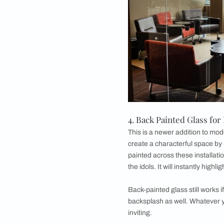
Another space in th
glass is a backspla
back-painted glass k
while having a simila
painted glass, again
kitchen appearance. 
to the back-painted 
traditional tiling f
more easily and readi
painted glass kitchen,
2. Back Painted 
Usually,
living room
transforming a plain
unit backdrop and gr