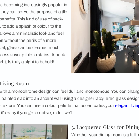
1. Lacquer
Back painted
kitchen inter
painted glas
space, which 
kitchens. Bac
pretty easy t
a delicate ad
like cutlery i
breakage.
 are not ready for that kind of commitment, you can always exp
lass and the rest out of regular doors. This not just breaks 
o your kitchen colour scheme.