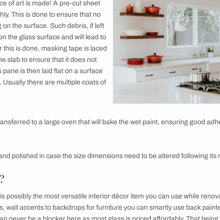
 using Back-painted Glass
painted Glass?
 as lacquered glass, back-painted glass as a name is self-exp
fact that back-painted glass is simply glass that is painted 
ue to the paint, the effect from the front is that of glass but wi
e added flexibility to have a colour of your choice in the process
e appeals to modern and minimal sensibilities alike?
de?
 how this piece of art is made! A pre-cut sheet
aned thoroughly. This is done to ensure that no
eft lingering on the surface. Such debris, if left
embedded on the glass surface and will lead to
finish. After this is done, masking tape is laced