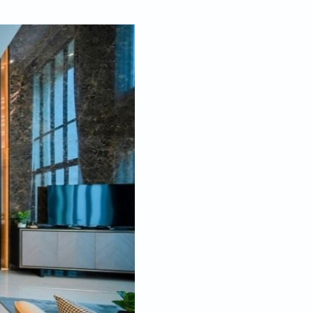
Dec 14, 2021