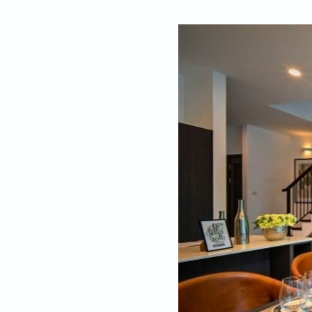
By
Editors, Beaut