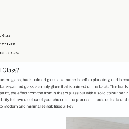
 have been more wrong. There is more than one way to achieve 
atch the materials available and not disregard your budget in t
ake any space cutting-edge and inviting. For example, one of 
years is a contemporary addition to your room design scope - 
our house. From lending a versatile look to your kitchen to pr
an do it all. Back-painted glass can lend an ineffable charm to
nted Glass?
e it?
 Back-painted Glass
ing Back-painted Glass