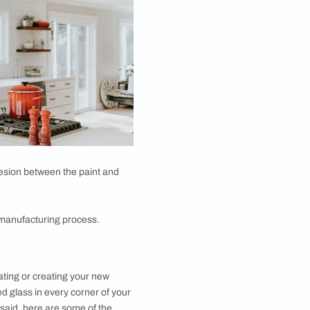
lanatory, and is exactly what it sounds like. The
on the back. This leads to the glass becoming opaque
th a solid colour behind it. It feels chic and has a
! It feels delicate and aesthetically appealing at the