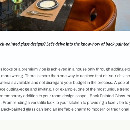
add on Back-painted glass designs? Let’s delve into the know
 home
ht luxurious looks or a premium vibe is achieved in a house o