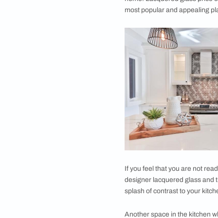
throughout the front
get coated with paint
and paint is applied 
paints applied at a g
Many times, the glas
the glass.
Back-painted glass c
Where can You
Back-painted/ lacque
home. From cabinets,
home! Lacquered glas
most popular and app