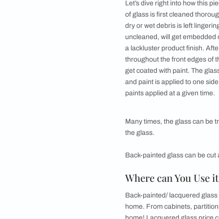
●
Disadvantages of
What is Back-
Sometimes also known
name comes from the 
from the other side. D
glossy feel - with th
same time. What els
How is it Ma
Let’s dive right into
of glass is first cle
dry or wet debris is l
uncleaned, will get 
a lackluster product 