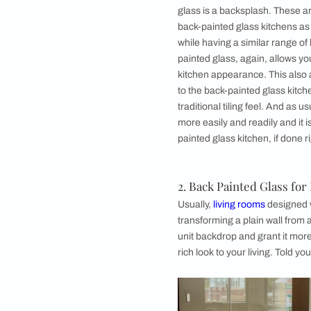
If you feel that you
designer lacquered g
splash of contrast t