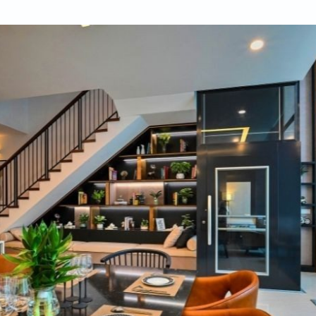
ifulhomes