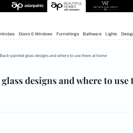
esigns
chens
Wardrobes
Doors & Windows
Furnishings
Bath
& Tips
Back-painted glass designs and where to use them
nted glass designs and whe