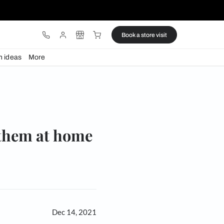
ware
Lights
Design ideas
More
 at home
re to use them at home