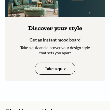
Discover your style
Get an instant mood board
Take a quiz and discover your design style
that sets you apart
Take a quiz