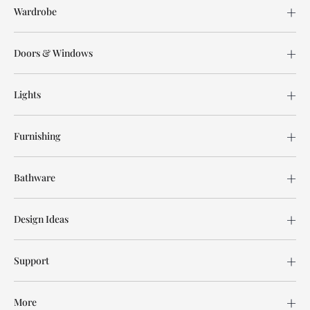
Wardrobe
Doors & Windows
Lights
Furnishing
Bathware
Design Ideas
Support
More