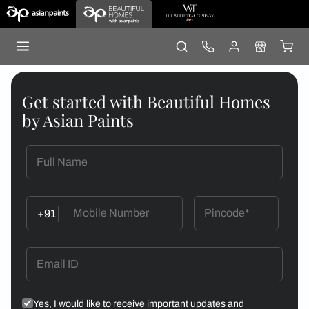
Get started with Beautiful Homes
by Asian Paints
+91
Yes, I would like to receive important updates and