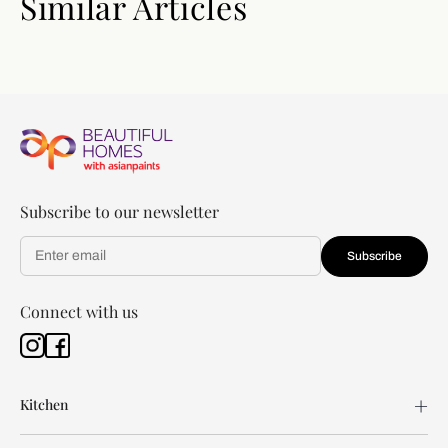
Similar Articles
Subscribe to our newsletter
Subscribe
Connect with us
Kitchen