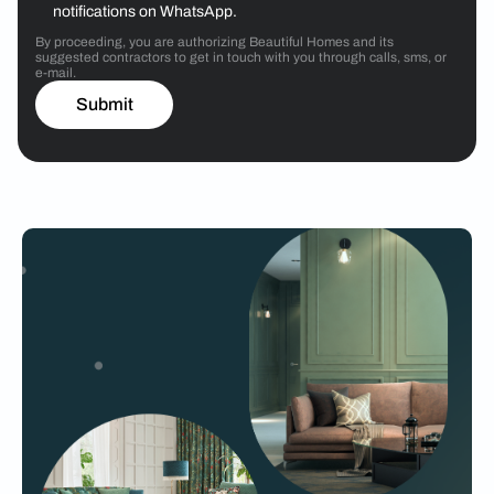
notifications on WhatsApp.
By proceeding, you are authorizing Beautiful Homes and its
suggested contractors to get in touch with you through calls, sms, or
e-mail.
Submit